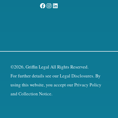
Facebook
Instagram
LinkedIn
©2026, Griffin Legal All Rights Reserved.
For further details see our
Legal Disclosures
. By
using this website, you accept our
Privacy Policy
and Collection Notice
.