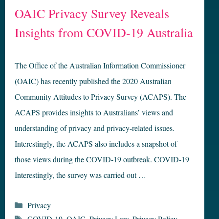
OAIC Privacy Survey Reveals
Insights from COVID-19 Australia
The Office of the Australian Information Commissioner
(OAIC) has recently published the 2020 Australian
Community Attitudes to Privacy Survey (ACAPS). The
ACAPS provides insights to Australians’ views and
understanding of privacy and privacy-related issues.
Interestingly, the ACAPS also includes a snapshot of
those views during the COVID-19 outbreak. COVID-19
Interestingly, the survey was carried out …
Categories
Privacy
Tags
COVID-19
,
OAIC
,
Privacy Law
,
Privacy Policy