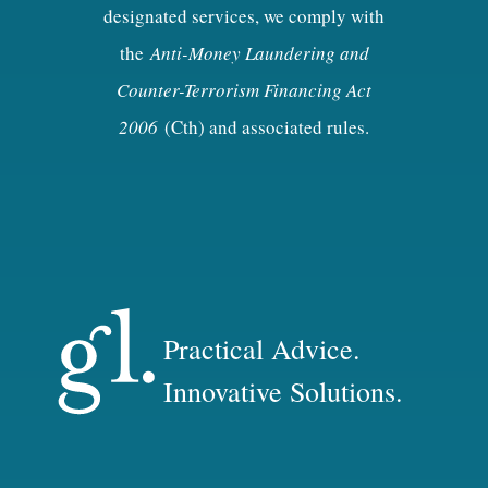
designated services, we comply with
the
Anti-Money Laundering and
Counter-Terrorism Financing Act
2006
(Cth) and associated rules.
Practical Advice.
Innovative Solutions.