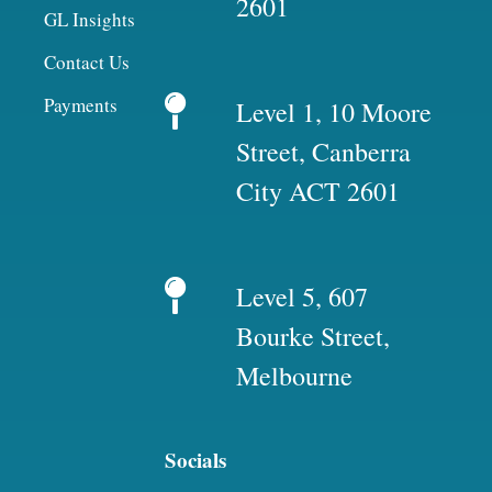
2601
GL Insights
Contact Us
Payments
Level 1, 10 Moore
Street, Canberra
City ACT 2601
Level 5, 607
Bourke Street,
Melbourne
Socials