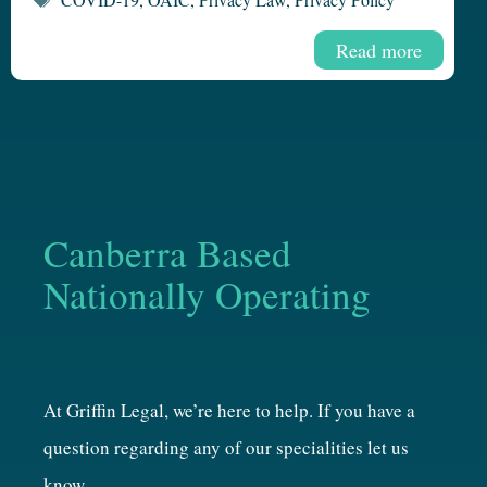
Read more
Canberra Based
Nationally Operating
At Griffin Legal, we’re here to help. If you have a
question regarding any of our specialities let us
know.