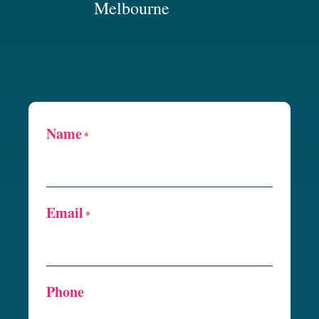
Melbourne
Name
*
Email
*
Phone