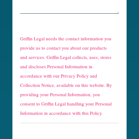
R
e
Griffin Legal needs the contact information you
C
provide us to contact you about our products
and services. Griffin Legal collects, uses, stores
a
and discloses Personal Information in
p
accordance with our
Privacy Policy and
t
Collection Notice
, available on this website. By
providing your Personal Information, you
c
consent to Griffin Legal handling your Personal
h
Information in accordance with this Policy.
a