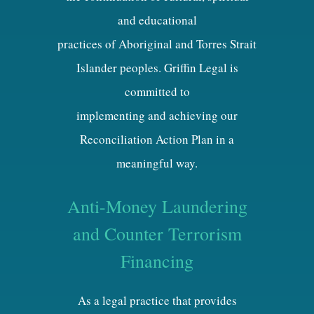
and educational
practices of Aboriginal and Torres Strait
Islander peoples. Griffin Legal is
committed to
implementing and achieving our
Reconciliation Action Plan in a
meaningful way.
Anti-Money Laundering
and Counter Terrorism
Financing
As a legal practice that provides