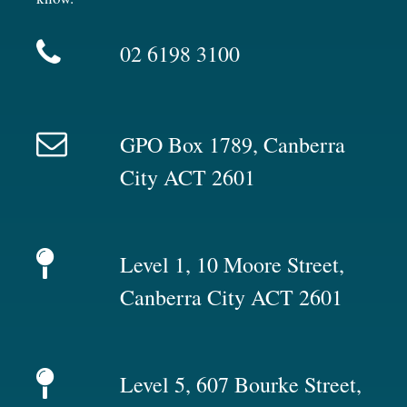
02 6198 3100
GPO Box 1789, Canberra
City ACT 2601
Level 1, 10 Moore Street,
Canberra City ACT 2601
Level 5, 607 Bourke Street,