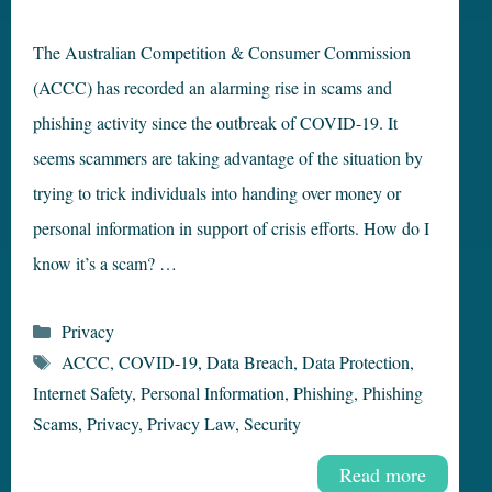
The Australian Competition & Consumer Commission
(ACCC) has recorded an alarming rise in scams and
phishing activity since the outbreak of COVID-19. It
seems scammers are taking advantage of the situation by
trying to trick individuals into handing over money or
personal information in support of crisis efforts. How do I
know it’s a scam? …
Categories
Privacy
Tags
ACCC
,
COVID-19
,
Data Breach
,
Data Protection
,
Internet Safety
,
Personal Information
,
Phishing
,
Phishing
Scams
,
Privacy
,
Privacy Law
,
Security
Read more