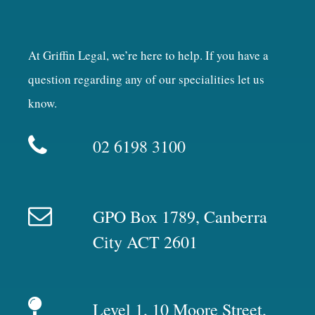
At Griffin Legal, we’re here to help. If you have a
question regarding any of our specialities let us
know.
02 6198 3100
GPO Box 1789, Canberra
City ACT 2601
Level 1, 10 Moore Street,