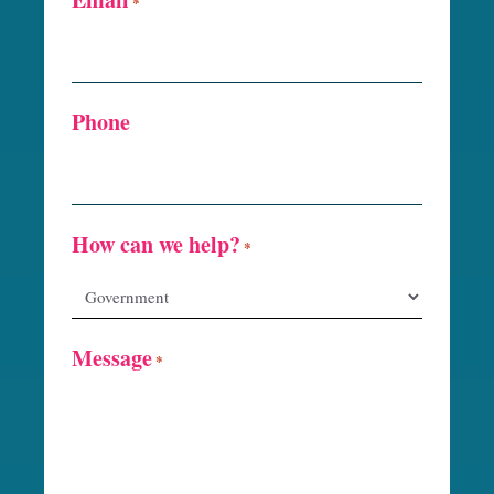
*
Phone
How can we help?
*
Message
*