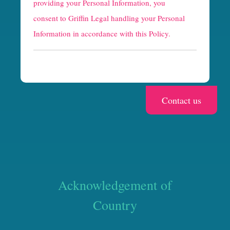
providing your Personal Information, you
c
consent to Griffin Legal handling your Personal
h
Information in accordance with this Policy.
a
Acknowledgement of
Country