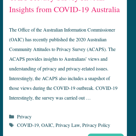
Insights from COVID-19 Australia
The Office of the Australian Information Commissioner
(OAIC) has recently published the 2020 Australian
Community Attitudes to Privacy Survey (ACAPS). The
ACAPS provides insights to Australians’ views and
understanding of privacy and privacy-related issues.
Interestingly, the ACAPS also includes a snapshot of
those views during the COVID-19 outbreak. COVID-19
Interestingly, the survey was carried out …
Categories
Privacy
Tags
COVID-19
,
OAIC
,
Privacy Law
,
Privacy Policy