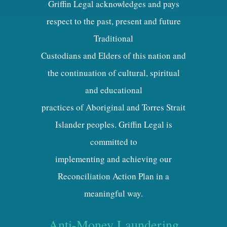
Griffin Legal acknowledges and pays
respect to the past, present and future
Traditional
Custodians and Elders of this nation and
the continuation of cultural, spiritual
and educational
practices of Aboriginal and Torres Strait
Islander peoples. Griffin Legal is
committed to
implementing and achieving our
Reconciliation Action Plan in a
meaningful way.
Anti-Money Laundering