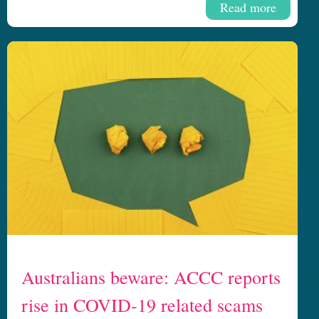
Read more
Australians beware: ACCC reports
rise in COVID-19 related scams