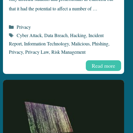
that it had the potential to affect a number of …
Categories
Privacy
Tags
Cyber Attack
,
Data Breach
,
Hacking
,
Incident
Report
,
Information Technology
,
Malicious
,
Phishing
,
Privacy
,
Privacy Law
,
Risk Management
Read more