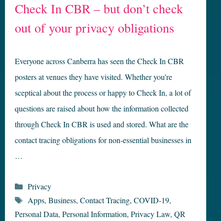
Check In CBR – but don’t check
out of your privacy obligations
Everyone across Canberra has seen the Check In CBR
posters at venues they have visited. Whether you’re
sceptical about the process or happy to Check In, a lot of
questions are raised about how the information collected
through Check In CBR is used and stored. What are the
contact tracing obligations for non-essential businesses in
…
Categories
Privacy
Tags
Apps
,
Business
,
Contact Tracing
,
COVID-19
,
Personal Data
,
Personal Information
,
Privacy Law
,
QR