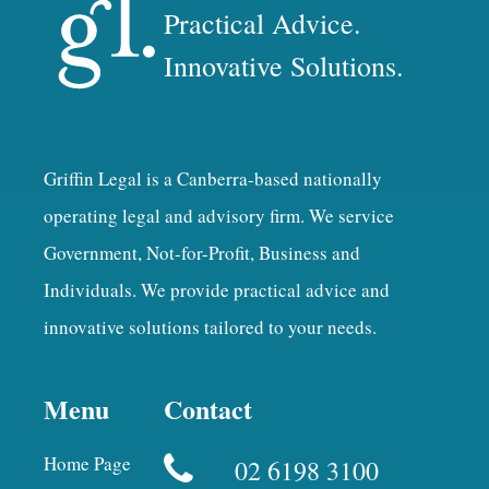
Practical Advice.
Innovative Solutions.
Griffin Legal is a Canberra-based nationally
operating legal and advisory firm. We service
Government, Not-for-Profit, Business and
Individuals. We provide practical advice and
innovative solutions tailored to your needs.
Menu
Contact
Home Page
02 6198 3100