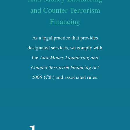
and Counter Terrorism
Financing
As a legal practice that provides
designated services, we comply with
the
Anti-Money Laundering and
Counter-Terrorism Financing Act
2006
(Cth) and associated rules.