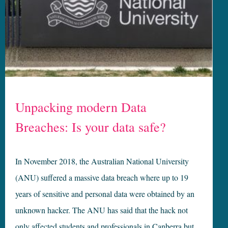
Unpacking modern Data
Breaches: Is your data safe?
In November 2018, the Australian National University
(ANU) suffered a massive data breach where up to 19
years of sensitive and personal data were obtained by an
unknown hacker. The ANU has said that the hack not
only affected students and professionals in Canberra but