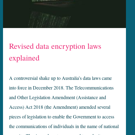
Revised data encryption laws
explained
A controversial shake up to Australia’s data laws came
into force in December 2018. The Telecommunications
and Other Legislation Amendment (Assistance and
Access) Act 2018 (the Amendment) amended several
pieces of legislation to enable the Government to access
the communications of individuals in the name of national