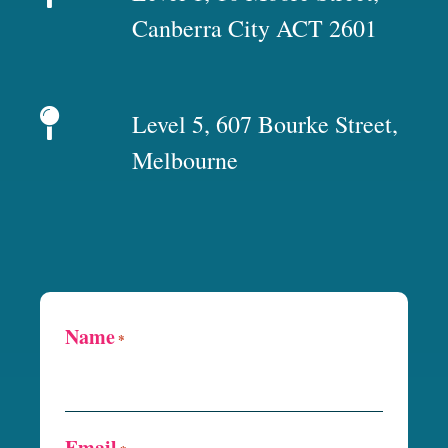
Canberra City ACT 2601
Level 5, 607 Bourke Street,
Melbourne
Name
*
Email