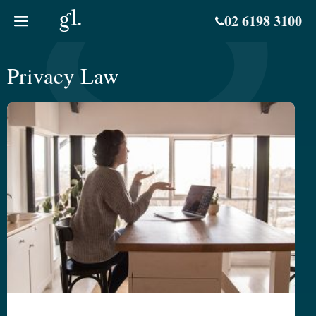
Skip
02 6198 3100
to
content
Privacy Law