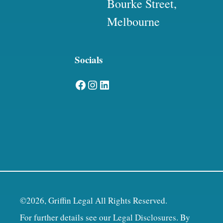
Bourke Street,
Melbourne
Socials
Facebook
Instagram
LinkedIn
©2026, Griffin Legal All Rights Reserved.
For further details see our
Legal Disclosures
. By