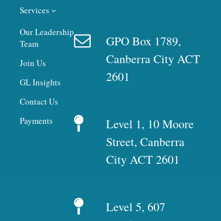
Services
Our Leadership
GPO Box 1789,
Team
Canberra City ACT
Join Us
2601
GL Insights
Contact Us
Payments
Level 1, 10 Moore
Street, Canberra
City ACT 2601
Level 5, 607