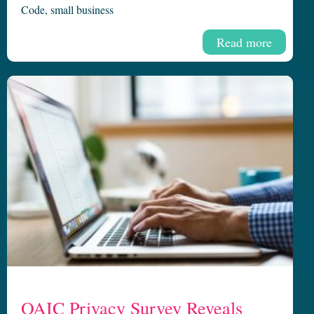
Code
,
small business
Read more
OAIC Privacy Survey Reveals