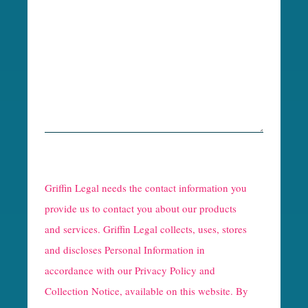
R
e
Griffin Legal needs the contact information you
C
provide us to contact you about our products
and services. Griffin Legal collects, uses, stores
a
and discloses Personal Information in
p
accordance with our
Privacy Policy and
t
Collection Notice
, available on this website. By