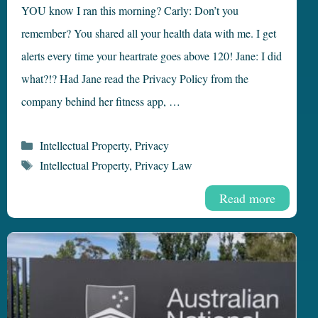
YOU know I ran this morning? Carly: Don’t you
remember? You shared all your health data with me. I get
alerts every time your heartrate goes above 120! Jane: I did
what?!? Had Jane read the Privacy Policy from the
company behind her fitness app, …
Categories
Intellectual Property
,
Privacy
Tags
Intellectual Property
,
Privacy Law
Read more