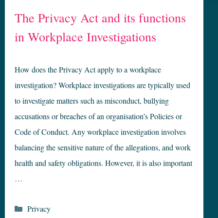
The Privacy Act and its functions
in Workplace Investigations
How does the Privacy Act apply to a workplace
investigation? Workplace investigations are typically used
to investigate matters such as misconduct, bullying
accusations or breaches of an organisation’s Policies or
Code of Conduct. Any workplace investigation involves
balancing the sensitive nature of the allegations, and work
health and safety obligations. However, it is also important
…
Categories
Privacy