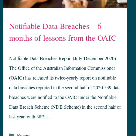
Notifiable Data Breaches – 6
months of lessons from the OAIC
Notifiable Data Breaches Report (July-December 2020)
The Office of the Australian Information Commissioner
(OAIC) has released its twice-yearly report on notifiable
data breaches reported in the second half of 2020 539 data
breaches were notified to the OAIC under the Notifiable
Data Breach Scheme (NDB Scheme) in the second half of
last year, with 38% …
Categories
Privacy