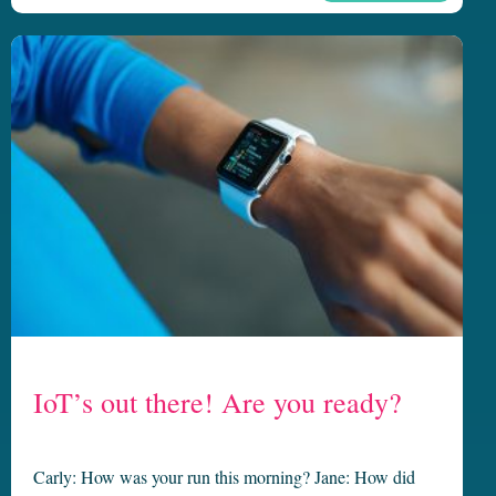
IoT’s out there! Are you ready?
Carly: How was your run this morning? Jane: How did