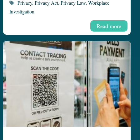
Tags
Privacy
,
Privacy Act
,
Privacy Law
,
Workplace
Investigation
Read more