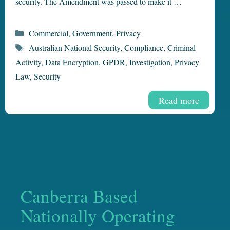
security. The Amendment was passed to make it …
Categories
Commercial
,
Government
,
Privacy
Tags
Australian National Security
,
Compliance
,
Criminal
Activity
,
Data Encryption
,
GPDR
,
Investigation
,
Privacy
Law
,
Security
Read more
Canberra Based
Nationally Operating