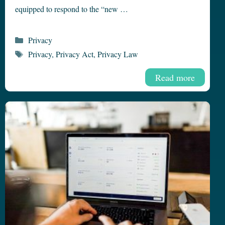
equipped to respond to the “new …
Categories
Privacy
Tags
Privacy
,
Privacy Act
,
Privacy Law
Read more