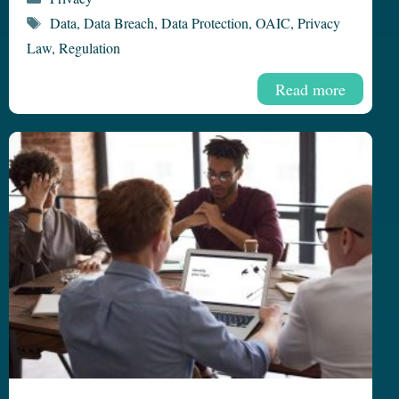
Tags
Data
,
Data Breach
,
Data Protection
,
OAIC
,
Privacy
Law
,
Regulation
Read more