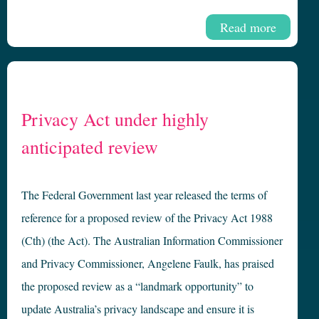
Read more
Privacy Act under highly
anticipated review
The Federal Government last year released the terms of
reference for a proposed review of the Privacy Act 1988
(Cth) (the Act). The Australian Information Commissioner
and Privacy Commissioner, Angelene Faulk, has praised
the proposed review as a “landmark opportunity” to
update Australia’s privacy landscape and ensure it is