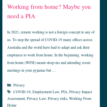
Working from home? Maybe you
need a PIA
In 2021, remote working is not a foreign concept to any of
us. To stop the spread of COVID-19 many offices across
Australia and the world have had to adapt and ask their
employees to work from home. In the beginning, working
from home (WFH) meant sleep-ins and attending zoom
meetings in your pyjamas but …
Categories
Privacy
Tags
COVID-19
,
Employment Law
,
PIA
,
Privacy Impact
Assessment
,
Privacy Law
,
Privacy risks
,
Working From
Home