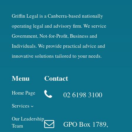
Griffin Legal is a Canberra-based nationally
operating legal and advisory firm. We service
Government, Not-for-Profit, Business and
Individuals. We provide practical advice and
innovative solutions tailored to your needs.
Menu
Contact
Home Page
02 6198 3100
Services
Our Leadership
GPO Box 1789,
Team