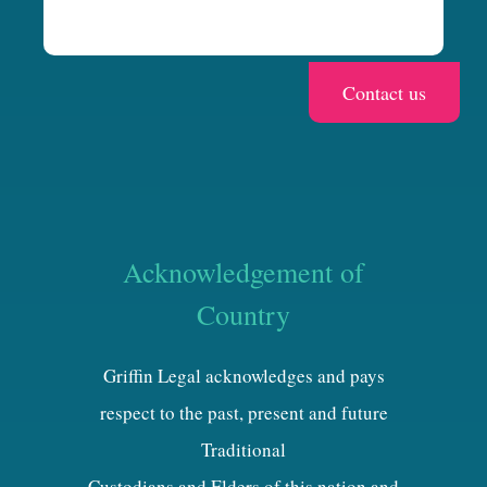
Acknowledgement of
Country
Griffin Legal acknowledges and pays
respect to the past, present and future
Traditional
Custodians and Elders of this nation and