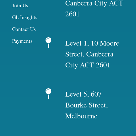
Canberra City ACT
Join Us
2601
GL Insights
Contact Us
Payments
Level 1, 10 Moore
Street, Canberra
City ACT 2601
Level 5, 607
Bourke Street,
Melbourne