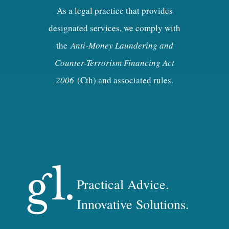
As a legal practice that provides
designated services, we comply with
the
Anti-Money Laundering and
Counter-Terrorism Financing Act
2006
(Cth) and associated rules.
Practical Advice.
Innovative Solutions.