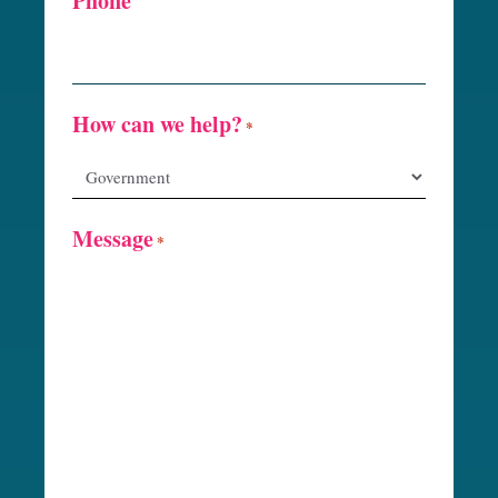
Phone
How can we help?
*
Message
*