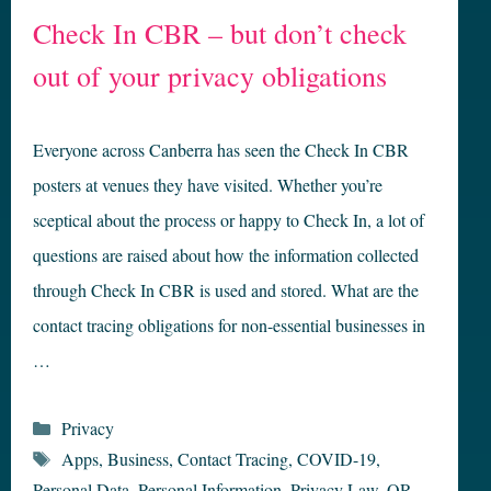
Check In CBR – but don’t check
out of your privacy obligations
Everyone across Canberra has seen the Check In CBR
posters at venues they have visited. Whether you’re
sceptical about the process or happy to Check In, a lot of
questions are raised about how the information collected
through Check In CBR is used and stored. What are the
contact tracing obligations for non-essential businesses in
…
Categories
Privacy
Tags
Apps
,
Business
,
Contact Tracing
,
COVID-19
,
Personal Data
,
Personal Information
,
Privacy Law
,
QR