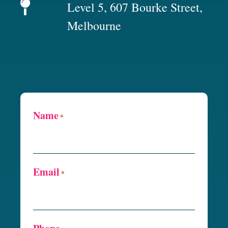
Level 5, 607 Bourke Street,
Melbourne
Name
*
Email
*