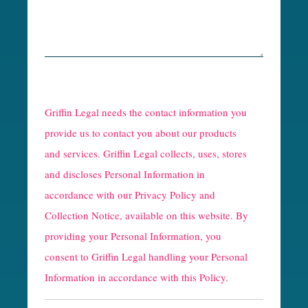
R
e
Griffin Legal needs the contact information you
C
provide us to contact you about our products
and services. Griffin Legal collects, uses, stores
a
and discloses Personal Information in
p
accordance with our
Privacy Policy and
t
Collection Notice
, available on this website. By
providing your Personal Information, you
c
consent to Griffin Legal handling your Personal
h
Information in accordance with this Policy.
a