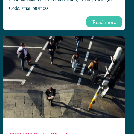
Code
,
small business
Read more