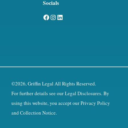
Socials
Facebook
Instagram
LinkedIn
©2026, Griffin Legal All Rights Reserved.
For further details see our
Legal Disclosures
. By
using this website, you accept our
Privacy Policy
and Collection Notice
.