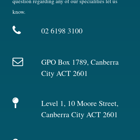
question regarding any of our specialities let us
know.
02 6198 3100
GPO Box 1789, Canberra
City ACT 2601
Level 1, 10 Moore Street,
Canberra City ACT 2601