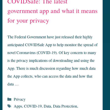
COVIDSafe: The latest
government app and what it means
for your privacy
The Federal Government have just released their highly
anticipated COVIDSafe App to help monitor the spread of
novel Coronavirus (COVID-19). Of key concern to many
is the privacy implications of downloading and using the
App. There is much discussion regarding how much data
the App collects, who can access the data and how that
data …
Categories
Privacy
Tags
Apps
,
COVID-19
,
Data
,
Data Protection
,