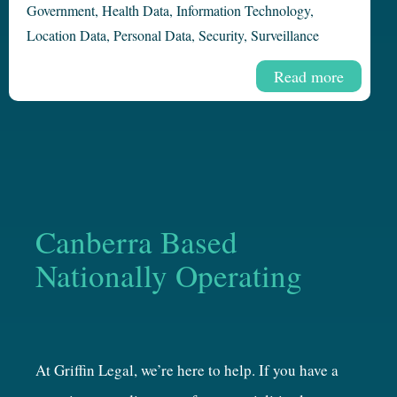
Government
,
Health Data
,
Information Technology
,
Location Data
,
Personal Data
,
Security
,
Surveillance
Read more
Canberra Based
Nationally Operating
At Griffin Legal, we’re here to help. If you have a