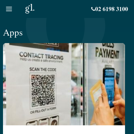
Skip
02 6198 3100
to
content
Apps