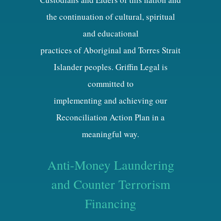
the continuation of cultural, spiritual
and educational
practices of Aboriginal and Torres Strait
Islander peoples. Griffin Legal is
committed to
implementing and achieving our
Reconciliation Action Plan in a
meaningful way.
Anti-Money Laundering
and Counter Terrorism
Financing