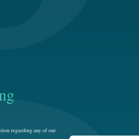
ing
estion regarding any of our