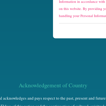
Information in accordance with
a
on this website. By providing y
p
handling your Personal Informat
t
c
h
a
Acknowledgement of Country
al acknowledges and pays respect to the past, present and future