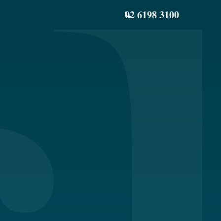
02 6198 3100