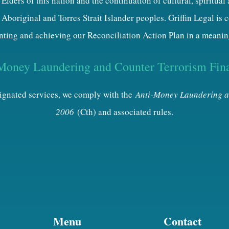
Elders of this nation and the continuation of cultural, spiritual
 Aboriginal and Torres Strait Islander peoples. Griffin Legal is
ting and achieving our Reconciliation Action Plan in a meanin
Money Laundering and Counter Terrorism Fin
esignated services, we comply with the
Anti-Money Laundering a
2006
(Cth) and associated rules.
Menu
Contact