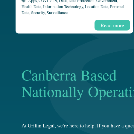
Tags
Apps
,
COVID-19
,
Data
,
Data Protection
,
Government
,
Health Data
,
Information Technology
,
Location Data
,
Personal
Data
,
Security
,
Surveillance
Read more
Canberra Based
Nationally Operat
At Griffin Legal, we’re here to help. If you have a qu