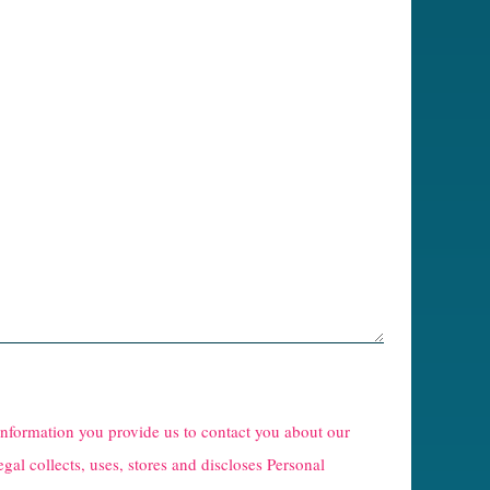
 information you provide us to contact you about our
egal collects, uses, stores and discloses Personal