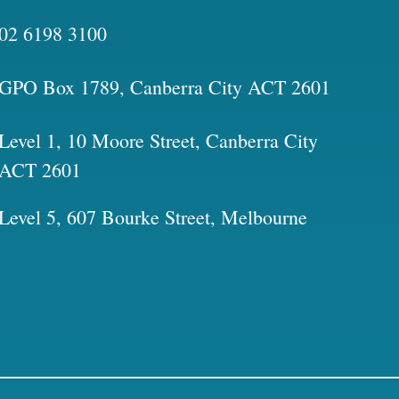
02 6198 3100
GPO Box 1789, Canberra City ACT 2601
Level 1, 10 Moore Street, Canberra City
ACT 2601
Level 5, 607 Bourke Street, Melbourne