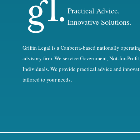
Practical Advice.
Innovative Solutions.
Griffin Legal is a Canberra-based nationally operatin
advisory firm. We service Government, Not-for-Profit
Individuals. We provide practical advice and innovat
tailored to your needs.