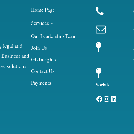
Home Page
Services
Our Leadership Team
g legal and
Join Us
, Business and
GL Insights
ive solutions
Contact Us
Payments
Socials
Facebook
Instagram
LinkedIn