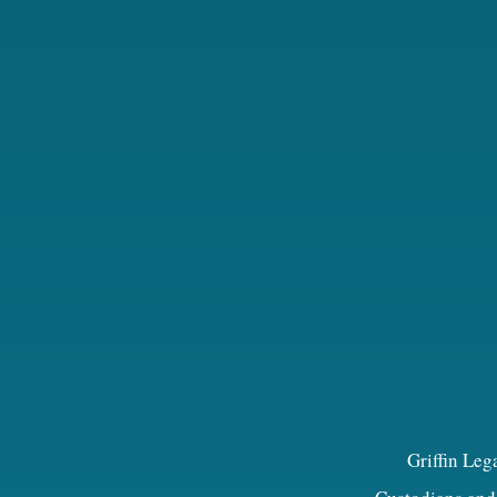
Griffin Leg