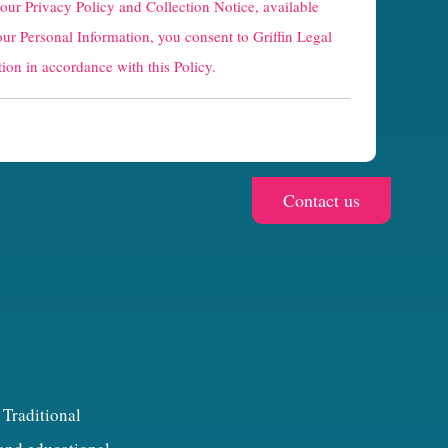
 our
Privacy Policy and Collection Notice
, available
our Personal Information, you consent to Griffin Legal
ion in accordance with this Policy.
 Traditional