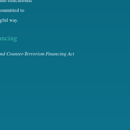
 and educational
 committed to
gful way.
ancing
nd Counter-Terrorism Financing Act