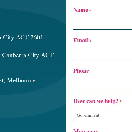
Name
*
a City ACT 2601
Email
*
t, Canberra City ACT
Phone
et, Melbourne
How can we help?
*
Message
*