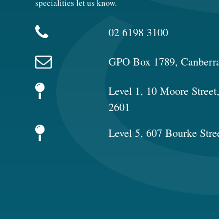
specialities let us know.
02 6198 3100
GPO Box 1789, Canberr
Level 1, 10 Moore Stree
2601
Level 5, 607 Bourke Stre