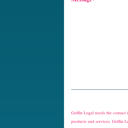
R
e
Griffin Legal needs the contact
C
products and services. Griffin L