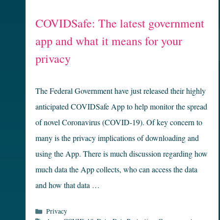
COVIDSafe: The latest government
app and what it means for your
privacy
The Federal Government have just released their highly
anticipated COVIDSafe App to help monitor the spread
of novel Coronavirus (COVID-19). Of key concern to
many is the privacy implications of downloading and
using the App. There is much discussion regarding how
much data the App collects, who can access the data
and how that data …
Categories
Privacy