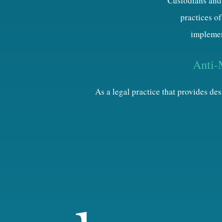
Custodians and 
practices of
implemen
Anti-
As a legal practice that provides d