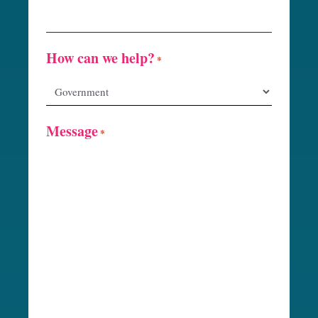
How can we help?
*
Message
*