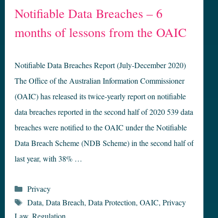
Notifiable Data Breaches – 6
months of lessons from the OAIC
Notifiable Data Breaches Report (July-December 2020)
The Office of the Australian Information Commissioner
(OAIC) has released its twice-yearly report on notifiable
data breaches reported in the second half of 2020 539 data
breaches were notified to the OAIC under the Notifiable
Data Breach Scheme (NDB Scheme) in the second half of
last year, with 38% …
Categories
Privacy
Tags
Data
,
Data Breach
,
Data Protection
,
OAIC
,
Privacy
Law
,
Regulation