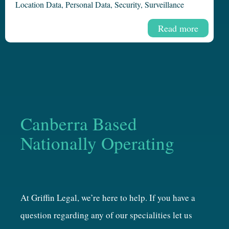
Location Data
,
Personal Data
,
Security
,
Surveillance
Read more
Canberra Based
Nationally Operating
At Griffin Legal, we’re here to help. If you have a
question regarding any of our specialities let us