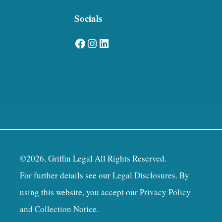
Socials
Facebook
Instagram
LinkedIn
©2026, Griffin Legal All Rights Reserved.
For further details see our
Legal Disclosures
. By
using this website, you accept our
Privacy Policy
and Collection Notice
.