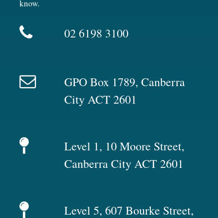
know.
02 6198 3100
GPO Box 1789, Canberra
City ACT 2601
Level 1, 10 Moore Street,
Canberra City ACT 2601
Level 5, 607 Bourke Street,