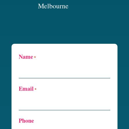
Melbourne
Name
*
Email
*
Phone