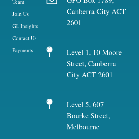
Team
Canberra City ACT
Join Us
2601
GL Insights
Contact Us
Payments
Level 1, 10 Moore
Street, Canberra
City ACT 2601
Level 5, 607
Bourke Street,
Melbourne