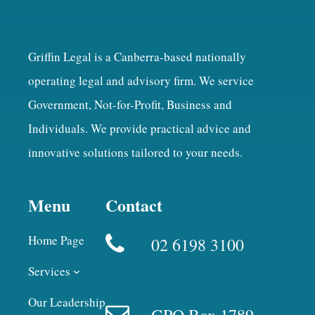
Griffin Legal is a Canberra-based nationally
operating legal and advisory firm. We service
Government, Not-for-Profit, Business and
Individuals. We provide practical advice and
innovative solutions tailored to your needs.
Menu
Contact
Home Page
02 6198 3100
Services
Our Leadership
GPO Box 1789,