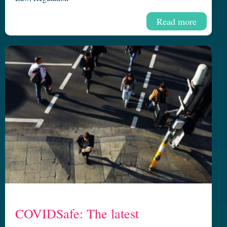
Read more
COVIDSafe: The latest