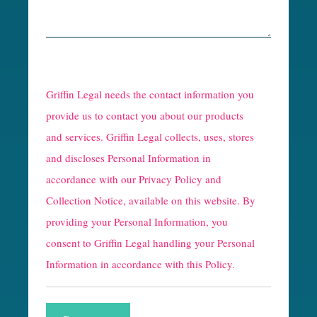
Griffin Legal needs the contact information you
provide us to contact you about our products
and services. Griffin Legal collects, uses, stores
and discloses Personal Information in
accordance with our
Privacy Policy and
Collection Notice
, available on this website. By
providing your Personal Information, you
consent to Griffin Legal handling your Personal
Information in accordance with this Policy.