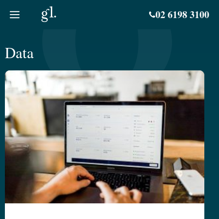
Skip
02 6198 3100
to
content
Data