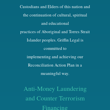
Custodians and Elders of this nation and
the continuation of cultural, spiritual
and educational
practices of Aboriginal and Torres Strait
Islander peoples. Griffin Legal is
committed to
implementing and achieving our
Reconciliation Action Plan in a
meaningful way.
Anti-Money Laundering
and Counter Terrorism
Financing