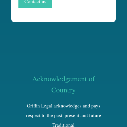
Contact us
Acknowledgement of
Country
Griffin Legal acknowledges and pays
respect to the past, present and future
Traditional