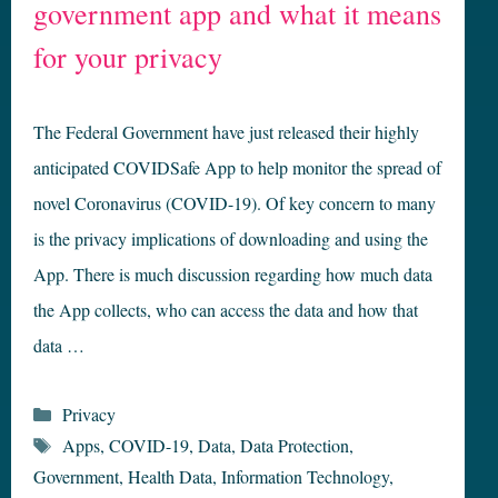
government app and what it means
for your privacy
The Federal Government have just released their highly
anticipated COVIDSafe App to help monitor the spread of
novel Coronavirus (COVID-19). Of key concern to many
is the privacy implications of downloading and using the
App. There is much discussion regarding how much data
the App collects, who can access the data and how that
data …
Categories
Privacy
Tags
Apps
,
COVID-19
,
Data
,
Data Protection
,
Government
,
Health Data
,
Information Technology
,