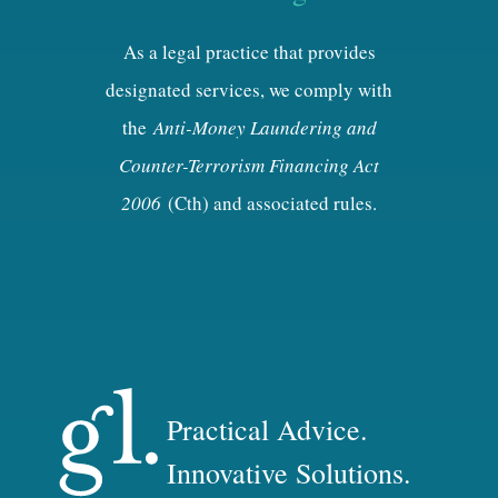
As a legal practice that provides
designated services, we comply with
the
Anti-Money Laundering and
Counter-Terrorism Financing Act
2006
(Cth) and associated rules.
Practical Advice.
Innovative Solutions.