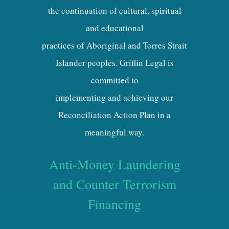
the continuation of cultural, spiritual
and educational
practices of Aboriginal and Torres Strait
Islander peoples. Griffin Legal is
committed to
implementing and achieving our
Reconciliation Action Plan in a
meaningful way.
Anti-Money Laundering
and Counter Terrorism
Financing