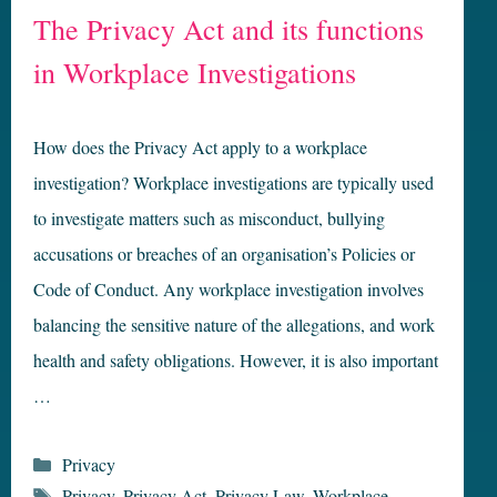
The Privacy Act and its functions
in Workplace Investigations
How does the Privacy Act apply to a workplace
investigation? Workplace investigations are typically used
to investigate matters such as misconduct, bullying
accusations or breaches of an organisation’s Policies or
Code of Conduct. Any workplace investigation involves
balancing the sensitive nature of the allegations, and work
health and safety obligations. However, it is also important
…
Categories
Privacy
Tags
Privacy
,
Privacy Act
,
Privacy Law
,
Workplace