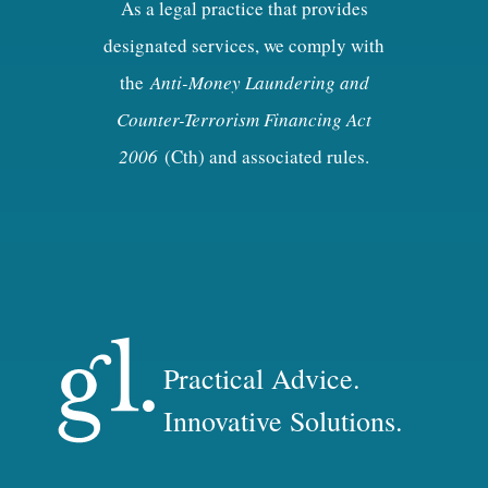
As a legal practice that provides
designated services, we comply with
the
Anti-Money Laundering and
Counter-Terrorism Financing Act
2006
(Cth) and associated rules.
Practical Advice.
Innovative Solutions.