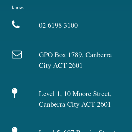
know.
02 6198 3100
GPO Box 1789, Canberra
City ACT 2601
Level 1, 10 Moore Street,
Canberra City ACT 2601