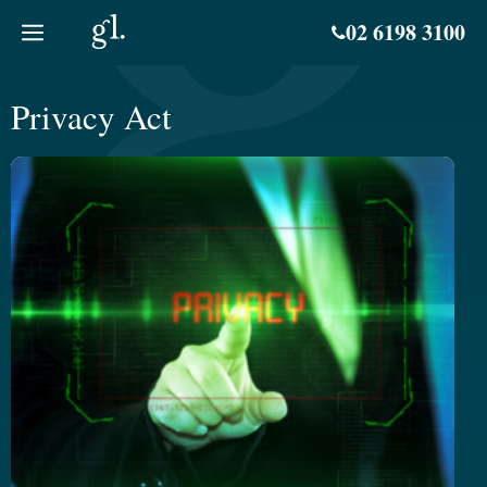
Skip
02 6198 3100
to
content
Privacy Act