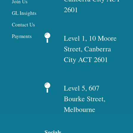
Join Us
2601
GL Insights
Contact Us
Payments
Level 1, 10 Moore
Street, Canberra
City ACT 2601
Level 5, 607
Bourke Street,
Melbourne
Socials