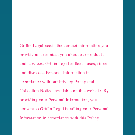
R
e
Griffin Legal needs the contact information you
C
provide us to contact you about our products
and services. Griffin Legal collects, uses, stores
a
and discloses Personal Information in
p
accordance with our
Privacy Policy and
t
Collection Notice
, available on this website. By
providing your Personal Information, you
c
consent to Griffin Legal handling your Personal
h
Information in accordance with this Policy.
a