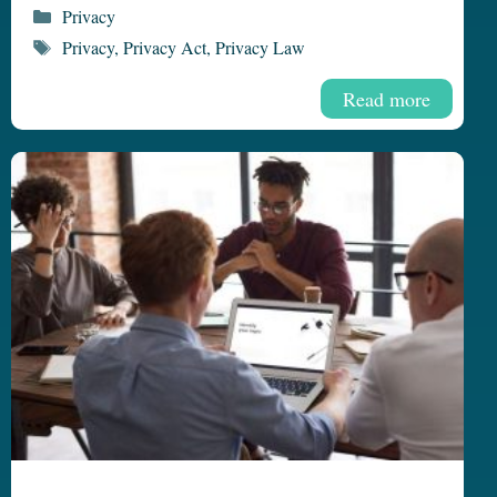
Categories
Privacy
Tags
Privacy
,
Privacy Act
,
Privacy Law
Read more