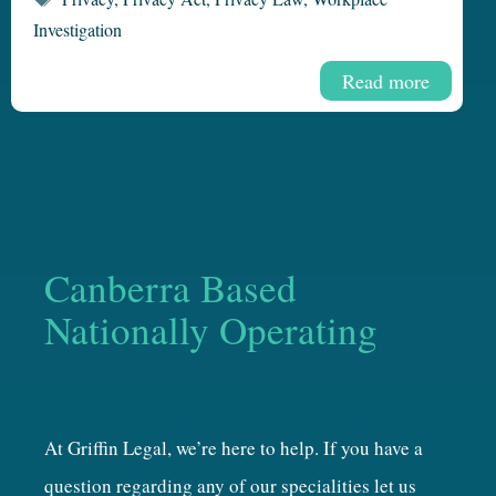
Investigation
Read more
Canberra Based
Nationally Operating
At Griffin Legal, we’re here to help. If you have a
question regarding any of our specialities let us