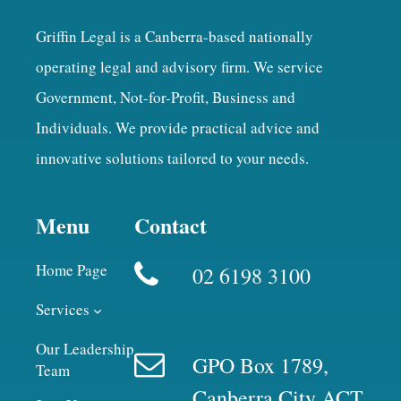
Griffin Legal is a Canberra-based nationally
operating legal and advisory firm. We service
Government, Not-for-Profit, Business and
Individuals. We provide practical advice and
innovative solutions tailored to your needs.
Menu
Contact
Home Page
02 6198 3100
Services
Our Leadership
GPO Box 1789,
Team
Canberra City ACT