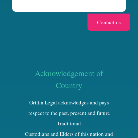
Acknowledgement of
Country
Griffin Legal acknowledges and pays
respect to the past, present and future
Traditional
Custodians and Elders of this nation and