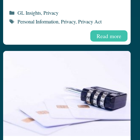
Categories
GL Insights
,
Privacy
Tags
Personal Information
,
Privacy
,
Privacy Act
Read more