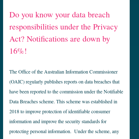
Do you know your data breach
responsibilities under the Privacy
Act? Notifications are down by
16%!
The Office of the Australian Information Commissioner
(OAIC) regularly publishes reports on data breaches that
have been reported to the commission under the Notifiable
Data Breaches scheme. This scheme was established in
2018 to improve protection of identifiable consumer
information and improve the security standards for
protecting personal information. Under the scheme, any