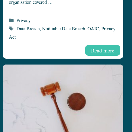
organisation covered …
Categories
Privacy
Tags
Data Breach
,
Notifiable Data Breach
,
OAIC
,
Privacy
Act
Read more