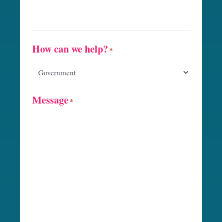
How can we help?
*
Message
*