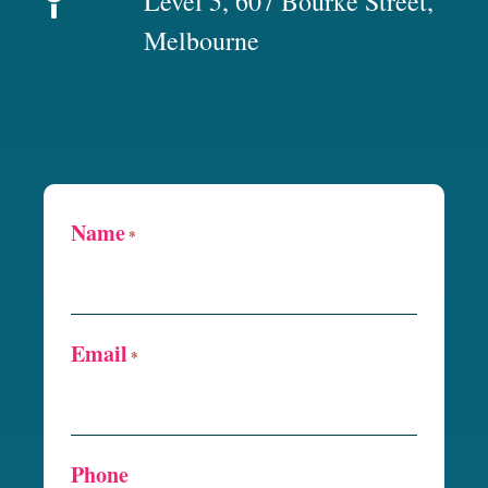
Level 5, 607 Bourke Street,
Melbourne
Name
*
Email
*
Phone