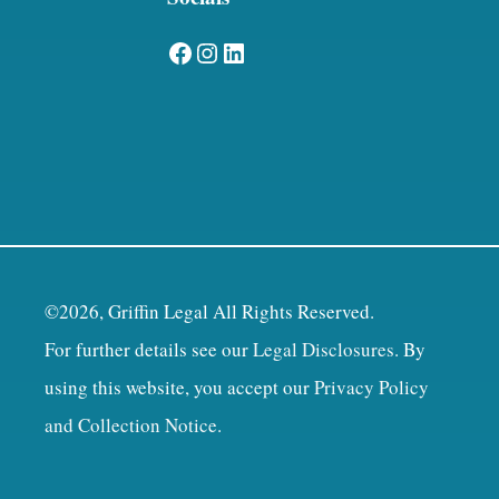
Facebook
Instagram
LinkedIn
©2026, Griffin Legal All Rights Reserved.
For further details see our
Legal Disclosures
. By
using this website, you accept our
Privacy Policy
and Collection Notice
.