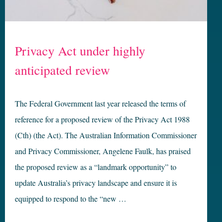
Privacy Act under highly
anticipated review
The Federal Government last year released the terms of
reference for a proposed review of the Privacy Act 1988
(Cth) (the Act). The Australian Information Commissioner
and Privacy Commissioner, Angelene Faulk, has praised
the proposed review as a “landmark opportunity” to
update Australia’s privacy landscape and ensure it is
equipped to respond to the “new …