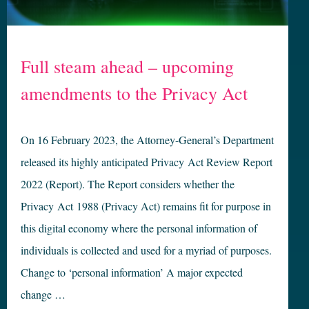
Full steam ahead – upcoming
amendments to the Privacy Act
On 16 February 2023, the Attorney-General’s Department
released its highly anticipated Privacy Act Review Report
2022 (Report). The Report considers whether the
Privacy Act 1988 (Privacy Act) remains fit for purpose in
this digital economy where the personal information of
individuals is collected and used for a myriad of purposes.
Change to ‘personal information’ A major expected
change …