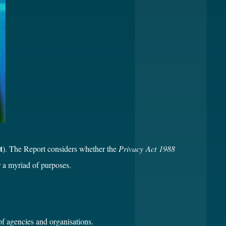
t
). The Report considers whether the
Privacy Act 1988
r a myriad of purposes.
of agencies and organisations.