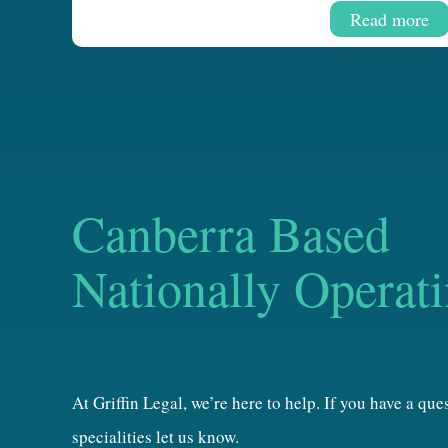
Read more
Canberra Based
Nationally Operat
At Griffin Legal, we’re here to help. If you have a qu
specialities let us know.