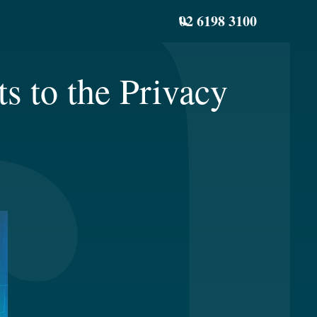
02 6198 3100
 to the Privacy