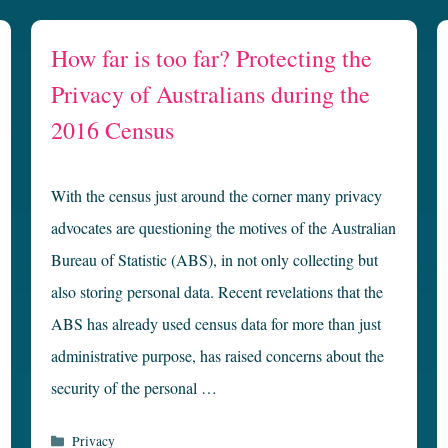
How far is too far? Protecting the
Privacy of Australians during the
2016 Census
With the census just around the corner many privacy
advocates are questioning the motives of the Australian
Bureau of Statistic (ABS), in not only collecting but
also storing personal data. Recent revelations that the
ABS has already used census data for more than just
administrative purpose, has raised concerns about the
security of the personal …
Categories
Privacy