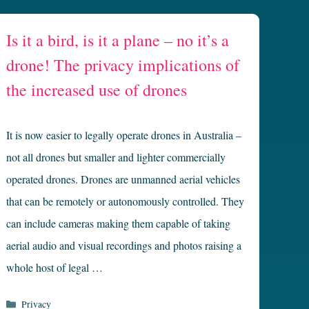
Is it a bird, is it a plane – no it’s a
drone! The privacy implications of
the increased use of drones
It is now easier to legally operate drones in Australia –
not all drones but smaller and lighter commercially
operated drones. Drones are unmanned aerial vehicles
that can be remotely or autonomously controlled. They
can include cameras making them capable of taking
aerial audio and visual recordings and photos raising a
whole host of legal …
Categories
Privacy