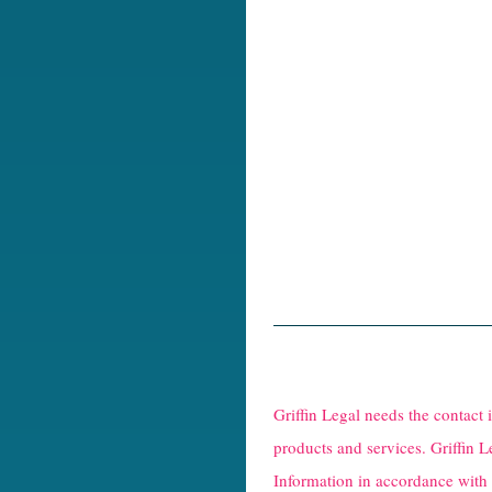
R
e
Griffin Legal needs the contact
C
products and services. Griffin L
Information in accordance with