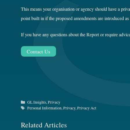
This means your organisation or agency should have a priv
point built in if the proposed amendments are introduced as
If you have any questions about the Report or require advi
Contact Us
Categories
GL Insights
,
Privacy
Tags
Personal Information
,
Privacy
,
Privacy Act
Related Articles