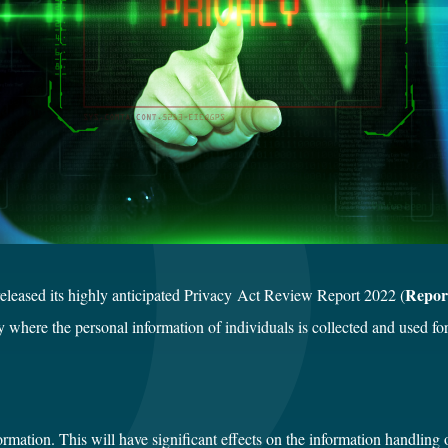
Repor
leased its highly anticipated Privacy Act Review Report 2022 (
my where the personal information of individuals is collected and used fo
ormation. This will have significant effects on the information handling 