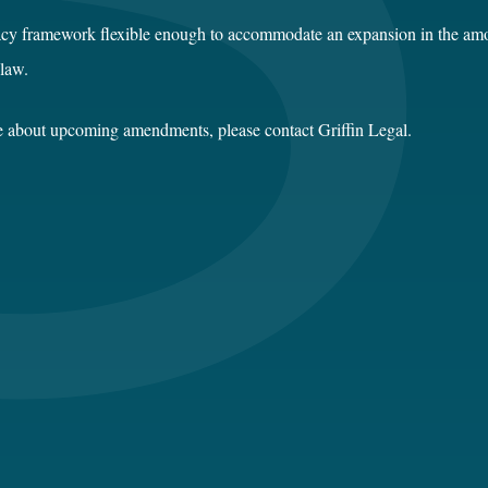
acy framework flexible enough to accommodate an expansion in the amo
 law.
ce about upcoming amendments, please contact Griffin Legal.