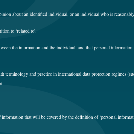
inion about an identified individual, or an individual who is reasonably 
ion to ‘related to’.
etween the information and the individual, and that personal information
ith terminology and practice in international data protection regimes (s
t.
of information that will be covered by the definition of ‘personal inform