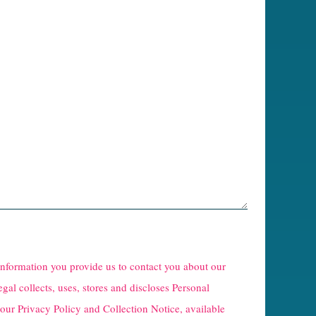
 information you provide us to contact you about our
egal collects, uses, stores and discloses Personal
 our
Privacy Policy and Collection Notice
, available