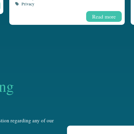
Tags
Privacy
Read more
ing
estion regarding any of our