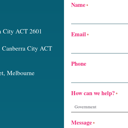
Name
*
a City ACT 2601
Email
*
t, Canberra City ACT
Phone
et, Melbourne
How can we help?
*
Message
*