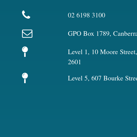
02 6198 3100
GPO Box 1789, Canberr
Level 1, 10 Moore Stree
2601
Level 5, 607 Bourke Stre