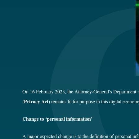
On 16 February 2023, the Attorney-General’s Department re
Privacy Act
(
) remains fit for purpose in this digital econo
Change to ‘personal information’
A major expected change is to the definition of personal inf