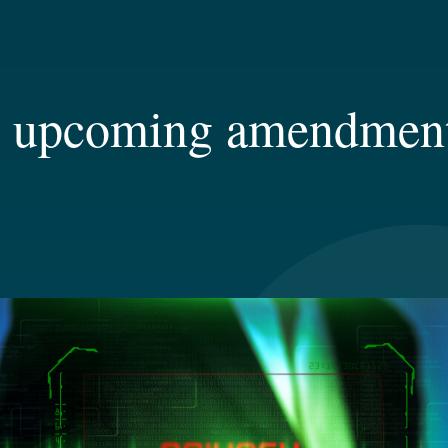
– upcoming amendments