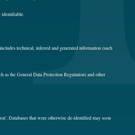
identifiable.
 includes technical, inferred and generated information (such
uch as the General Data Protection Regulation) and other
ation’. Databases that were otherwise de-identified may soon