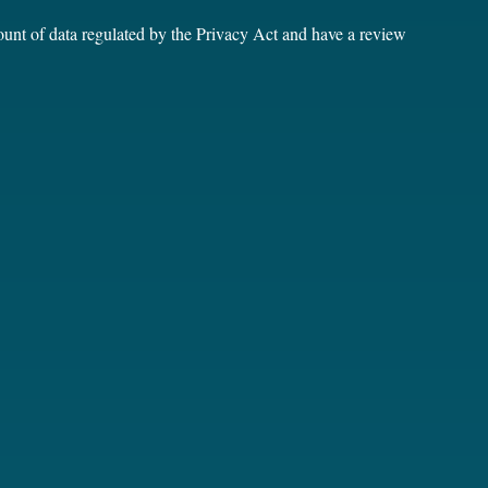
unt of data regulated by the Privacy Act and have a review