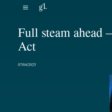
Skip
to
content
Full steam ahead 
Act
07/04/2025