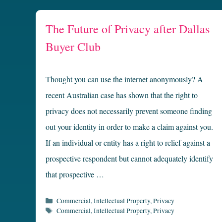
The Future of Privacy after Dallas
Buyer Club
Thought you can use the internet anonymously? A
recent Australian case has shown that the right to
privacy does not necessarily prevent someone finding
out your identity in order to make a claim against you.
If an individual or entity has a right to relief against a
prospective respondent but cannot adequately identify
that prospective …
Categories
Commercial
,
Intellectual Property
,
Privacy
Tags
Commercial
,
Intellectual Property
,
Privacy