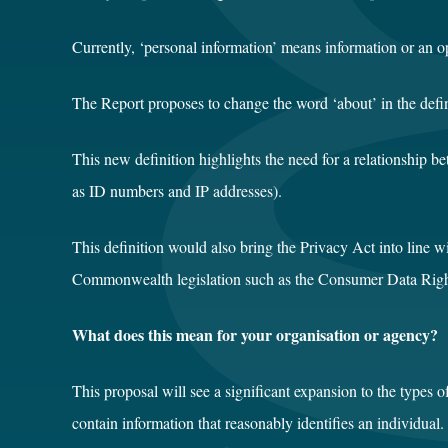
Currently, ‘personal information’ means information or an op
The Report proposes to change the word ‘about’ in the definit
This new definition highlights the need for a relationship b
as ID numbers and IP addresses).
This definition would also bring the Privacy Act into line w
Commonwealth legislation such as the Consumer Data Righ
What does this mean for your organisation or agency?
This proposal will see a significant expansion to the types 
contain information that reasonably identifies an individual.