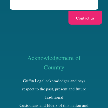
Acknowledgement of
Country
Griffin Legal acknowledges and pays
respect to the past, present and future
Traditional
Custodians and Elders of this nation and