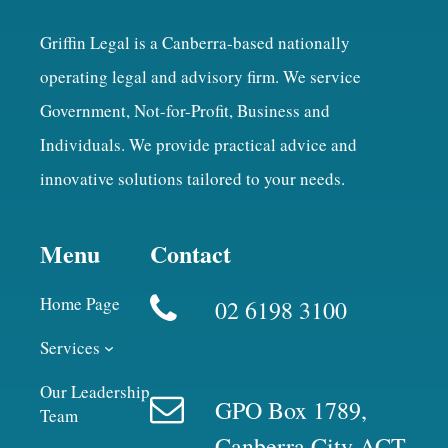
Griffin Legal is a Canberra-based nationally
operating legal and advisory firm. We service
Government, Not-for-Profit, Business and
Individuals. We provide practical advice and
innovative solutions tailored to your needs.
Menu
Contact
Home Page
02 6198 3100
Services
Our Leadership
GPO Box 1789,
Team
Canberra City ACT