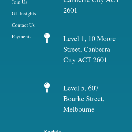
Join Us
2601
GL Insights
Contact Us
Payments
Level 1, 10 Moore
Street, Canberra
City ACT 2601
Level 5, 607
Bourke Street,
Melbourne
Socials