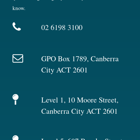
know.
02 6198 3100
GPO Box 1789, Canberra
City ACT 2601
Level 1, 10 Moore Street,
Canberra City ACT 2601