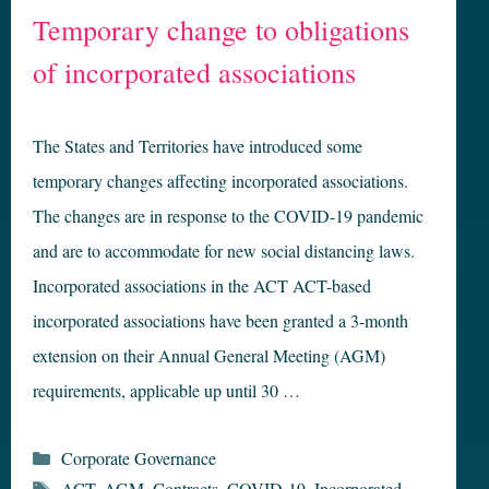
Temporary change to obligations
of incorporated associations
The States and Territories have introduced some
temporary changes affecting incorporated associations.
The changes are in response to the COVID-19 pandemic
and are to accommodate for new social distancing laws.
Incorporated associations in the ACT ACT-based
incorporated associations have been granted a 3-month
extension on their Annual General Meeting (AGM)
requirements, applicable up until 30 …
Categories
Corporate Governance
Tags
ACT
,
AGM
,
Contracts
,
COVID-19
,
Incorporated