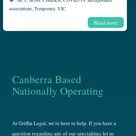
associations
,
Temporary
,
VIC
Read more
Canberra Based
Nationally Operating
At Griffin Legal, we’re here to help. If you have a
question regarding any of our specialities let us