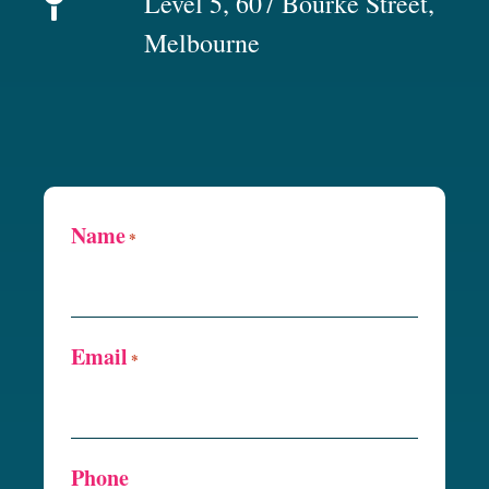
Level 5, 607 Bourke Street,
Melbourne
Name
*
Email
*
Phone