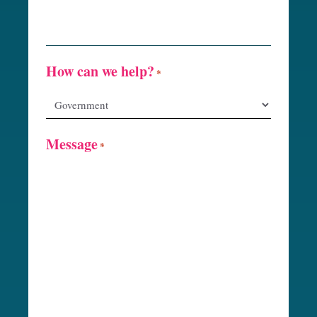
How can we help?
*
Message
*