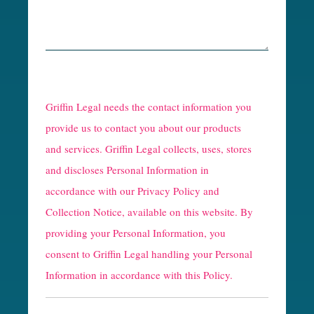
R
e
Griffin Legal needs the contact information you
C
provide us to contact you about our products
and services. Griffin Legal collects, uses, stores
a
and discloses Personal Information in
p
accordance with our
Privacy Policy and
t
Collection Notice
, available on this website. By
providing your Personal Information, you
c
consent to Griffin Legal handling your Personal
h
Information in accordance with this Policy.
a