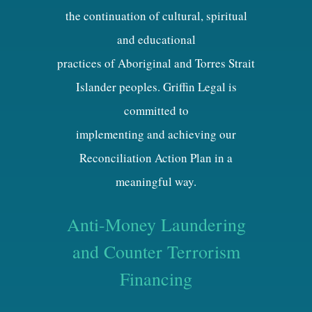
the continuation of cultural, spiritual
and educational
practices of Aboriginal and Torres Strait
Islander peoples. Griffin Legal is
committed to
implementing and achieving our
Reconciliation Action Plan in a
meaningful way.
Anti-Money Laundering
and Counter Terrorism
Financing