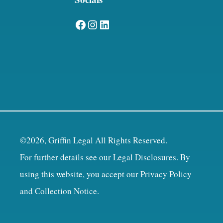
Facebook
Instagram
LinkedIn
©2026, Griffin Legal All Rights Reserved.
For further details see our
Legal Disclosures
. By
using this website, you accept our
Privacy Policy
and Collection Notice
.