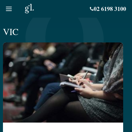
Skip
02 6198 3100
to
content
VIC