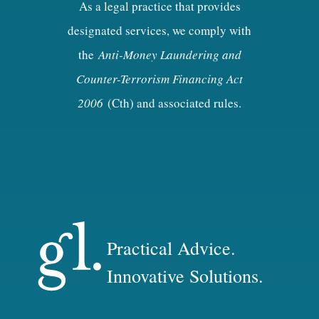
As a legal practice that provides
designated services, we comply with
the
Anti-Money Laundering and
Counter-Terrorism Financing Act
2006
(Cth) and associated rules.
Practical Advice.
Innovative Solutions.