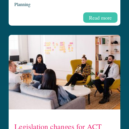
Planning
Read more
Legislation changes for ACT