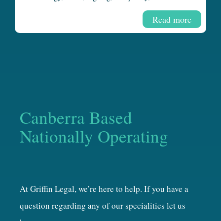
Read more
Canberra Based
Nationally Operating
At Griffin Legal, we’re here to help. If you have a
question regarding any of our specialities let us