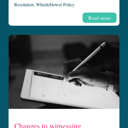
Resolution
,
Whistleblower Policy
Read more
Changes to witnessing