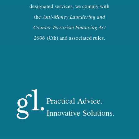
designated services, we comply with
the
Anti-Money Laundering and
Counter-Terrorism Financing Act
2006
(Cth) and associated rules.
Practical Advice.
Innovative Solutions.