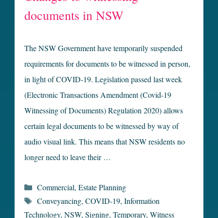
documents in NSW
The NSW Government have temporarily suspended
requirements for documents to be witnessed in person,
in light of COVID-19. Legislation passed last week
(Electronic Transactions Amendment (Covid-19
Witnessing of Documents) Regulation 2020) allows
certain legal documents to be witnessed by way of
audio visual link. This means that NSW residents no
longer need to leave their …
Categories
Commercial
,
Estate Planning
Tags
Conveyancing
,
COVID-19
,
Information
Technology
,
NSW
,
Signing
,
Temporary
,
Witness