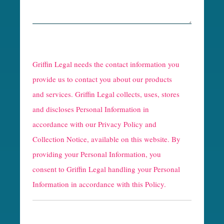
R
e
Griffin Legal needs the contact information you
C
provide us to contact you about our products
and services. Griffin Legal collects, uses, stores
a
and discloses Personal Information in
p
accordance with our
Privacy Policy and
t
Collection Notice
, available on this website. By
providing your Personal Information, you
c
consent to Griffin Legal handling your Personal
h
Information in accordance with this Policy.
a