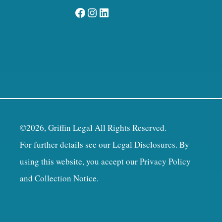
Facebook
Instagram
LinkedIn
©2026, Griffin Legal All Rights Reserved.
For further details see our
Legal Disclosures
. By
using this website, you accept our
Privacy Policy
and Collection Notice
.