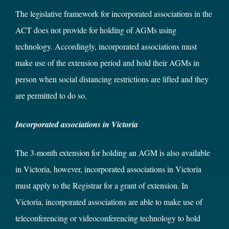
The legislative framework for incorporated associations in the
ACT does not provide for holding of AGMs using
technology. Accordingly, incorporated associations must
make use of the extension period and hold their AGMs in
person when social distancing restrictions are lifted and they
are permitted to do so.
Incorporated associations in Victoria
The 3-month extension for holding an AGM is also available
in Victoria, however, incorporated associations in Victoria
must apply to the Registrar for a grant of extension. In
Victoria, incorporated associations are able to make use of
teleconferencing or videoconferencing technology to hold