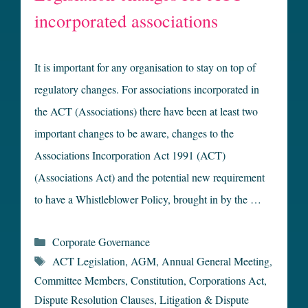
incorporated associations
It is important for any organisation to stay on top of
regulatory changes. For associations incorporated in
the ACT (Associations) there have been at least two
important changes to be aware, changes to the
Associations Incorporation Act 1991 (ACT)
(Associations Act) and the potential new requirement
to have a Whistleblower Policy, brought in by the …
Categories
Corporate Governance
Tags
ACT Legislation
,
AGM
,
Annual General Meeting
,
Committee Members
,
Constitution
,
Corporations Act
,
Dispute Resolution Clauses
,
Litigation & Dispute