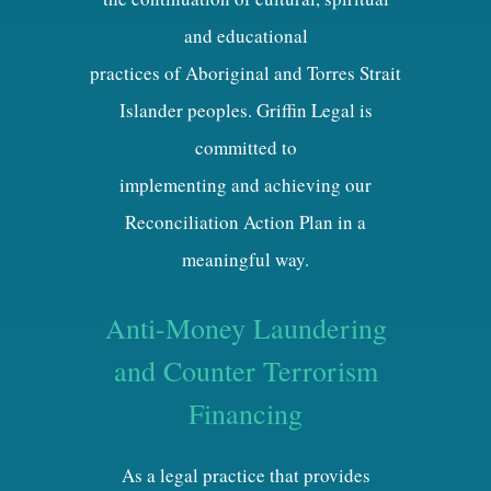
and educational
practices of Aboriginal and Torres Strait
Islander peoples. Griffin Legal is
committed to
implementing and achieving our
Reconciliation Action Plan in a
meaningful way.
Anti-Money Laundering
and Counter Terrorism
Financing
As a legal practice that provides