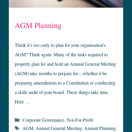
AGM Planning
Think it’s too early to plan for your organisation’s
AGM? Think again. Many of the tasks required to
properly plan for and hold an Annual General Meeting
(AGM) take months to prepare for – whether it be
preparing amendments to a Constitution or conducting
a skills audit of your board. These things take time.
Here …
Categories
Corporate Governance
,
Not-For-Profit
Tags
AGM
,
Annual General Meeting
,
Annual Planning
,