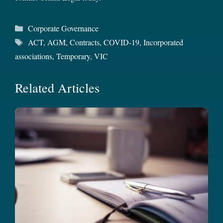
Categories
Corporate Governance
Tags
ACT
,
AGM
,
Contracts
,
COVID-19
,
Incorporated
associations
,
Temporary
,
VIC
Related Articles