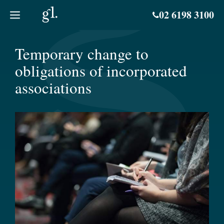
Skip
02 6198 3100
to
content
Temporary change to
obligations of incorporated
associations