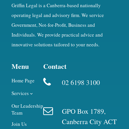
Griffin Legal is a Canberra-based nationally
operating legal and advisory firm. We service
Government, Not-for-Profit, Business and
Individuals. We provide practical advice and
innovative solutions tailored to your needs.
Menu
Contact
Home Page
02 6198 3100
Services
Our Leadership
GPO Box 1789,
Team
Canberra City ACT
Join Us