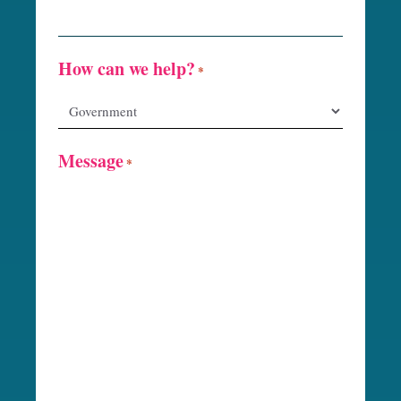
How can we help?
*
Message
*