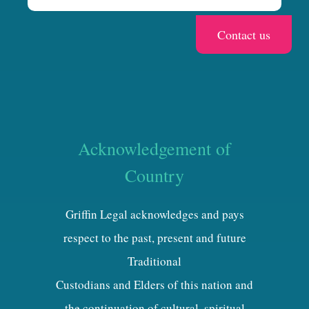
Acknowledgement of
Country
Griffin Legal acknowledges and pays
respect to the past, present and future
Traditional
Custodians and Elders of this nation and
the continuation of cultural, spiritual