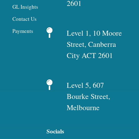
2601
GL Insights
Contact Us
Payments
Level 1, 10 Moore
Street, Canberra
City ACT 2601
Level 5, 607
Bourke Street,
Melbourne
Socials