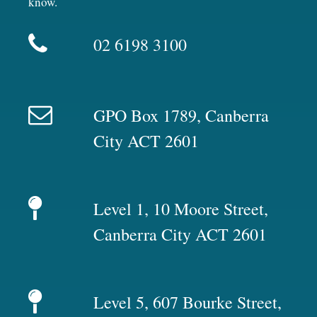
know.
02 6198 3100
GPO Box 1789, Canberra
City ACT 2601
Level 1, 10 Moore Street,
Canberra City ACT 2601
Level 5, 607 Bourke Street,