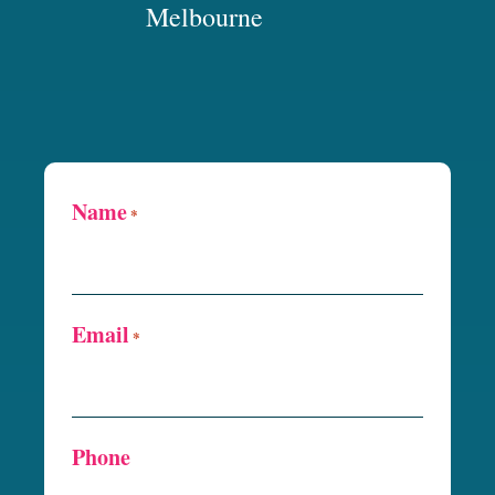
Melbourne
Name
*
Email
*
Phone