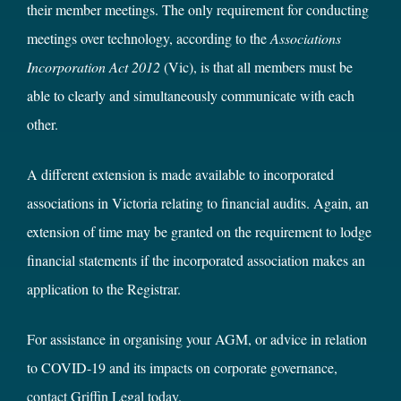
their member meetings. The only requirement for conducting
meetings over technology, according to the
Associations
Incorporation Act 2012
(Vic), is that all members must be
able to clearly and simultaneously communicate with each
other.
A different extension is made available to incorporated
associations in Victoria relating to financial audits. Again, an
extension of time may be granted on the requirement to lodge
financial statements if the incorporated association makes an
application to the Registrar.
For assistance in organising your AGM, or advice in relation
to COVID-19 and its impacts on corporate governance,
contact Griffin Legal today
.