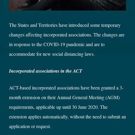
The States and Territories have introduced some temporary
changes affecting incorporated associations. The changes are
in response to the COVID-19 pandemic and are to
accommodate for new social distancing laws.
Incorporated associations in the ACT
ACT-based incorporated associations have been granted a 3-
month extension on their Annual General Meeting (AGM)
requirements, applicable up until 30 June 2020. The
extension applies automatically, without the need to submit an
application or request.