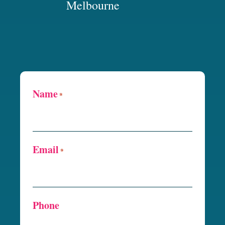
Melbourne
Name
*
Email
*
Phone