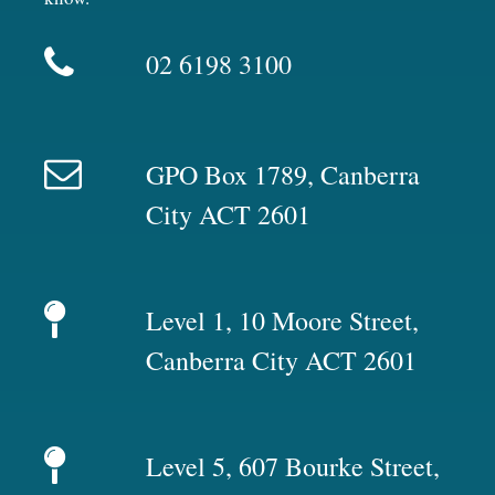
02 6198 3100
GPO Box 1789, Canberra
City ACT 2601
Level 1, 10 Moore Street,
Canberra City ACT 2601
Level 5, 607 Bourke Street,