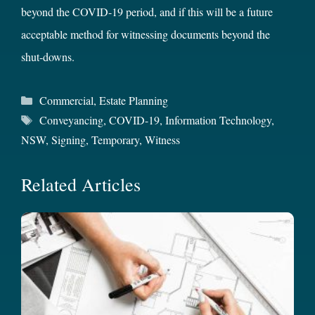
beyond the COVID-19 period, and if this will be a future
acceptable method for witnessing documents beyond the
shut-downs.
Categories
Commercial
,
Estate Planning
Tags
Conveyancing
,
COVID-19
,
Information Technology
,
NSW
,
Signing
,
Temporary
,
Witness
Related Articles