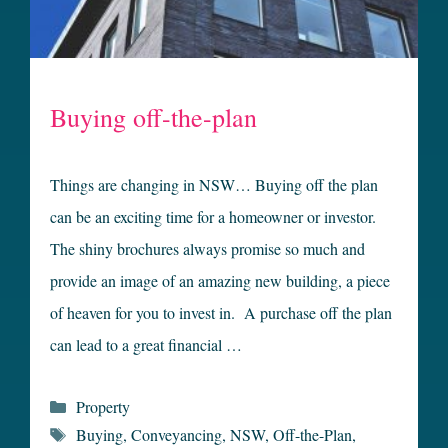
Buying off-the-plan
Things are changing in NSW… Buying off the plan
can be an exciting time for a homeowner or investor.
The shiny brochures always promise so much and
provide an image of an amazing new building, a piece
of heaven for you to invest in. A purchase off the plan
can lead to a great financial …
Categories
Property
Tags
Buying
,
Conveyancing
,
NSW
,
Off-the-Plan
,