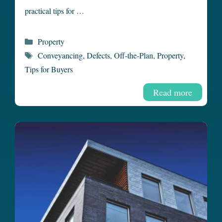
practical tips for …
Categories
Property
Tags
Conveyancing
,
Defects
,
Off-the-Plan
,
Property
,
Tips for Buyers
Read more