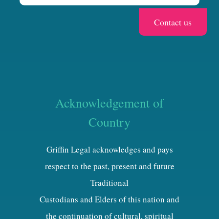
Acknowledgement of
Country
Griffin Legal acknowledges and pays
respect to the past, present and future
Traditional
Custodians and Elders of this nation and
the continuation of cultural, spiritual