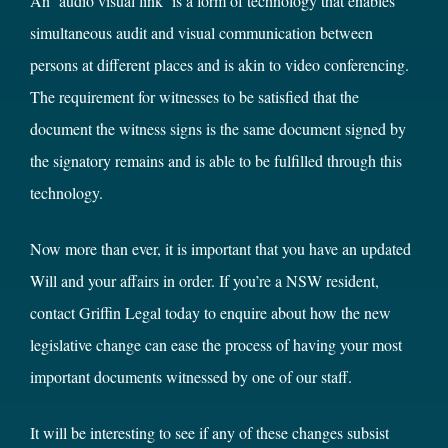
An ‘audio visual link’ is a form of technology that enables
simultaneous audit and visual communication between
persons at different places and is akin to video conferencing.
The requirement for witnesses to be satisfied that the
document the witness signs is the same document signed by
the signatory remains and is able to be fulfilled through this
technology.
Now more than ever, it is important that you have an updated
Will and your affairs in order. If you’re a NSW resident,
contact Griffin Legal today to enquire about how the new
legislative change can ease the process of having your most
important documents witnessed by one of our staff.
It will be interesting to see if any of these changes subsist