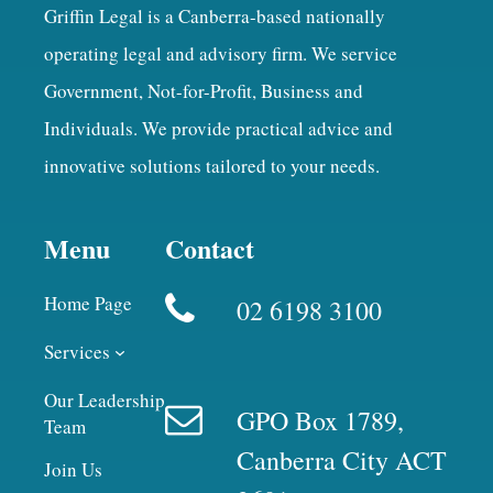
Griffin Legal is a Canberra-based nationally
operating legal and advisory firm. We service
Government, Not-for-Profit, Business and
Individuals. We provide practical advice and
innovative solutions tailored to your needs.
Menu
Contact
Home Page
02 6198 3100
Services
Our Leadership
GPO Box 1789,
Team
Canberra City ACT
Join Us