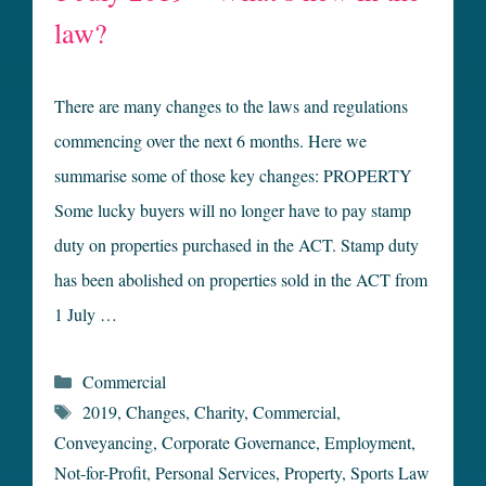
law?
There are many changes to the laws and regulations
commencing over the next 6 months. Here we
summarise some of those key changes: PROPERTY
Some lucky buyers will no longer have to pay stamp
duty on properties purchased in the ACT. Stamp duty
has been abolished on properties sold in the ACT from
1 July …
Categories
Commercial
Tags
2019
,
Changes
,
Charity
,
Commercial
,
Conveyancing
,
Corporate Governance
,
Employment
,
Not-for-Profit
,
Personal Services
,
Property
,
Sports Law