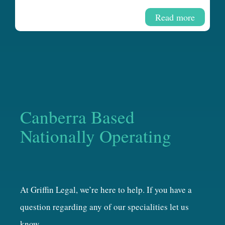
Read more
Canberra Based
Nationally Operating
At Griffin Legal, we’re here to help. If you have a
question regarding any of our specialities let us
know.