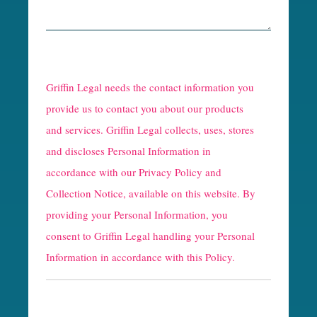
R
e
Griffin Legal needs the contact information you
C
provide us to contact you about our products
and services. Griffin Legal collects, uses, stores
a
and discloses Personal Information in
p
accordance with our
Privacy Policy and
t
Collection Notice
, available on this website. By
providing your Personal Information, you
c
consent to Griffin Legal handling your Personal
h
Information in accordance with this Policy.
a