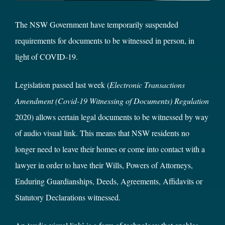
The NSW Government have temporarily suspended
requirements for documents to be witnessed in person, in
light of COVID-19.
Legislation passed last week (
Electronic Transactions
Amendment (Covid-19 Witnessing of Documents) Regulation
2020) allows certain legal documents to be witnessed by way
of audio visual link. This means that NSW residents no
longer need to leave their homes or come into contact with a
lawyer in order to have their Wills, Powers of Attorneys,
Enduring Guardianships, Deeds, Agreements, Affidavits or
Statutory Declarations witnessed.