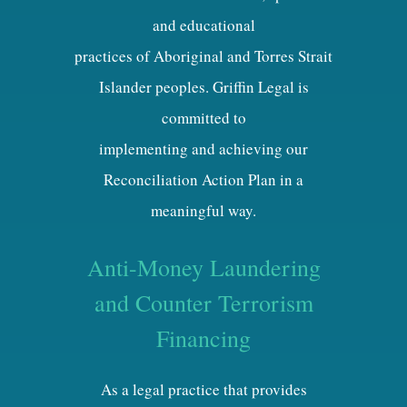
and educational
practices of Aboriginal and Torres Strait
Islander peoples. Griffin Legal is
committed to
implementing and achieving our
Reconciliation Action Plan in a
meaningful way.
Anti-Money Laundering
and Counter Terrorism
Financing
As a legal practice that provides