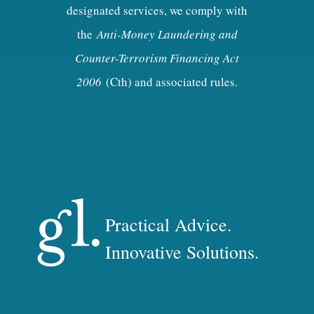
designated services, we comply with
the
Anti-Money Laundering and
Counter-Terrorism Financing Act
2006
(Cth) and associated rules.
Practical Advice.
Innovative Solutions.