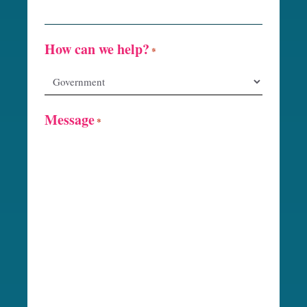
How can we help?
*
Message
*