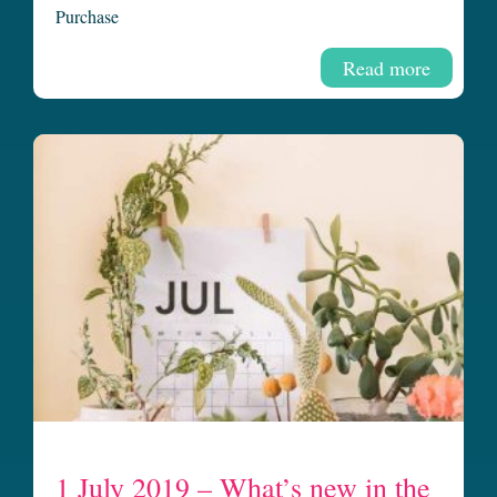
Purchase
Read more
1 July 2019 – What’s new in the