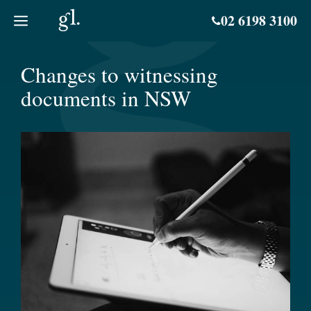
Skip
02 6198 3100
to
content
Changes to witnessing
documents in NSW