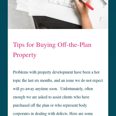
Tips for Buying Off-the-Plan
Property
Problems with property development have been a hot
topic the last six months, and an issue we do not expect
will go away anytime soon. Unfortunately, often
enough we are asked to assist clients who have
purchased off the plan or who represent body
corporates in dealing with defects. Here are some