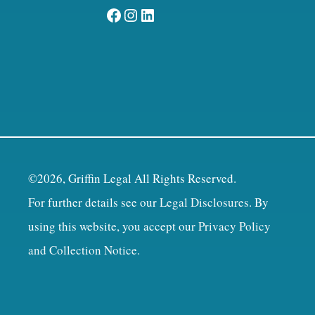
Facebook
Instagram
LinkedIn
©2026, Griffin Legal All Rights Reserved.
For further details see our
Legal Disclosures
. By
using this website, you accept our
Privacy Policy
and Collection Notice
.