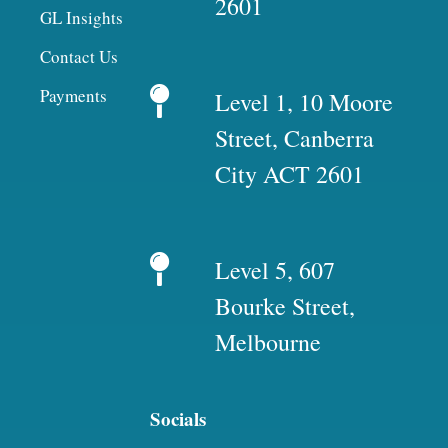
2601
GL Insights
Contact Us
Payments
Level 1, 10 Moore
Street, Canberra
City ACT 2601
Level 5, 607
Bourke Street,
Melbourne
Socials