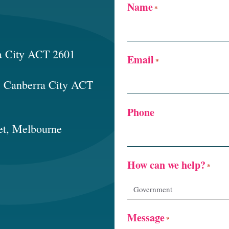
Name
*
a City ACT 2601
Email
*
t, Canberra City ACT
Phone
et, Melbourne
How can we help?
*
Message
*