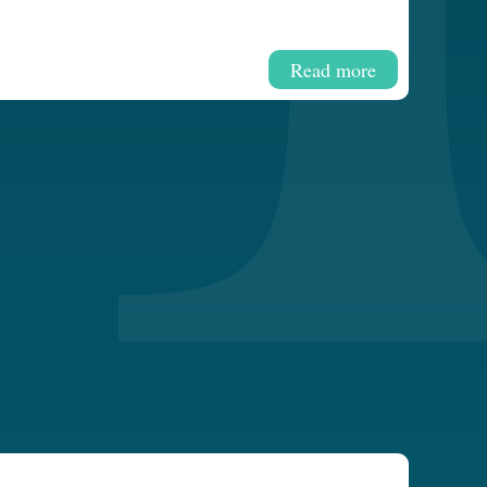
Read more