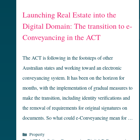
Launching Real Estate into the
Digital Domain: The transition to e-
Conveyancing in the ACT
The ACT is following in the footsteps of other
Australian states and working toward an electronic
conveyancing system. It has been on the horizon for
months, with the implementation of gradual measures to
make the transition, including identity verifications and
the removal of requirements for original signatures on
documents. So what could e-Conveyancing mean for …
Categories
Property