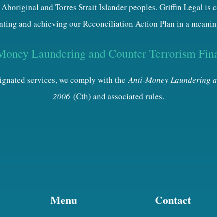
 Aboriginal and Torres Strait Islander peoples. Griffin Legal is
ting and achieving our Reconciliation Action Plan in a meanin
Money Laundering and Counter Terrorism Fin
esignated services, we comply with the
Anti-Money Laundering a
2006
(Cth) and associated rules.
Menu
Contact