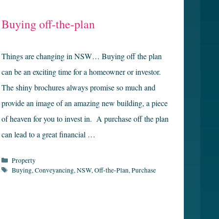
Buying off-the-plan
Things are changing in NSW… Buying off the plan
can be an exciting time for a homeowner or investor.
The shiny brochures always promise so much and
provide an image of an amazing new building, a piece
of heaven for you to invest in. A purchase off the plan
can lead to a great financial …
Categories
Property
Tags
Buying
,
Conveyancing
,
NSW
,
Off-the-Plan
,
Purchase