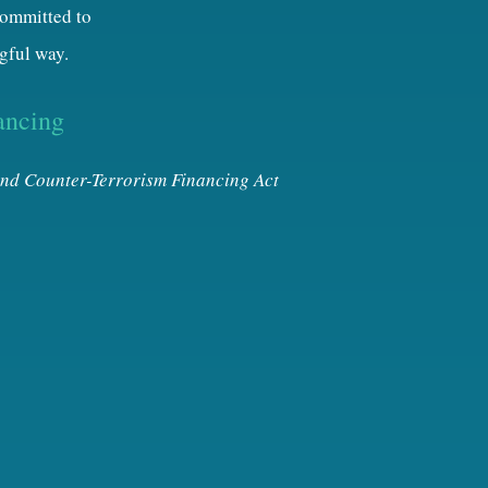
 committed to
gful way.
ancing
nd Counter-Terrorism Financing Act