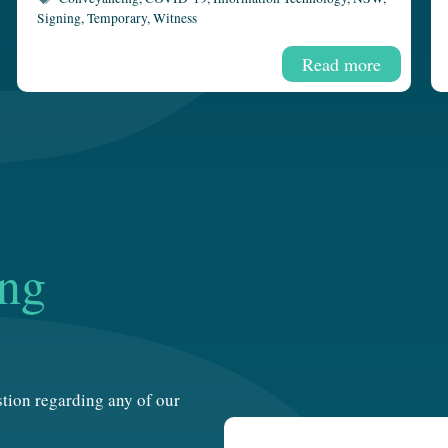
Signing
,
Temporary
,
Witness
Read more
ing
estion regarding any of our