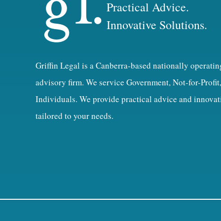
Practical Advice.
Innovative Solutions.
Griffin Legal is a Canberra-based nationally operatin
advisory firm. We service Government, Not-for-Profit
Individuals. We provide practical advice and innovat
tailored to your needs.