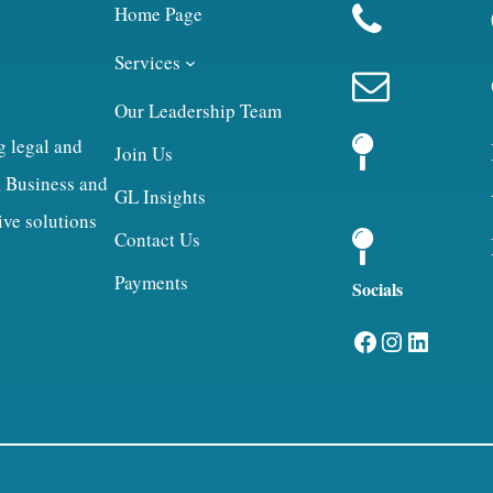
Home Page
Services
Our Leadership Team
g legal and
Join Us
, Business and
GL Insights
ive solutions
Contact Us
Payments
Socials
Facebook
Instagram
LinkedIn