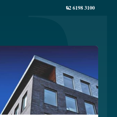
02 6198 3100