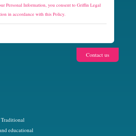
our Personal Information, you consent to Griffin Legal
ion in accordance with this Policy.
 Traditional
 and educational