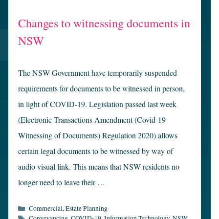
Changes to witnessing documents in
NSW
The NSW Government have temporarily suspended
requirements for documents to be witnessed in person,
in light of COVID-19. Legislation passed last week
(Electronic Transactions Amendment (Covid-19
Witnessing of Documents) Regulation 2020) allows
certain legal documents to be witnessed by way of
audio visual link. This means that NSW residents no
longer need to leave their …
Categories
Commercial
,
Estate Planning
Tags
Conveyancing
,
COVID-19
,
Information Technology
,
NSW
,