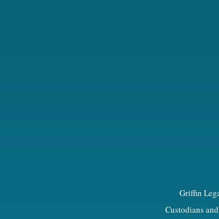
Griffin Leg
Custodians and 