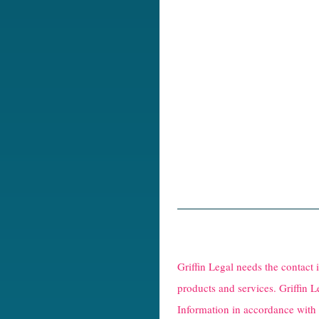
R
e
Griffin Legal needs the contact
C
products and services. Griffin L
Information in accordance with