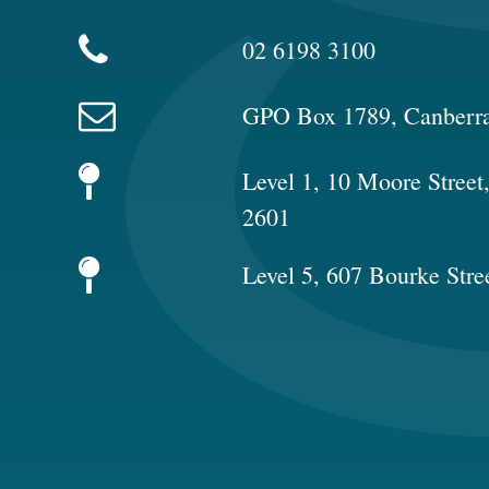
02 6198 3100
GPO Box 1789, Canberr
Level 1, 10 Moore Stree
2601
Level 5, 607 Bourke Stre