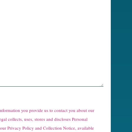
 information you provide us to contact you about our
egal collects, uses, stores and discloses Personal
 our
Privacy Policy and Collection Notice
, available