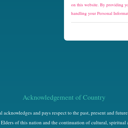
a
on this website. By providing y
p
handling your Personal Informat
t
c
h
a
Acknowledgement of Country
al acknowledges and pays respect to the past, present and future
Elders of this nation and the continuation of cultural, spiritual