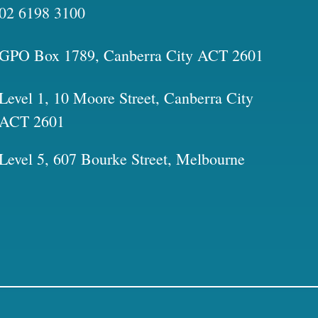
02 6198 3100
GPO Box 1789, Canberra City ACT 2601
Level 1, 10 Moore Street, Canberra City
ACT 2601
Level 5, 607 Bourke Street, Melbourne