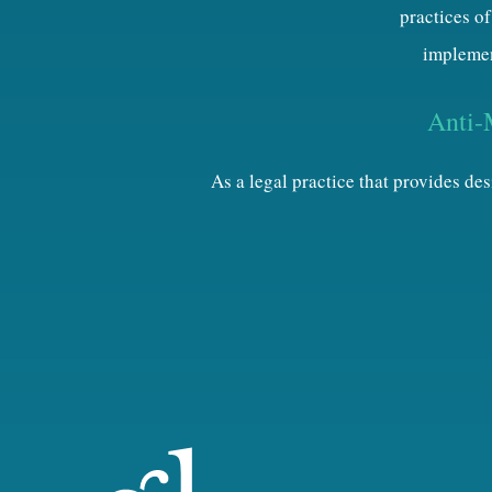
practices of
implemen
Anti-
As a legal practice that provides d