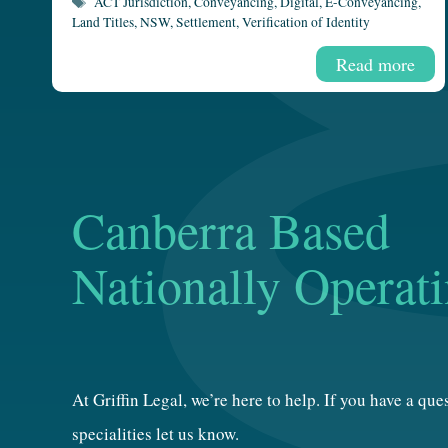
Tags
ACT Jurisdiction
,
Conveyancing
,
Digital
,
E-Conveyancing
,
Land Titles
,
NSW
,
Settlement
,
Verification of Identity
Read more
Canberra Based
Nationally Operat
At Griffin Legal, we’re here to help. If you have a qu
specialities let us know.