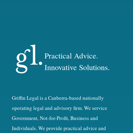
Practical Advice.
Innovative Solutions.
Griffin Legal is a Canberra-based nationally
operating legal and advisory firm. We service
Government, Not-for-Profit, Business and
Individuals. We provide practical advice and