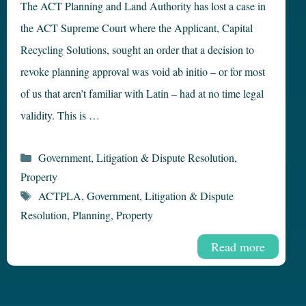
The ACT Planning and Land Authority has lost a case in
the ACT Supreme Court where the Applicant, Capital
Recycling Solutions, sought an order that a decision to
revoke planning approval was void ab initio – or for most
of us that aren’t familiar with Latin – had at no time legal
validity. This is …
Categories
Government
,
Litigation & Dispute Resolution
,
Property
Tags
ACTPLA
,
Government
,
Litigation & Dispute
Resolution
,
Planning
,
Property
Read more