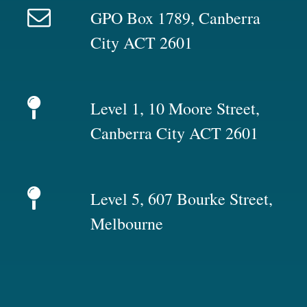
GPO Box 1789, Canberra
City ACT 2601
Level 1, 10 Moore Street,
Canberra City ACT 2601
Level 5, 607 Bourke Street,
Melbourne