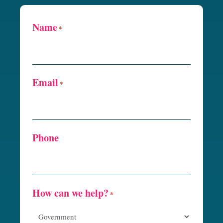
Name
*
Email
*
Phone
How can we help?
*