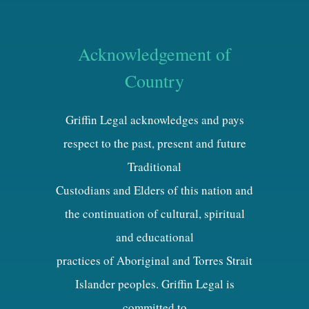
Acknowledgement of
Country
Griffin Legal acknowledges and pays
respect to the past, present and future
Traditional
Custodians and Elders of this nation and
the continuation of cultural, spiritual
and educational
practices of Aboriginal and Torres Strait
Islander peoples. Griffin Legal is
committed to