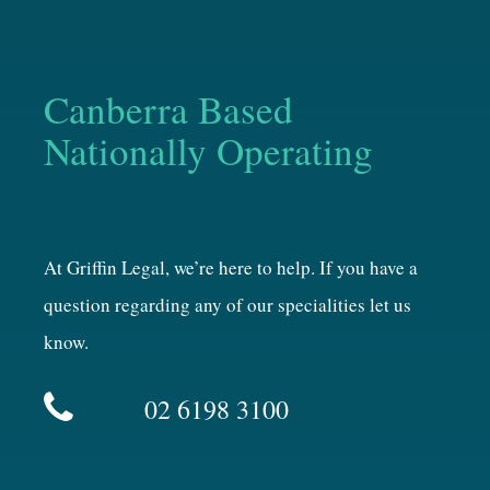
Canberra Based
Nationally Operating
At Griffin Legal, we’re here to help. If you have a
question regarding any of our specialities let us
know.
02 6198 3100