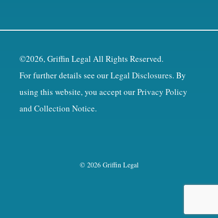
©2026, Griffin Legal All Rights Reserved.
For further details see our
Legal Disclosures
. By
using this website, you accept our
Privacy Policy
and Collection Notice
.
© 2026 Griffin Legal