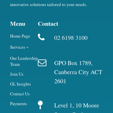
innovative solutions tailored to your needs.
Menu
Contact
Home Page
02 6198 3100
Services
Our Leadership
GPO Box 1789,
Team
Canberra City ACT
Join Us
2601
GL Insights
Contact Us
Payments
Level 1, 10 Moore