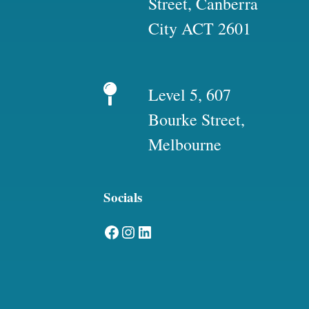
Street, Canberra
City ACT 2601
Level 5, 607
Bourke Street,
Melbourne
Socials
Facebook
Instagram
LinkedIn