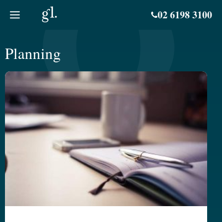
Skip
02 6198 3100
to
content
Planning