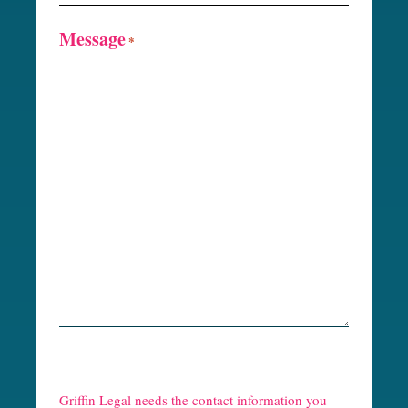
Message
*
R
e
Griffin Legal needs the contact information you