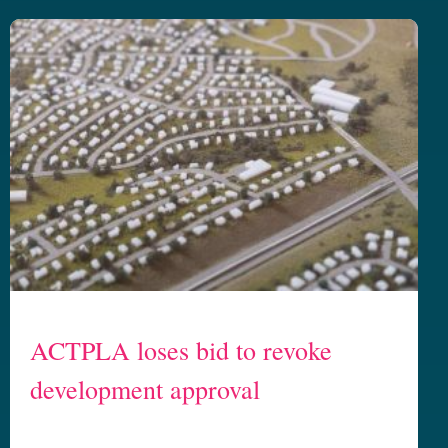
ACTPLA loses bid to revoke
development approval