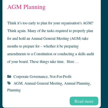
AGM Planning
Think it’s too early to plan for your organisation’s AGM?
Think again. Many of the tasks required to properly plan
for and hold an Annual General Meeting (AGM) take
months to prepare for – whether it be preparing
amendments to a Constitution or conducting a skills audit
of your board. These things take time. Here …
Categories
Corporate Governance
,
Not-For-Profit
Tags
AGM
,
Annual General Meeting
,
Annual Planning
,
Planning
Read more