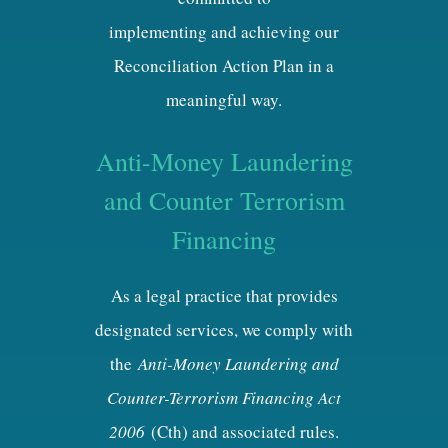
implementing and achieving our
Reconciliation Action Plan in a
meaningful way.
Anti-Money Laundering
and Counter Terrorism
Financing
As a legal practice that provides
designated services, we comply with
the
Anti-Money Laundering and
Counter-Terrorism Financing Act
2006
(Cth) and associated rules.