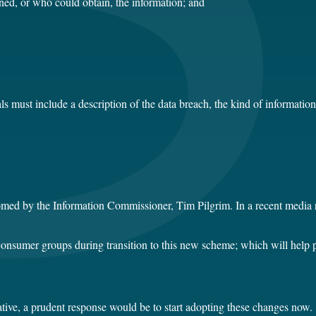
ned, or who could obtain, the information; and
ls must include a description of the data breach, the kind of informati
omed by the Information Commissioner, Tim Pilgrim. In a recent media r
nsumer groups during transition to this new scheme; which will help pro
tive, a prudent response would be to start adopting these changes now.