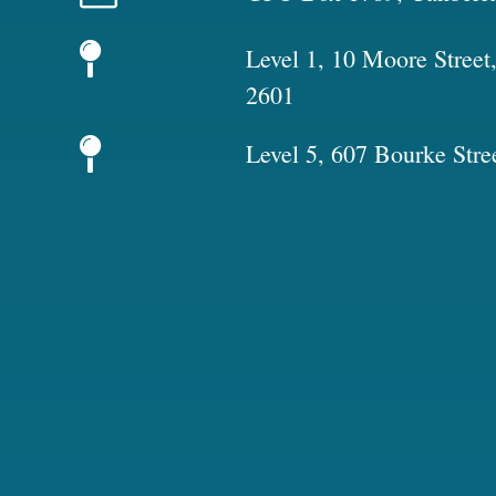
Level 1, 10 Moore Stree
2601
Level 5, 607 Bourke Stre