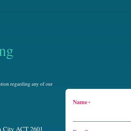
ing
estion regarding any of our
Name
*
a City ACT 2601