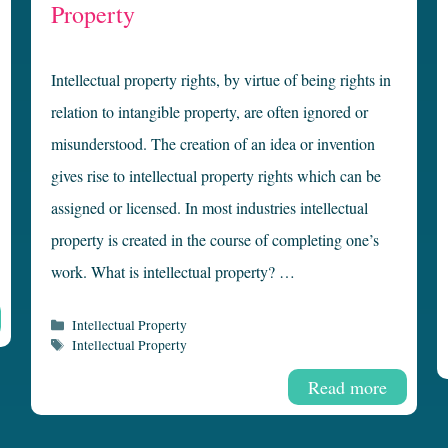
Property
Intellectual property rights, by virtue of being rights in
relation to intangible property, are often ignored or
misunderstood. The creation of an idea or invention
gives rise to intellectual property rights which can be
assigned or licensed. In most industries intellectual
property is created in the course of completing one’s
work. What is intellectual property? …
Categories
Intellectual Property
Tags
Intellectual Property
Read more