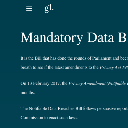
Skip
to
content
Mandatory Data Br
It is the Bill that has done the rounds of Parliament and b
breath to see if the latest amendments to the
Privacy Act 19
On 13 February 2017, the
Privacy Amendment (Notifiable 
months.
The Notifiable Data Breaches Bill follows persuasive repor
Commission to enact such laws.