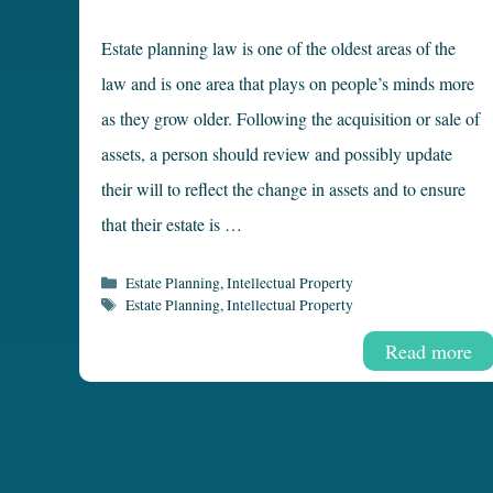
Estate planning law is one of the oldest areas of the
law and is one area that plays on people’s minds more
as they grow older. Following the acquisition or sale of
assets, a person should review and possibly update
their will to reflect the change in assets and to ensure
that their estate is …
Categories
Estate Planning
,
Intellectual Property
Tags
Estate Planning
,
Intellectual Property
Read more