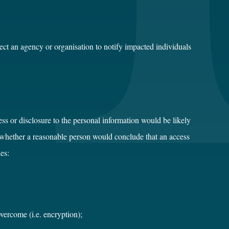
rect an agency or organisation to notify impacted individuals
ss or disclosure to the personal information would be likely
g whether a reasonable person would conclude that an access
es:
vercome (i.e. encryption);