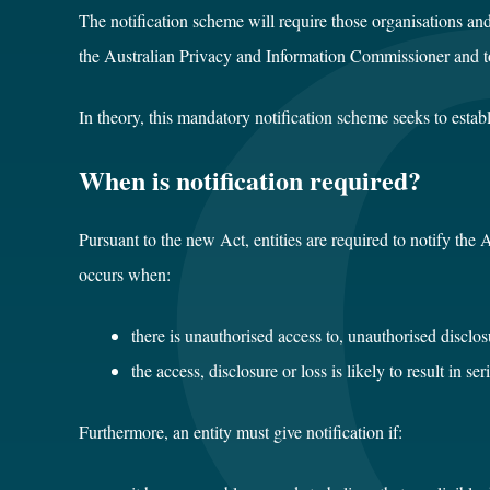
The notification scheme will require those organisations an
the Australian Privacy and Information Commissioner and to
In theory, this mandatory notification scheme seeks to esta
When is notification required?
Pursuant to the new Act, entities are required to notify the
occurs when:
there is unauthorised access to, unauthorised disclosu
the access, disclosure or loss is likely to result in 
Furthermore, an entity must give notification if: