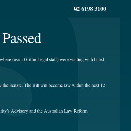
02 6198 3100
 Passed
where (read: Griffin Legal staff) were waiting with bated
y the Senate. The Bill will become law within the next 12
curity’s Advisory and the Australian Law Reform