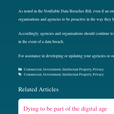
As noted in the Notifiable Data Breaches Bill, even if an ent
organisations and agencies to be proactive in the way they 
Accordingly, agencies and organisations should continue to 
in the event of a data breach.
For assistance in developing or updating your agencies or o
Categories
Commercial
,
Government
,
Intellectual Property
,
Privacy
Tags
Commercial
,
Government
,
Intellectual Property
,
Privacy
Related Articles
Dying to be part of the digital age