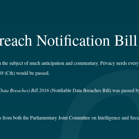
each Notification Bill
een the subject of much anticipation and commentary. Privacy nerds every
88
(Cth) would be passed.
Data Breaches) Bill 2016
(Notifiable Data Breaches Bill) was passed b
ts from both the Parliamentary Joint Committee on Intelligence and Se