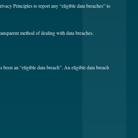
rivacy Principles to report any “eligible data breaches” to
transparent method of dealing with data breaches.
as been an “eligible data breach”. An eligible data breach