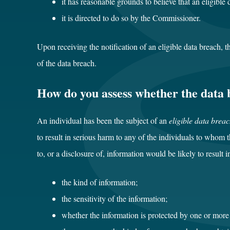
it has reasonable grounds to believe that an eligible
it is directed to do so by the Commissioner.
Upon receiving the notification of an eligible data breach, 
of the data breach.
How do you assess whether the data b
An individual has been the subject of an
eligible data brea
to result in serious harm to any of the individuals to whom
to, or a disclosure of, information would be likely to result 
the kind of information;
the sensitivity of the information;
whether the information is protected by one or more