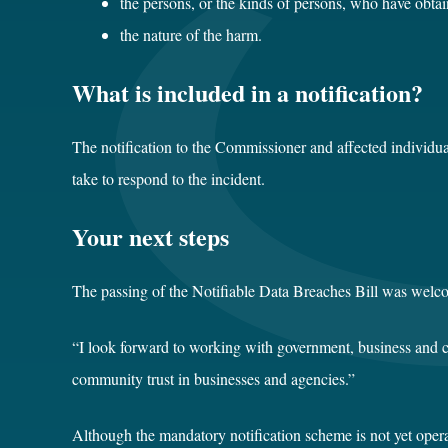
the persons, or the kinds of persons, who have obtai
the nature of the harm.
What is included in a notification?
The notification to the Commissioner and affected individua
take to respond to the incident.
Your next steps
The passing of the Notifiable Data Breaches Bill was welc
“I look forward to working with government, business and co
community trust in businesses and agencies.”
Although the mandatory notification scheme is not yet opera