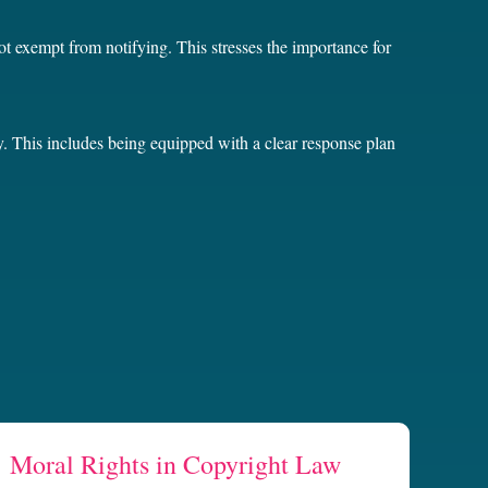
not exempt from notifying. This stresses the importance for
y. This includes being equipped with a clear response plan
Moral Rights in Copyright Law