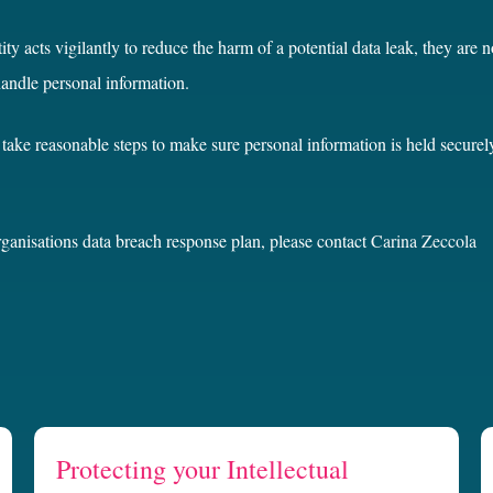
ity acts vigilantly to reduce the harm of a potential data leak, they are 
handle personal information.
take reasonable steps to make sure personal information is held securel
rganisations data breach response plan, please contact
Carina Zeccola
Protecting your Intellectual