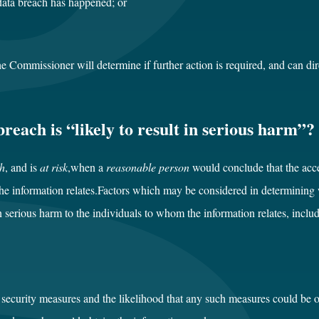
 data breach has happened; or
the Commissioner will determine if further action is required, and can di
reach is “likely to result in serious harm”?
ch
, and is
at risk
,when a
reasonable person
would conclude that the acce
 the information relates.Factors which may be considered in determinin
in serious harm to the individuals to whom the information relates, includ
 security measures and the likelihood that any such measures could be o