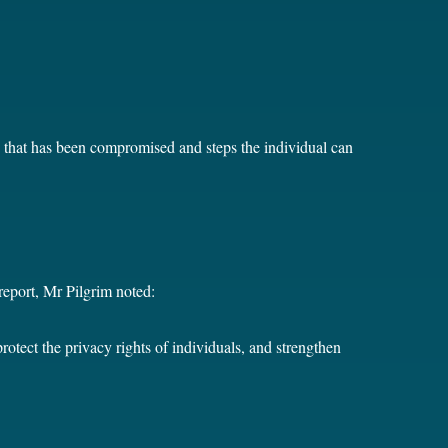
on that has been compromised and steps the individual can
eport, Mr Pilgrim noted:
tect the privacy rights of individuals, and strengthen