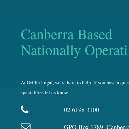
Canberra Based
Nationally Operat
At Griffin Legal, we’re here to help. If you have a qu
specialities let us know.
02 6198 3100
GPO Box 1789, Canberr