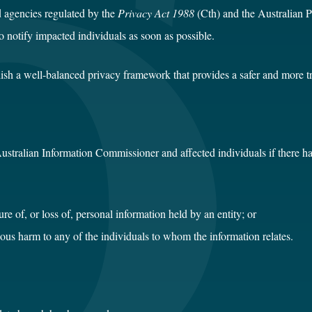
d agencies regulated by the
Privacy Act 1988
(Cth) and the Australian P
 notify impacted individuals as soon as possible.
blish a well-balanced privacy framework that provides a safer and more 
 Australian Information Commissioner and affected individuals if there h
re of, or loss of, personal information held by an entity; or
serious harm to any of the individuals to whom the information relates.