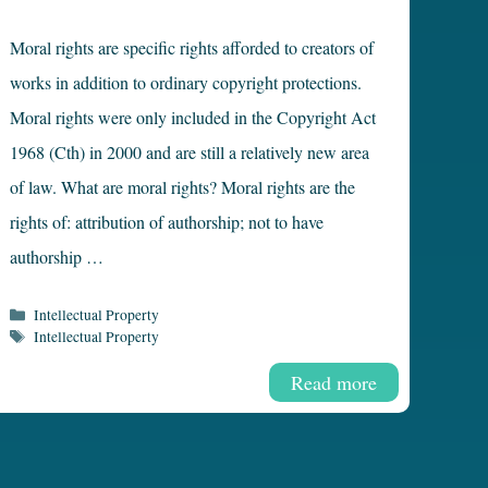
Moral rights are specific rights afforded to creators of
works in addition to ordinary copyright protections.
Moral rights were only included in the Copyright Act
1968 (Cth) in 2000 and are still a relatively new area
of law. What are moral rights? Moral rights are the
rights of: attribution of authorship; not to have
authorship …
Categories
Intellectual Property
Tags
Intellectual Property
Read more