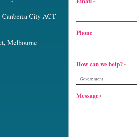
Email
*
t, Canberra City ACT
Phone
et, Melbourne
How can we help?
*
Message
*