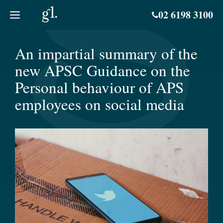
Skip
02 6198 3100
to
content
An impartial summary of the
new APSC Guidance on the
Personal behaviour of APS
employees on social media