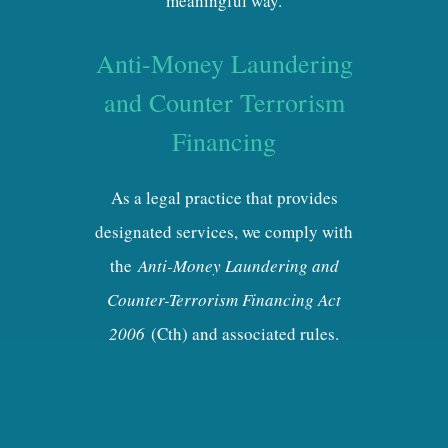
meaningful way.
Anti-Money Laundering
and Counter Terrorism
Financing
As a legal practice that provides
designated services, we comply with
the
Anti-Money Laundering and
Counter-Terrorism Financing Act
2006
(Cth) and associated rules.