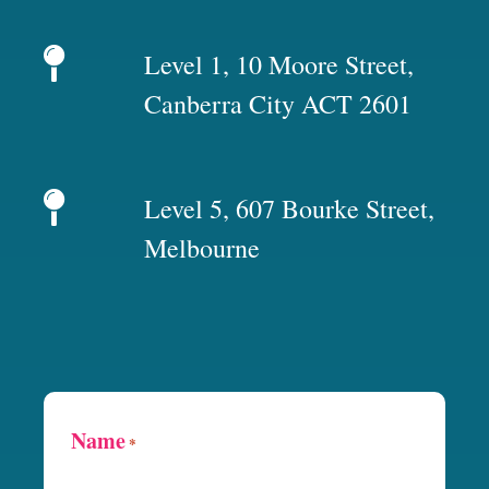
Level 1, 10 Moore Street,
Canberra City ACT 2601
Level 5, 607 Bourke Street,
Melbourne
Name
*