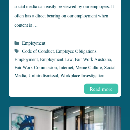
social media can easily be viewed by our employers. It
often has a direct bearing on our employment when
content is …
Categories
Employment
Tags
Code of Conduct
,
Employee Obligations
,
Employment
,
Employment Law
,
Fair Work Australia
,
Fair Work Commission
,
Internet
,
Meme Culture
,
Social
Media
,
Unfair dismissal
,
Workplace Investigation
Read more