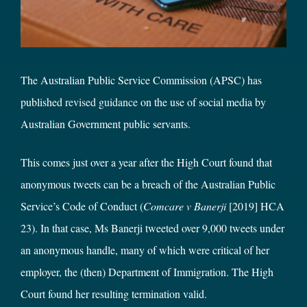
The Australian Public Service Commission (APSC) has
published
revised guidance
on the use of social media by
Australian Government public servants.
This comes just over a year after the High Court found that
anonymous tweets can be a breach of the Australian Public
Service’s Code of Conduct (
Comcare v Banerji
[2019] HCA
23). In that case, Ms Banerji tweeted over 9,000 tweets under
an anonymous handle, many of which were critical of her
employer, the (then) Department of Immigration. The High
Court found her resulting termination valid.