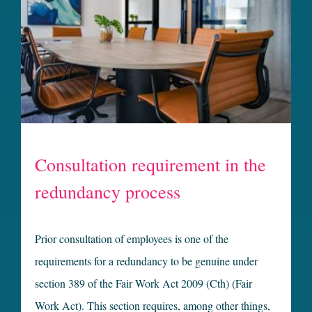
Consultation requirement in the
redundancy process
Prior consultation of employees is one of the
requirements for a redundancy to be genuine under
section 389 of the Fair Work Act 2009 (Cth) (Fair
Work Act). This section requires, among other things,