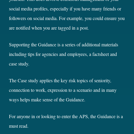
social media profiles, especially if you have many friends or
followers on social media. For example, you could ensure you
are notified when you are tagged in a post.
Supporting the Guidance is a series of additional materials
including tips for agencies and employees, a factsheet and
case study.
The Case study applies the key risk topics of seniority,
connection to work, expression to a scenario and in many
ways helps make sense of the Guidance.
For anyone in or looking to enter the APS, the Guidance is a
must read.