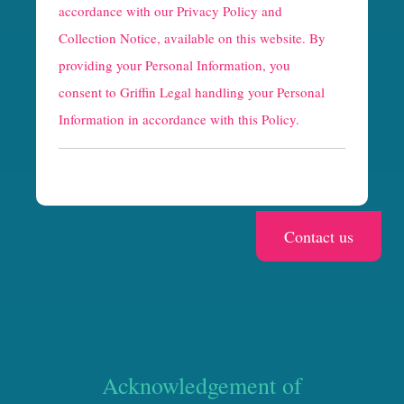
p
accordance with our
Privacy Policy and
t
Collection Notice
, available on this website. By
providing your Personal Information, you
c
consent to Griffin Legal handling your Personal
h
Information in accordance with this Policy.
a
Acknowledgement of