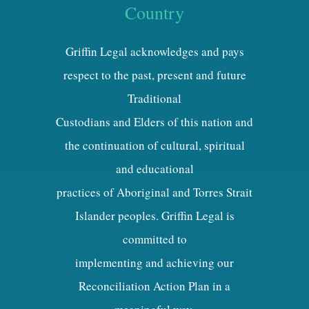
Country
Griffin Legal acknowledges and pays
respect to the past, present and future
Traditional
Custodians and Elders of this nation and
the continuation of cultural, spiritual
and educational
practices of Aboriginal and Torres Strait
Islander peoples. Griffin Legal is
committed to
implementing and achieving our
Reconciliation Action Plan in a