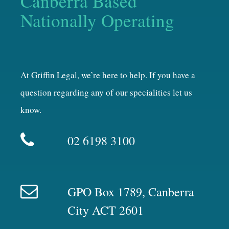
Canberra Based
Nationally Operating
At Griffin Legal, we’re here to help. If you have a
question regarding any of our specialities let us
know.
02 6198 3100
GPO Box 1789, Canberra
City ACT 2601