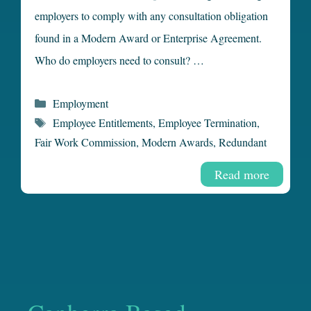
employers to comply with any consultation obligation
found in a Modern Award or Enterprise Agreement.
Who do employers need to consult? …
Categories
Employment
Tags
Employee Entitlements
,
Employee Termination
,
Fair Work Commission
,
Modern Awards
,
Redundant
Read more