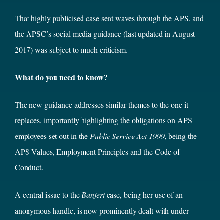
That highly publicised case sent waves through the APS, and
the APSC’s social media guidance (last updated in August
2017) was subject to much criticism.
What do you need to know?
The new guidance addresses similar themes to the one it
replaces, importantly highlighting the obligations on APS
employees set out in the
Public Service Act 1999
, being the
APS Values, Employment Principles and the Code of
Conduct.
A central issue to the
Banjeri
case, being her use of an
anonymous handle, is now prominently dealt with under