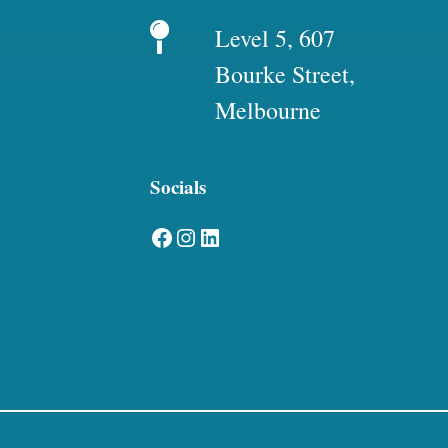
Level 5, 607
Bourke Street,
Melbourne
Socials
Facebook
Instagram
LinkedIn