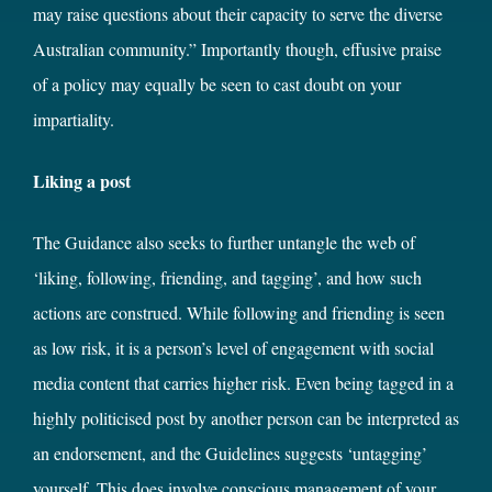
may raise questions about their capacity to serve the diverse
Australian community.” Importantly though, effusive praise
of a policy may equally be seen to cast doubt on your
impartiality.
Liking a post
The Guidance also seeks to further untangle the web of
‘liking, following, friending, and tagging’, and how such
actions are construed. While following and friending is seen
as low risk, it is a person’s level of engagement with social
media content that carries higher risk. Even being tagged in a
highly politicised post by another person can be interpreted as
an endorsement, and the Guidelines suggests ‘untagging’
yourself. This does involve conscious management of your