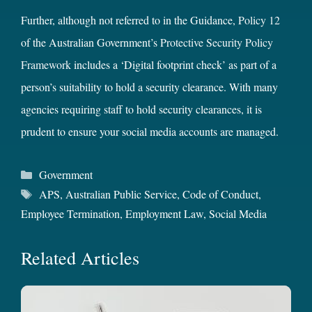
Further, although not referred to in the Guidance,
Policy 12
of the Australian Government’s
Protective Security Policy
Framework
includes a ‘Digital footprint check’ as part of a
person’s suitability to hold a security clearance. With many
agencies requiring staff to hold security clearances, it is
prudent to ensure your social media accounts are managed.
Categories
Government
Tags
APS
,
Australian Public Service
,
Code of Conduct
,
Employee Termination
,
Employment Law
,
Social Media
Related Articles