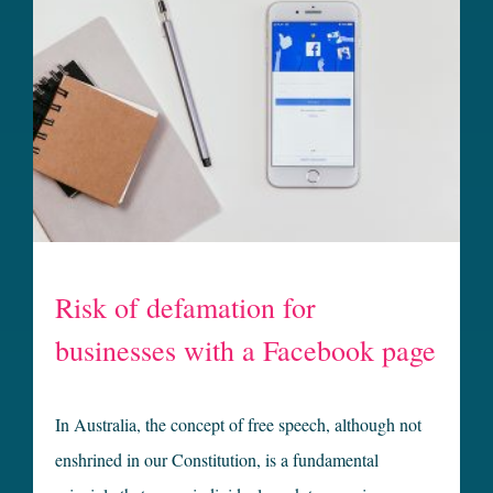
Risk of defamation for
businesses with a Facebook page
In Australia, the concept of free speech, although not
enshrined in our Constitution, is a fundamental