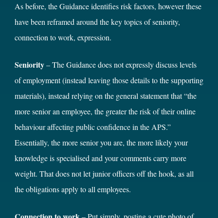
As before, the Guidance identifies risk factors, however these
have been reframed around the key topics of seniority,
connection to work, expression.
Seniority
– The Guidance does not expressly discuss levels
of employment (instead leaving those details to the supporting
materials), instead relying on the general statement that “the
more senior an employee, the greater the risk of their online
behaviour affecting public confidence in the APS.”
Essentially, the more senior you are, the more likely your
knowledge is specialised and your comments carry more
weight. That does not let junior officers off the hook, as all
the obligations apply to all employees.
Connection to work
– Put simply, posting a cute photo of