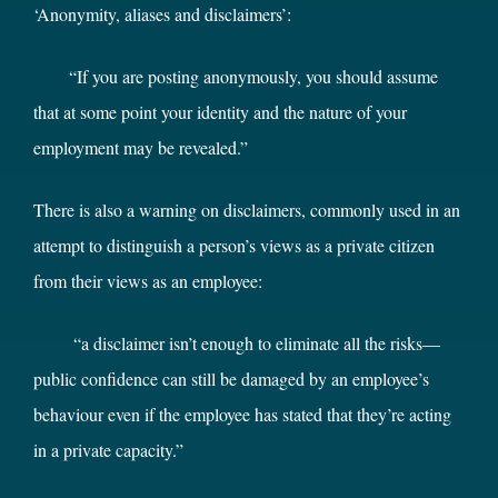
‘Anonymity, aliases and disclaimers’:
“If you are posting anonymously, you should assume
that at some point your identity and the nature of your
employment may be revealed.”
There is also a warning on disclaimers, commonly used in an
attempt to distinguish a person’s views as a private citizen
from their views as an employee:
“a disclaimer isn’t enough to eliminate all the risks—
public confidence can still be damaged by an employee’s
behaviour even if the employee has stated that they’re acting
in a private capacity.”