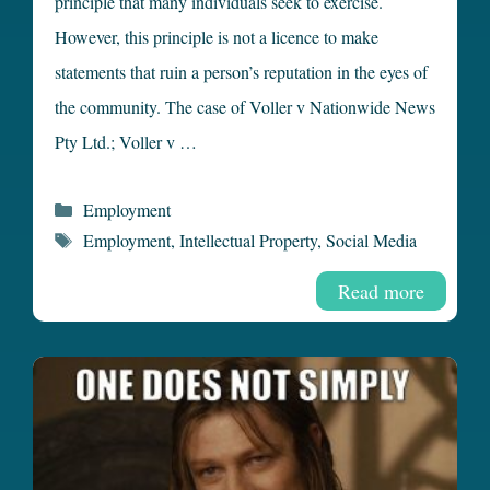
principle that many individuals seek to exercise.
However, this principle is not a licence to make
statements that ruin a person’s reputation in the eyes of
the community. The case of Voller v Nationwide News
Pty Ltd.; Voller v …
Categories
Employment
Tags
Employment
,
Intellectual Property
,
Social Media
Read more