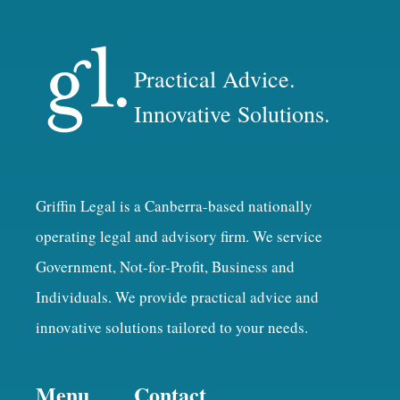
Practical Advice.
Innovative Solutions.
Griffin Legal is a Canberra-based nationally
operating legal and advisory firm. We service
Government, Not-for-Profit, Business and
Individuals. We provide practical advice and
innovative solutions tailored to your needs.
Menu
Contact