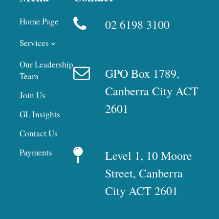
Home Page
02 6198 3100
Services
Our Leadership
GPO Box 1789,
Team
Canberra City ACT
Join Us
2601
GL Insights
Contact Us
Payments
Level 1, 10 Moore
Street, Canberra
City ACT 2601