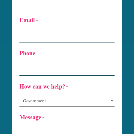
Email
*
Phone
How can we help?
*
Message
*