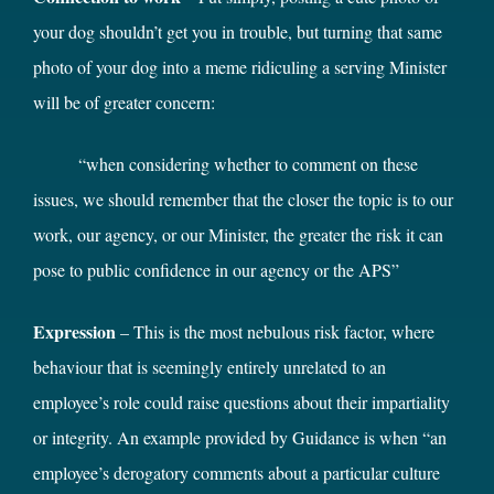
your dog shouldn’t get you in trouble, but turning that same
photo of your dog into a meme ridiculing a serving Minister
will be of greater concern:
“when considering whether to comment on these
issues, we should remember that the closer the topic is to our
work, our agency, or our Minister, the greater the risk it can
pose to public confidence in our agency or the APS”
Expression
– This is the most nebulous risk factor, where
behaviour that is seemingly entirely unrelated to an
employee’s role could raise questions about their impartiality
or integrity. An example provided by Guidance is when “an
employee’s derogatory comments about a particular culture