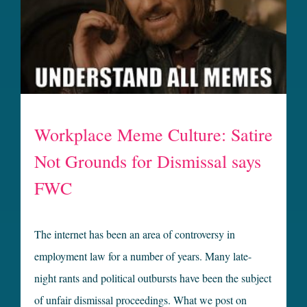
Workplace Meme Culture: Satire
Not Grounds for Dismissal says
FWC
The internet has been an area of controversy in
employment law for a number of years. Many late-
night rants and political outbursts have been the subject
of unfair dismissal proceedings. What we post on