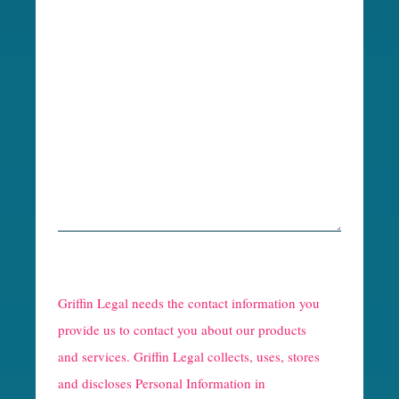
R
e
Griffin Legal needs the contact information you
C
provide us to contact you about our products
and services. Griffin Legal collects, uses, stores
a
and discloses Personal Information in