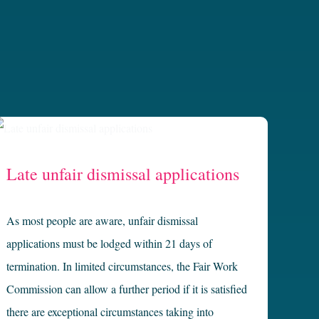
Late unfair dismissal applications
As most people are aware, unfair dismissal
applications must be lodged within 21 days of
termination. In limited circumstances, the Fair Work
Commission can allow a further period if it is satisfied
there are exceptional circumstances taking into