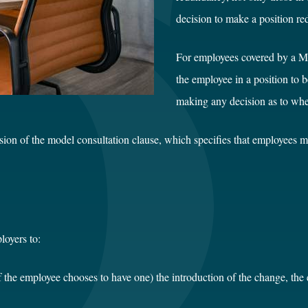
decision to make a position re
For employees covered by a Mo
the employee in a position to 
making any decision as to whet
usion of the model consultation clause, which specifies that employees 
loyers to:
f the employee chooses to have one) the introduction of the change, the 