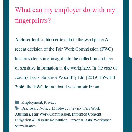
What can my employer do with my
fingerprints?
A closer look at biometric data in the workplace A
recent decision of the Fair Work Commission (FWC)
has provided some insight into the collection and use
of sensitive information in the workplace. In the case of
Jeremy Lee v Superior Wood Pty Ltd [2019] FWCFB
2946, the FWC found that it was unfair for an …
Categories
Employment
,
Privacy
Tags
Disclosure Notice
,
Employee Privacy
,
Fair Work
Australia
,
Fair Work Commission
,
Informed Consent
,
Litigation & Dispute Resolution
,
Personal Data
,
Workplace
Surveillance