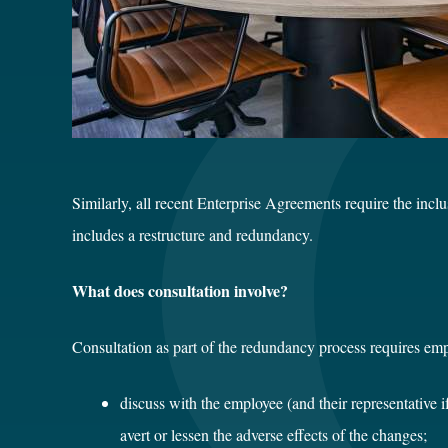
Similarly, all recent Enterprise Agreements require the incl
includes a restructure and redundancy.
What does consultation involve?
Consultation as part of the redundancy process requires emp
discuss with the employee (and their representative i
avert or lessen the adverse effects of the changes;