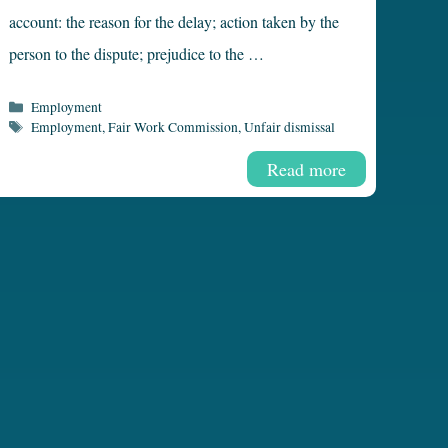
account: the reason for the delay; action taken by the
person to the dispute; prejudice to the …
Categories
Employment
Tags
Employment
,
Fair Work Commission
,
Unfair dismissal
Read more