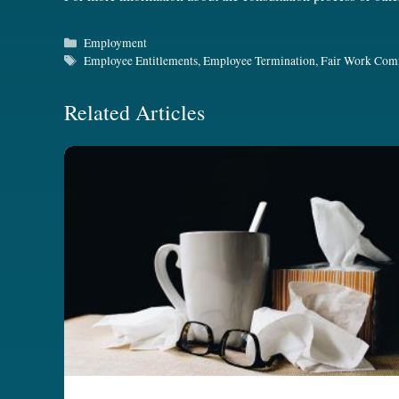
Categories
Employment
Tags
Employee Entitlements
,
Employee Termination
,
Fair Work Com
Related Articles