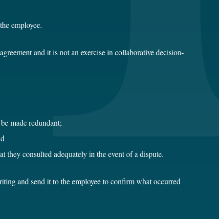
t the employee.
agreement and it is not an exercise in collaborative decision-
ay be made redundant;
nd
at they consulted adequately in the event of a dispute.
 writing and send it to the employee to confirm what occurred