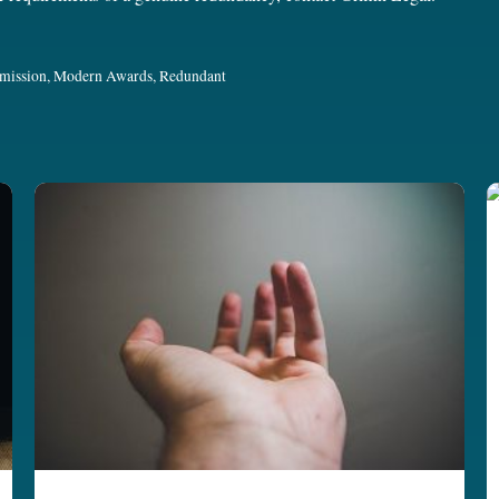
mission
,
Modern Awards
,
Redundant