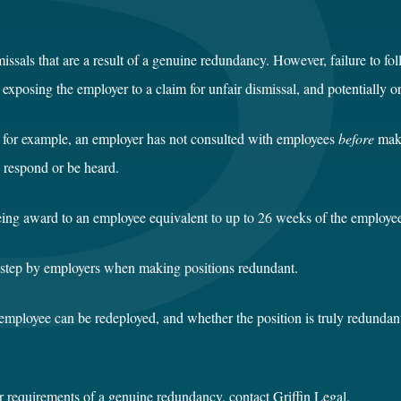
issals that are a result of a genuine redundancy. However, failure to fol
osing the employer to a claim for unfair dismissal, and potentially or
e, for example, an employer has not consulted with employees
before
maki
o respond or be heard.
being award to an employee equivalent to up to 26 weeks of the employee
sstep by employers when making positions redundant.
employee can be redeployed, and whether the position is truly redundant
r requirements of a genuine redundancy, contact Griffin Legal.