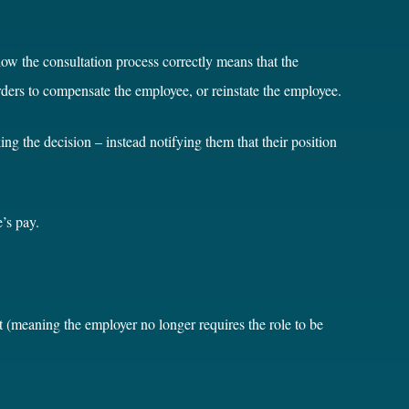
low the consultation process correctly means that the
ders to compensate the employee, or reinstate the employee.
ng the decision – instead notifying them that their position
’s pay.
 (meaning the employer no longer requires the role to be