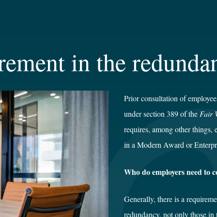
rement in the redunda
Prior consultation of employee
under section 389 of the
Fair 
requires, among other things, 
in a Modern Award or Enterpr
Who do employers need to c
Generally, there is a requirem
redundancy, not only those in