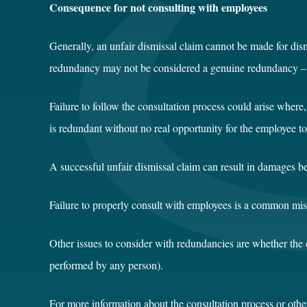
Consequence for not consulting with employees
Generally, an unfair dismissal claim cannot be made for dism
redundancy may not be considered a genuine redundancy – exp
Failure to follow the consultation process could arise wher
is redundant without no real opportunity for the employee t
A successful unfair dismissal claim can result in damages 
Failure to properly consult with employees is a common mi
Other issues to consider with redundancies are whether the 
performed by any person).
For more information about the consultation process or othe