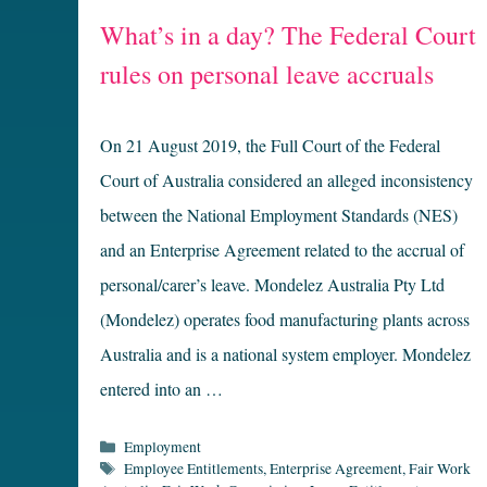
What’s in a day? The Federal Court
rules on personal leave accruals
On 21 August 2019, the Full Court of the Federal
Court of Australia considered an alleged inconsistency
between the National Employment Standards (NES)
and an Enterprise Agreement related to the accrual of
personal/carer’s leave. Mondelez Australia Pty Ltd
(Mondelez) operates food manufacturing plants across
Australia and is a national system employer. Mondelez
entered into an …
Categories
Employment
Tags
Employee Entitlements
,
Enterprise Agreement
,
Fair Work