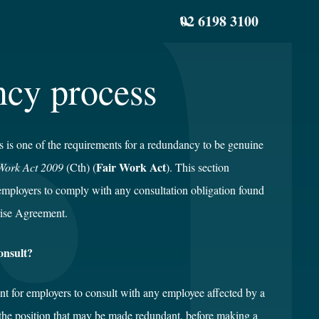
02 6198 3100
ncy process
s is one of the requirements for a redundancy to be genuine
Fair Work Act
Work Act 2009
(Cth) (
). This section
employers to comply with any consultation obligation found
ise Agreement.
onsult?
ent for employers to consult with any employee affected by a
 the position that may be made redundant, before making a