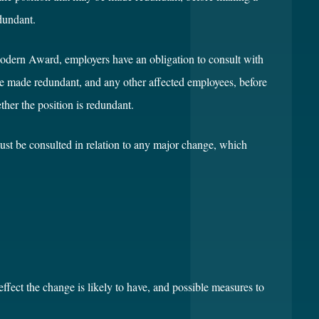
dundant.
dern Award, employers have an obligation to consult with
be made redundant, and any other affected employees, before
her the position is redundant.
must be consulted in relation to any major change, which
effect the change is likely to have, and possible measures to