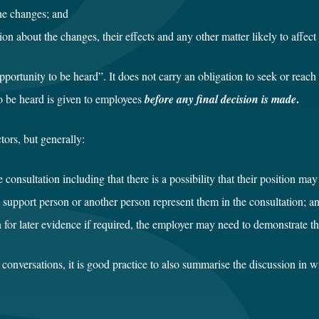
he changes; and
ion about the changes, their effects and any other matter likely to affec
ortunity to be heard”. It does not carry an obligation to seek or reach 
.
to be heard is given to employees
before any final decision is made
tors, but generally:
 consultation including that there is a possibility that their position m
support person or another person represent them in the consultation; a
 for later evidence if required, the employer may need to demonstrate th
he conversations, it is good practice to also summarise the discussion in