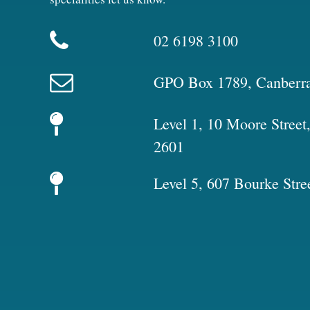
02 6198 3100
GPO Box 1789, Canberr
Level 1, 10 Moore Stree
2601
Level 5, 607 Bourke Stre