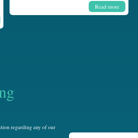
Read more
ing
estion regarding any of our