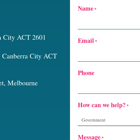
Name
*
a City ACT 2601
Email
*
t, Canberra City ACT
Phone
et, Melbourne
How can we help?
*
Message
*