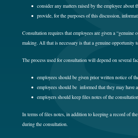
consider any matters raised by the employee about t
provide, for the purposes of this discussion, informat
Consultation requires that employees are given a “genuine opp
making. All that is necessary is that a genuine opportunity 
The process used for consultation will depend on several fac
employees should be given prior written notice of the
employees should be informed that they may have a 
employers should keep files notes of the consultation
In terms of files notes, in addition to keeping a record of t
during the consultation.