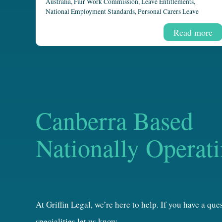
Australia
,
Fair Work Commission
,
Leave Entitlements
,
National Employment Standards
,
Personal Carers Leave
Read more
Canberra Based
Nationally Operat
At Griffin Legal, we’re here to help. If you have a qu
specialities let us know.