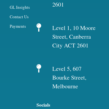
2601
GL Insights
Contact Us
Payments
Level 1, 10 Moore
Street, Canberra
City ACT 2601
Level 5, 607
Bourke Street,
Melbourne
Socials