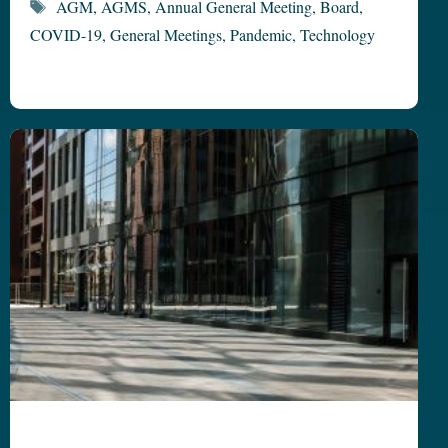
Tags
AGM
,
AGMS
,
Annual General Meeting
,
Board
,
COVID-19
,
General Meetings
,
Pandemic
,
Technology