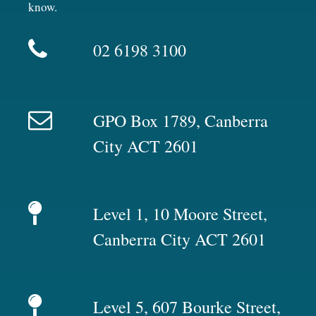
know.
02 6198 3100
GPO Box 1789, Canberra
City ACT 2601
Level 1, 10 Moore Street,
Canberra City ACT 2601
Level 5, 607 Bourke Street,