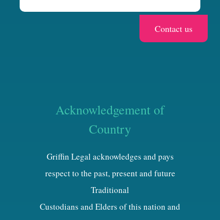
Acknowledgement of
Country
Griffin Legal acknowledges and pays
respect to the past, present and future
Traditional
Custodians and Elders of this nation and