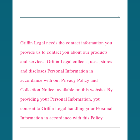
R
e
Griffin Legal needs the contact information you
C
provide us to contact you about our products
and services. Griffin Legal collects, uses, stores
a
and discloses Personal Information in
p
accordance with our
Privacy Policy and
t
Collection Notice
, available on this website. By
providing your Personal Information, you
c
consent to Griffin Legal handling your Personal
h
Information in accordance with this Policy.
a