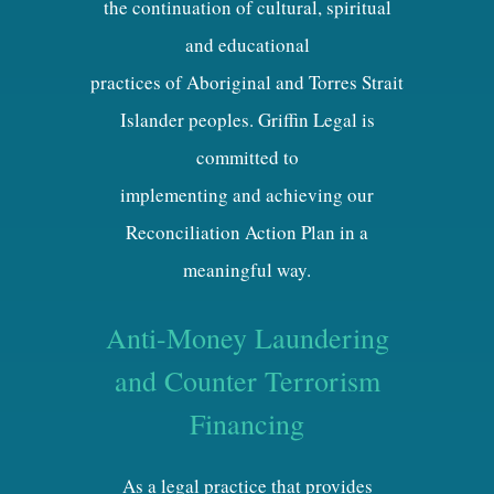
the continuation of cultural, spiritual
and educational
practices of Aboriginal and Torres Strait
Islander peoples. Griffin Legal is
committed to
implementing and achieving our
Reconciliation Action Plan in a
meaningful way.
Anti-Money Laundering
and Counter Terrorism
Financing
As a legal practice that provides