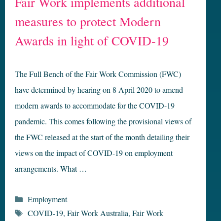
Fair Work implements additional
measures to protect Modern
Awards in light of COVID-19
The Full Bench of the Fair Work Commission (FWC)
have determined by hearing on 8 April 2020 to amend
modern awards to accommodate for the COVID-19
pandemic. This comes following the provisional views of
the FWC released at the start of the month detailing their
views on the impact of COVID-19 on employment
arrangements. What …
Categories
Employment
Tags
COVID-19
,
Fair Work Australia
,
Fair Work