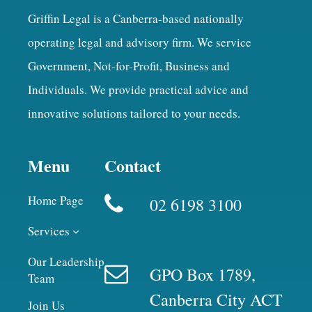
Griffin Legal is a Canberra-based nationally
operating legal and advisory firm. We service
Government, Not-for-Profit, Business and
Individuals. We provide practical advice and
innovative solutions tailored to your needs.
Menu
Contact
Home Page
02 6198 3100
Services
Our Leadership
GPO Box 1789,
Team
Canberra City ACT
Join Us