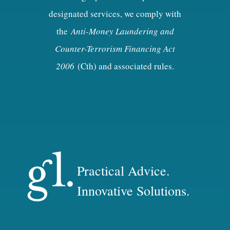
designated services, we comply with
the
Anti-Money Laundering and
Counter-Terrorism Financing Act
2006
(Cth) and associated rules.
Practical Advice.
Innovative Solutions.