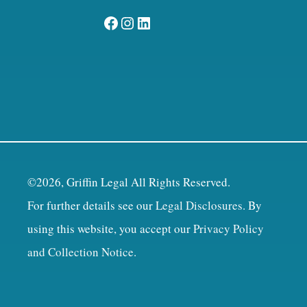
Facebook
Instagram
LinkedIn
©2026, Griffin Legal All Rights Reserved.
For further details see our
Legal Disclosures
. By
using this website, you accept our
Privacy Policy
and Collection Notice
.