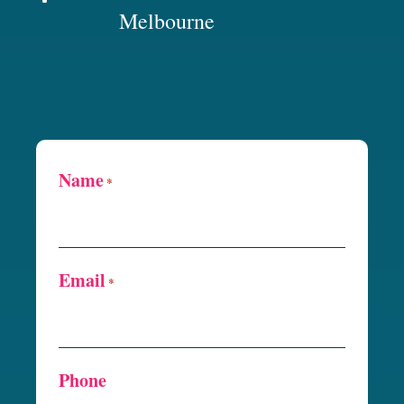
Melbourne
Name
*
Email
*
Phone