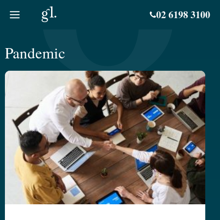
Skip
02 6198 3100
to
content
Pandemic