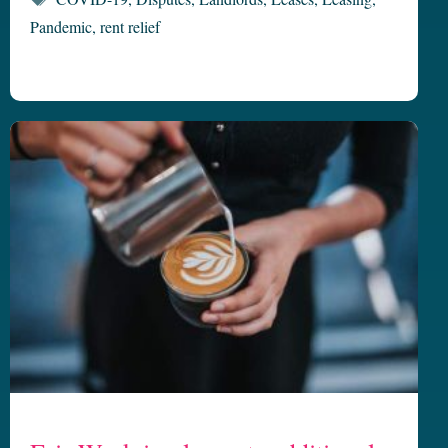
Pandemic
,
rent relief