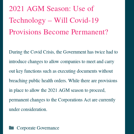
2021 AGM Season: Use of
Technology – Will Covid-19
Provisions Become Permanent?
During the Covid Crisis, the Government has twice had to
introduce changes to allow companies to meet and carry
out key functions such as executing documents without
breaching public health orders. While there are provisions
in place to allow the 2021 AGM season to proceed,
permanent changes to the Corporations Act are currently
under consideration.
Categories
Corporate Governance