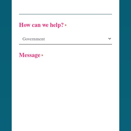
How can we help?
*
Message
*