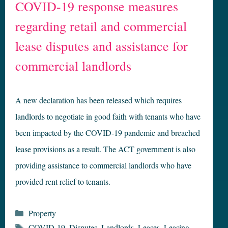
COVID-19 response measures
regarding retail and commercial
lease disputes and assistance for
commercial landlords
A new declaration has been released which requires
landlords to negotiate in good faith with tenants who have
been impacted by the COVID-19 pandemic and breached
lease provisions as a result. The ACT government is also
providing assistance to commercial landlords who have
provided rent relief to tenants.
Categories
Property
Tags
COVID-19
,
Disputes
,
Landlords
,
Leases
,
Leasing
,