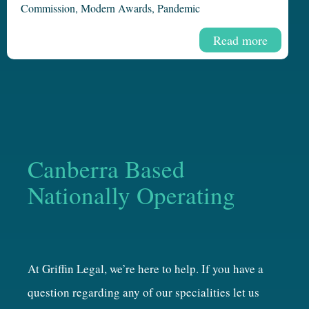
Commission
,
Modern Awards
,
Pandemic
Read more
Canberra Based
Nationally Operating
At Griffin Legal, we’re here to help. If you have a
question regarding any of our specialities let us