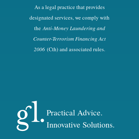
As a legal practice that provides
designated services, we comply with
the
Anti-Money Laundering and
Counter-Terrorism Financing Act
2006
(Cth) and associated rules.
Practical Advice.
Innovative Solutions.