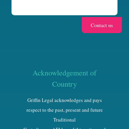
Acknowledgement of
Country
Griffin Legal acknowledges and pays
respect to the past, present and future
Traditional