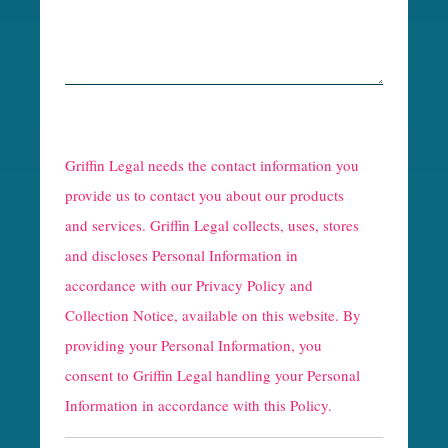
R
e
Griffin Legal needs the contact information you
C
provide us to contact you about our products
and services. Griffin Legal collects, uses, stores
a
and discloses Personal Information in
p
accordance with our
Privacy Policy and
t
Collection Notice
, available on this website. By
providing your Personal Information, you
c
consent to Griffin Legal handling your Personal
h
Information in accordance with this Policy.
a