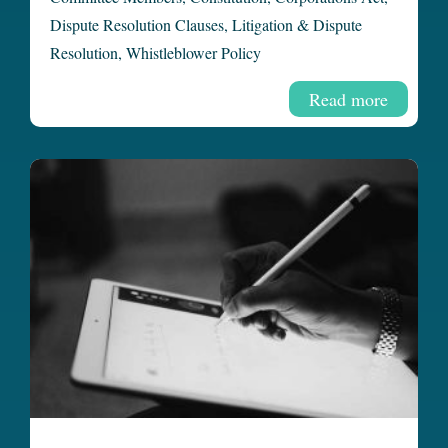
Dispute Resolution Clauses
,
Litigation & Dispute
Resolution
,
Whistleblower Policy
Read more