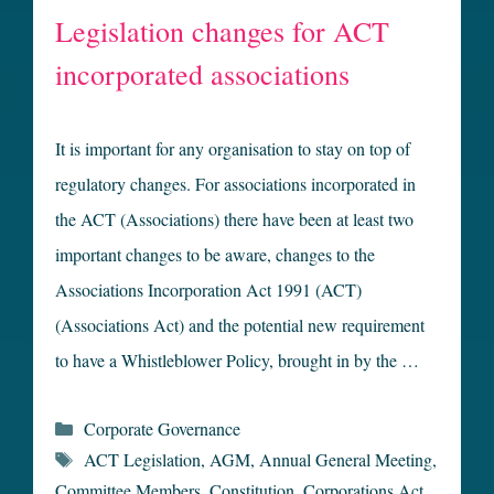
Legislation changes for ACT
incorporated associations
It is important for any organisation to stay on top of
regulatory changes. For associations incorporated in
the ACT (Associations) there have been at least two
important changes to be aware, changes to the
Associations Incorporation Act 1991 (ACT)
(Associations Act) and the potential new requirement
to have a Whistleblower Policy, brought in by the …
Categories
Corporate Governance
Tags
ACT Legislation
,
AGM
,
Annual General Meeting
,
Committee Members
,
Constitution
,
Corporations Act
,