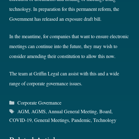
technology. In preparation for this permanent reform, the
Government has released an
exposure draft bill
.
In the meantime, for companies that want to ensure electronic
meetings can continue into the future, they may wish to
consider amending their constitution to allow this now.
The team at Griffin Legal can assist with this and a wide
range of corporate governance issues.
Categories
Corporate Governance
Tags
AGM
,
AGMS
,
Annual General Meeting
,
Board
,
COVID-19
,
General Meetings
,
Pandemic
,
Technology