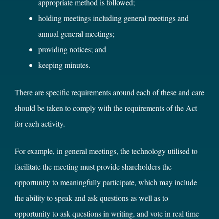
appropriate method is followed;
holding meetings including general meetings and
annual general meetings;
providing notices; and
keeping minutes.
There are specific requirements around each of these and care
should be taken to comply with the requirements of the Act
for each activity.
For example, in general meetings, the technology utilised to
facilitate the meeting must provide shareholders the
opportunity to meaningfully participate, which may include
the ability to speak and ask questions as well as to
opportunity to ask questions in writing, and vote in real time