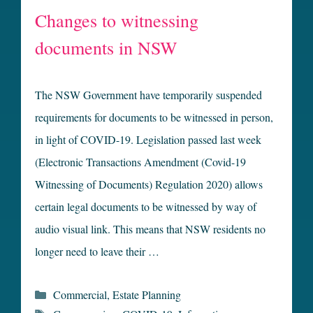
Changes to witnessing
documents in NSW
The NSW Government have temporarily suspended
requirements for documents to be witnessed in person,
in light of COVID-19. Legislation passed last week
(Electronic Transactions Amendment (Covid-19
Witnessing of Documents) Regulation 2020) allows
certain legal documents to be witnessed by way of
audio visual link. This means that NSW residents no
longer need to leave their …
Categories
Commercial
,
Estate Planning
Tags