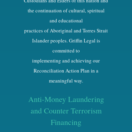
Custodians and Elders of this nation and
the continuation of cultural, spiritual
and educational
practices of Aboriginal and Torres Strait
Islander peoples. Griffin Legal is
committed to
implementing and achieving our
Reconciliation Action Plan in a
meaningful way.
Anti-Money Laundering
and Counter Terrorism
Financing