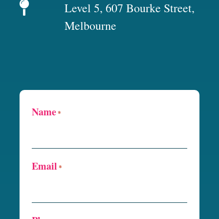
Level 5, 607 Bourke Street,
Melbourne
Name
*
Email
*