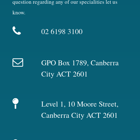
question regarding any of our specialities let us
know.
02 6198 3100
GPO Box 1789, Canberra
City ACT 2601
Level 1, 10 Moore Street,
Canberra City ACT 2601