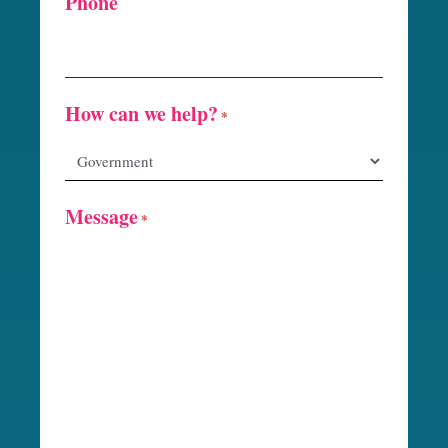
Phone
How can we help?
*
Message
*