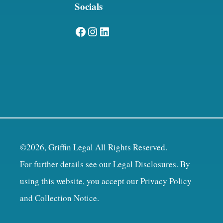
Socials
Facebook
Instagram
LinkedIn
©2026, Griffin Legal All Rights Reserved.
For further details see our
Legal Disclosures
. By
using this website, you accept our
Privacy Policy
and Collection Notice
.