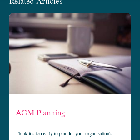
Related Articles
AGM Planning
Think it’s too early to plan for your organisation’s