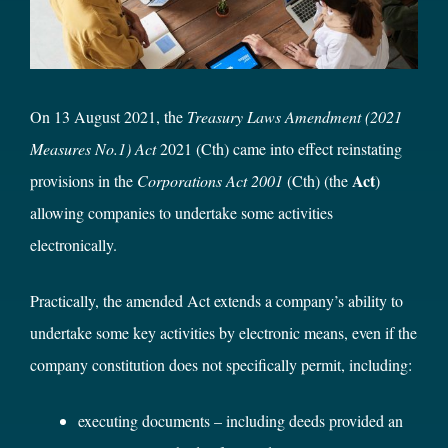
On 13 August 2021, the
Treasury Laws Amendment (2021
Measures No.1) Act
2021 (Cth) came into effect reinstating
Act
provisions in the
Corporations Act 2001
(Cth) (the
)
allowing companies to undertake some activities
electronically.
Practically, the amended Act extends a company’s ability to
undertake some key activities by electronic means, even if the
company constitution does not specifically permit, including:
executing documents – including deeds provided an