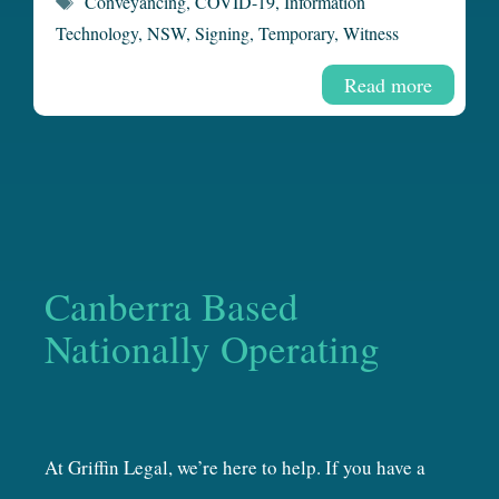
Conveyancing
,
COVID-19
,
Information
Technology
,
NSW
,
Signing
,
Temporary
,
Witness
Read more
Canberra Based
Nationally Operating
At Griffin Legal, we’re here to help. If you have a