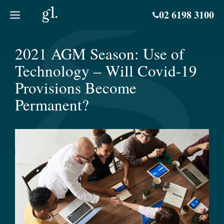
Skip
02 6198 3100
to
content
2021 AGM Season: Use of
Technology – Will Covid-19
Provisions Become
Permanent?