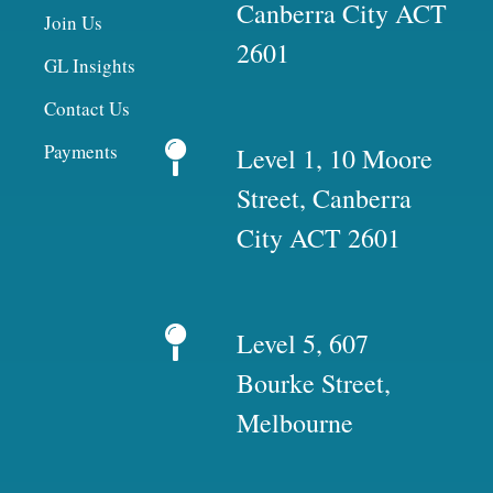
Canberra City ACT
Join Us
2601
GL Insights
Contact Us
Payments
Level 1, 10 Moore
Street, Canberra
City ACT 2601
Level 5, 607
Bourke Street,
Melbourne