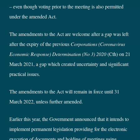
– even though voting prior to the meeting is also permitted
under the amended Act.
The amendments to the Act are welcome after a gap was left
after the expiry of the previous
Corporations (Coronavirus
Economic Response) Determination (No 3) 2020
(Cth) on 21
March 2021, a gap which created uncertainty and significant
practical issues.
The amendments to the Act will remain in force until 31
March 2022, unless further amended.
Earlier this year, the Government announced that it intends to
implement permanent legislation providing for the electronic
execution of documents and holding of meetings using