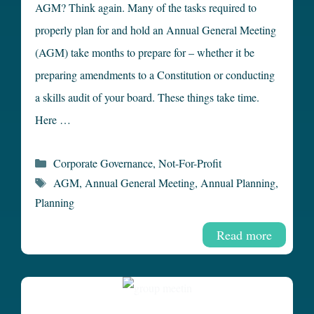
AGM? Think again. Many of the tasks required to
properly plan for and hold an Annual General Meeting
(AGM) take months to prepare for – whether it be
preparing amendments to a Constitution or conducting
a skills audit of your board. These things take time.
Here …
Categories
Corporate Governance
,
Not-For-Profit
Tags
AGM
,
Annual General Meeting
,
Annual Planning
,
Planning
Read more