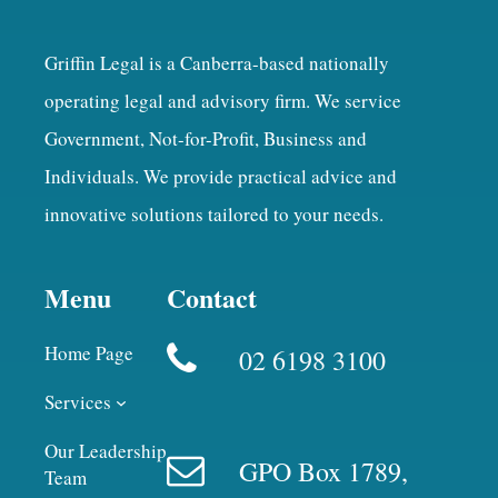
Griffin Legal is a Canberra-based nationally
operating legal and advisory firm. We service
Government, Not-for-Profit, Business and
Individuals. We provide practical advice and
innovative solutions tailored to your needs.
Menu
Contact
Home Page
02 6198 3100
Services
Our Leadership
GPO Box 1789,
Team