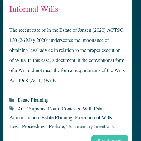
Informal Wills
The recent case of In the Estate of Jansen [2020] ACTSC
130 (26 May 2020) underscores the importance of
obtaining legal advice in relation to the proper execution
of Wills. In this case, a document in the conventional form
of a Will did not meet the formal requirements of the Wills
Act 1968 (ACT) (Wills …
Categories
Estate Planning
Tags
ACT Supreme Court
,
Contested Will
,
Estate
Administration
,
Estate Planning
,
Execution of Wills
,
Legal Proceedings
,
Probate
,
Testamentary Intentions
Read more