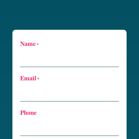
Name
*
Email
*
Phone