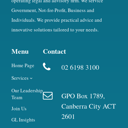
operating legal and advisory firm. We service
Government, Not-for-Profit, Business and
Individuals. We provide practical advice and
innovative solutions tailored to your needs.
Menu
Contact
Home Page
02 6198 3100
Services
Our Leadership
GPO Box 1789,
Team
Canberra City ACT
Join Us
2601
GL Insights