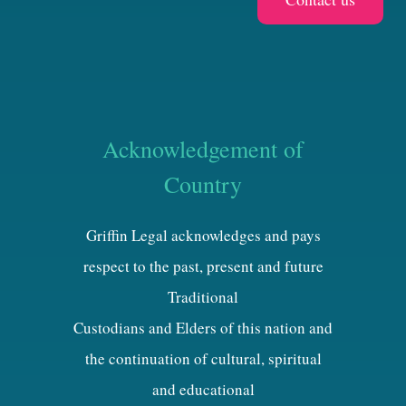
Acknowledgement of
Country
Griffin Legal acknowledges and pays
respect to the past, present and future
Traditional
Custodians and Elders of this nation and
the continuation of cultural, spiritual
and educational