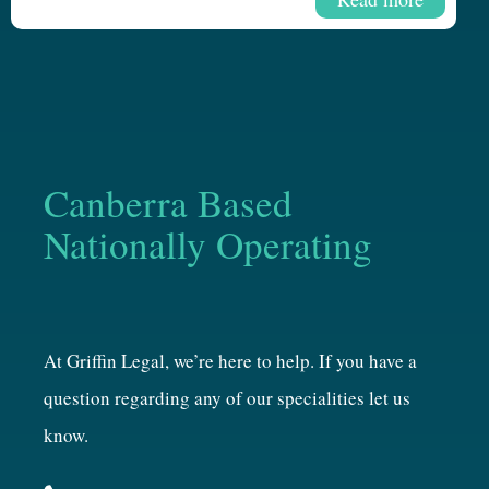
Canberra Based
Nationally Operating
At Griffin Legal, we’re here to help. If you have a
question regarding any of our specialities let us
know.