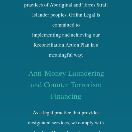
practices of Aboriginal and Torres Strait
Islander peoples. Griffin Legal is
committed to
implementing and achieving our
Reconciliation Action Plan in a
meaningful way.
Anti-Money Laundering
and Counter Terrorism
Financing
As a legal practice that provides
designated services, we comply with