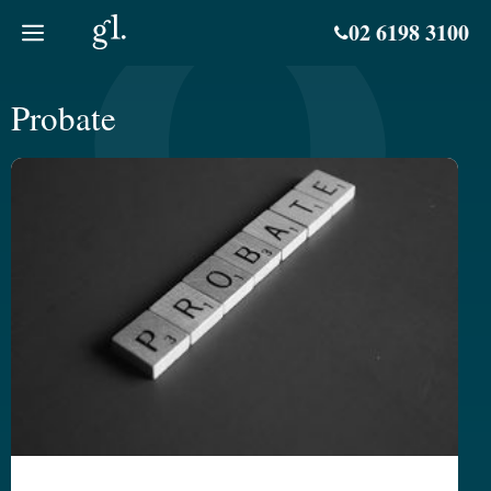
Skip
02 6198 3100
to
content
Probate