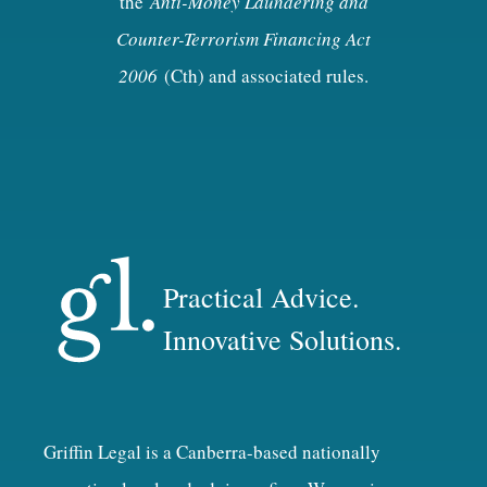
the
Anti-Money Laundering and
Counter-Terrorism Financing Act
2006
(Cth) and associated rules.
Practical Advice.
Innovative Solutions.
Griffin Legal is a Canberra-based nationally