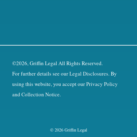
©2026, Griffin Legal All Rights Reserved.
For further details see our
Legal Disclosures
. By
using this website, you accept our
Privacy Policy
and Collection Notice
.
© 2026 Griffin Legal