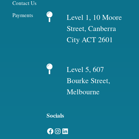
Contact Us
Payments
Level 1, 10 Moore
Street, Canberra
City ACT 2601
Level 5, 607
Bourke Street,
Melbourne
Socials
Facebook
Instagram
LinkedIn