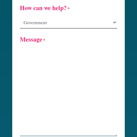
How can we help?
*
Message
*