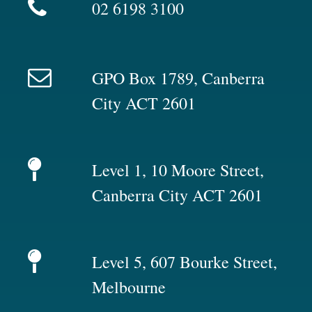
02 6198 3100
GPO Box 1789, Canberra
City ACT 2601
Level 1, 10 Moore Street,
Canberra City ACT 2601
Level 5, 607 Bourke Street,
Melbourne