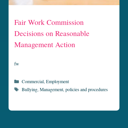
Fair Work Commission
Decisions on Reasonable
Management Action
fw
Categories
Commercial
,
Employment
Tags
Bullying
,
Management
,
policies and procedures