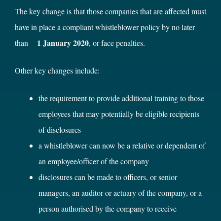
The key change is that those companies that are affected must
have in place a compliant whistleblower policy by no later
1 January 2020
than
, or face penalties.
Other key changes include:
the requirement to provide additional training to those
employees that may potentially be eligible recipients
of disclosures
a whistleblower can now be a relative or dependent of
an employee/officer of the company
disclosures can be made to officers, or senior
managers, an auditor or actuary of the company, or a
person authorised by the company to receive