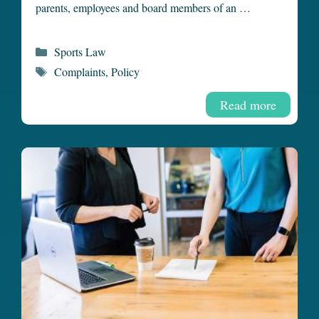
parents, employees and board members of an …
Categories
Sports Law
Tags
Complaints
,
Policy
Read more