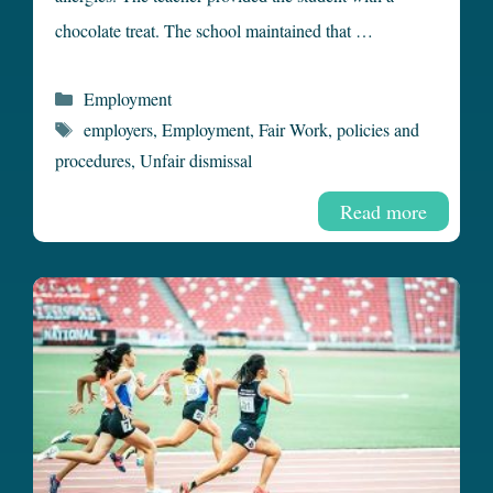
chocolate treat. The school maintained that …
Categories
Employment
Tags
employers
,
Employment
,
Fair Work
,
policies and
procedures
,
Unfair dismissal
Read more