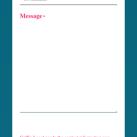
Message
*
R
e