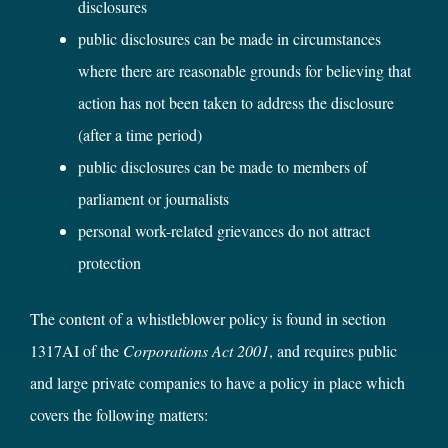
disclosures
public disclosures can be made in circumstances
where there are reasonable grounds for believing that
action has not been taken to address the disclosure
(after a time period)
public disclosures can be made to members of
parliament or journalists
personal work-related grievances do not attract
protection
The content of a whistleblower policy is found in section
1317AI of the
Corporations Act 2001
, and requires public
and large private companies to have a policy in place which
covers the following matters: