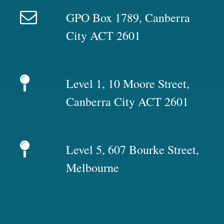
GPO Box 1789, Canberra
City ACT 2601
Level 1, 10 Moore Street,
Canberra City ACT 2601
Level 5, 607 Bourke Street,
Melbourne