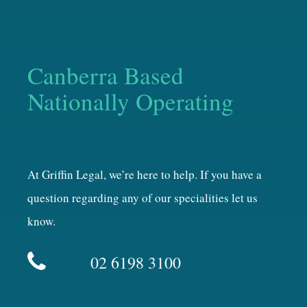
Canberra Based
Nationally Operating
At Griffin Legal, we’re here to help. If you have a
question regarding any of our specialities let us
know.
02 6198 3100