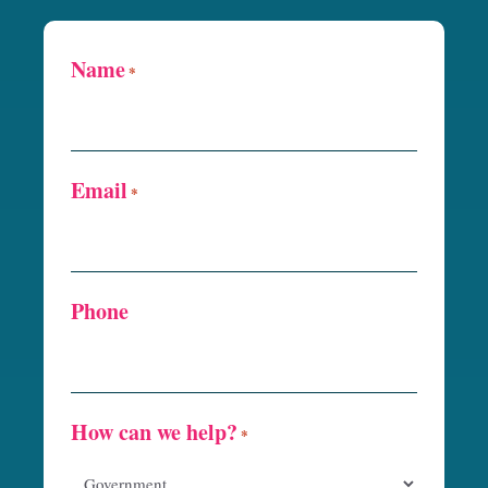
Name
*
Email
*
Phone
How can we help?
*