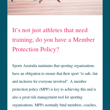
It’s not just athletes that need
training; do you have a Member
Protection Policy?
Sports Australia maintains that sporting organisations
have an obligation to ensure that their sport “is safe, fair
and inclusive for everyone involved”. A member
protection policy (MPP) is key to achieving this and is
also a great risk management tool for sporting
organisations. MPPs normally bind members, coaches,