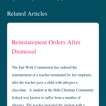
Related Articles
Reinstatement Orders After
Dismissal
The Fair Work Commission has ordered the
reinstatement of a teacher terminated by her employer,
after the teacher gave a child with allergies a
chocolate. A student at the Hills Christian Community
School was known to suffer from a number of
allergies. The teacher provided the student with a