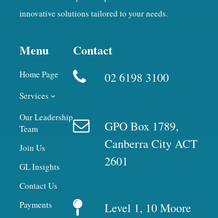
innovative solutions tailored to your needs.
Menu
Contact
Home Page
02 6198 3100
Services
Our Leadership
GPO Box 1789,
Team
Canberra City ACT
Join Us
2601
GL Insights
Contact Us
Payments
Level 1, 10 Moore