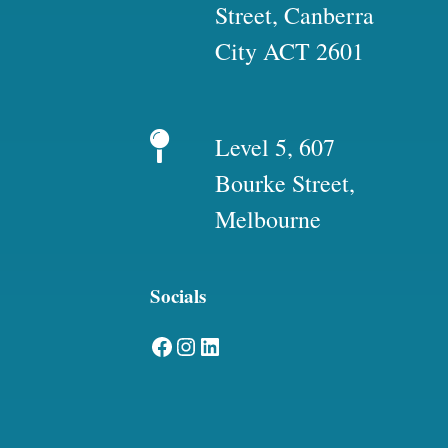
Street, Canberra
City ACT 2601
Level 5, 607
Bourke Street,
Melbourne
Socials
Facebook
Instagram
LinkedIn