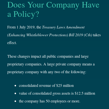
Does Your Company Have
a Policy?
From 1 July 2019, the
Treasury Laws Amendment
(Enhancing Whistleblower Protections) Bill 2019
(Cth)
takes
effect.
These changes impact all public companies and large
proprietary companies. A large private company means a
proprietary company with any two of the following:
consolidated revenue of $25 million
value of consolidated gross assets is $12.5 million
the company has 50 employees or more.