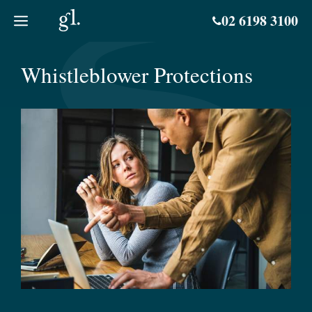
Skip
02 6198 3100
to
content
Whistleblower Protections