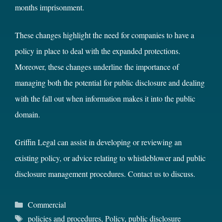
months imprisonment.
These changes highlight the need for companies to have a
policy in place to deal with the expanded protections.
Moreover, these changes underline the importance of
managing both the potential for public disclosure and dealing
with the fall out when information makes it into the public
domain.
Griffin Legal can assist in developing or reviewing an
existing policy, or advice relating to whistleblower and public
disclosure management procedures.
Contact us
to discuss.
Categories
Commercial
Tags
policies and procedures
,
Policy
,
public disclosure