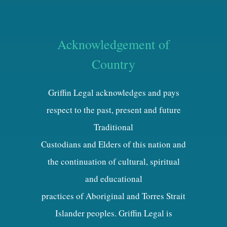
Acknowledgement of
Country
Griffin Legal acknowledges and pays
respect to the past, present and future
Traditional
Custodians and Elders of this nation and
the continuation of cultural, spiritual
and educational
practices of Aboriginal and Torres Strait
Islander peoples. Griffin Legal is