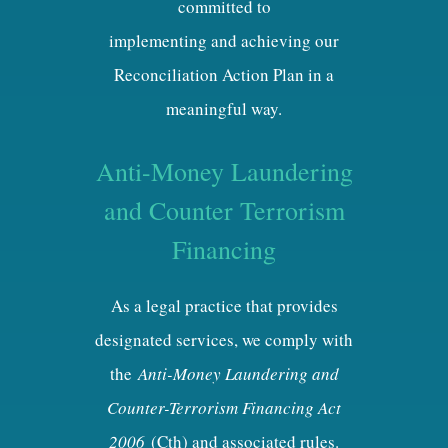
committed to
implementing and achieving our
Reconciliation Action Plan in a
meaningful way.
Anti-Money Laundering
and Counter Terrorism
Financing
As a legal practice that provides
designated services, we comply with
the
Anti-Money Laundering and
Counter-Terrorism Financing Act
2006
(Cth) and associated rules.