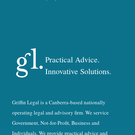
Practical Advice.
Innovative Solutions.
Griffin Legal is a Canberra-based nationally
operating legal and advisory firm. We service
Government, Not-for-Profit, Business and
Individuals. We provide practical advice and