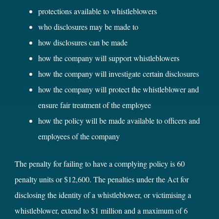
protections available to whistleblowers
who disclosures may be made to
how disclosures can be made
how the company will support whistleblowers
how the company will investigate certain disclosures
how the company will protect the whistleblower and
ensure fair treatment of the employee
how the policy will be made available to officers and
employees of the company
The penalty for failing to have a complying policy is 60
penalty units or $12,600. The penalties under the Act for
disclosing the identity of a whistleblower, or victimising a
whistleblower, extend to $1 million and a maximum of 6