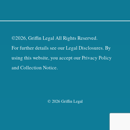
©2026, Griffin Legal All Rights Reserved.
For further details see our
Legal Disclosures
. By
using this website, you accept our
Privacy Policy
and Collection Notice
.
© 2026 Griffin Legal