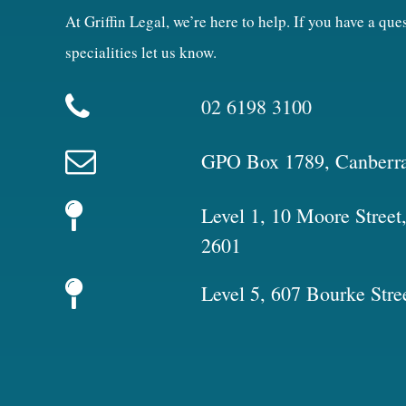
At Griffin Legal, we’re here to help. If you have a qu
specialities let us know.
02 6198 3100
GPO Box 1789, Canberr
Level 1, 10 Moore Stree
2601
Level 5, 607 Bourke Stre