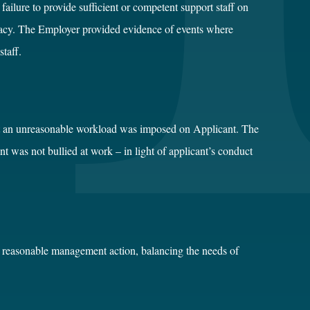
ilure to provide sufficient or competent support staff on
macy. The Employer provided evidence of events where
staff.
at an unreasonable workload was imposed on Applicant. The
 was not bullied at work – in light of applicant’s conduct
a reasonable management action, balancing the needs of