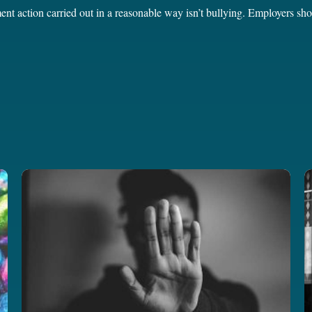
ent action carried out in a reasonable way isn’t bullying. Employers sh