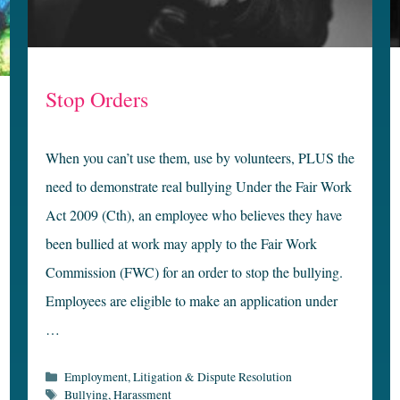
Stop Orders
When you can’t use them, use by volunteers, PLUS the
need to demonstrate real bullying Under the Fair Work
Act 2009 (Cth), an employee who believes they have
been bullied at work may apply to the Fair Work
Commission (FWC) for an order to stop the bullying.
Employees are eligible to make an application under
…
Categories
Employment
,
Litigation & Dispute Resolution
Tags
Bullying
,
Harassment