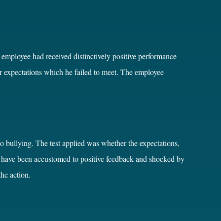
e employee had received distinctively positive performance
r expectations which he failed to meet. The employee
o bullying. The test applied was whether the expectations,
y have been accustomed to positive feedback and shocked by
the action.