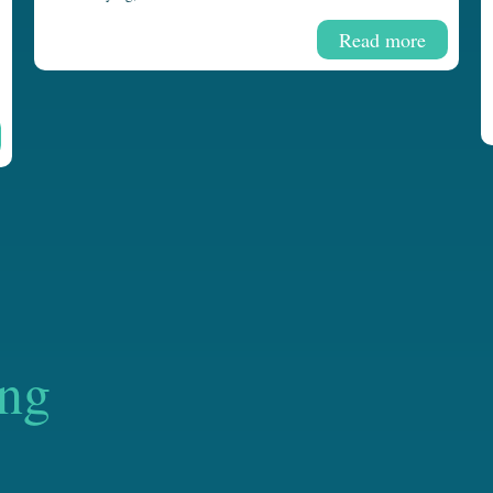
Read more
ing