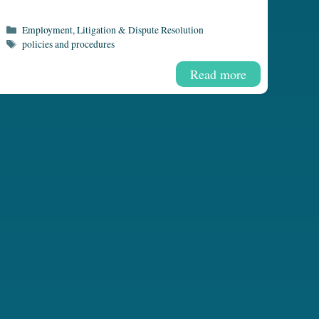
Categories
Employment
,
Litigation & Dispute Resolution
Tags
policies and procedures
Read more