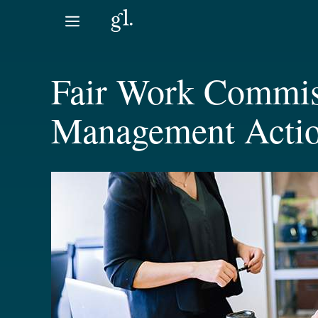
Skip
to
content
Fair Work Commis
Management Acti