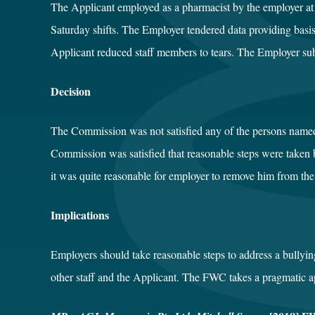
The Applicant employed as a pharmacist by the employer at 
Saturday shifts. The Employer tendered data providing bas
Applicant reduced staff members to tears. The Employer submi
Decision
The Commission was not satisfied any of the persons name
Commission was satisfied that reasonable steps were taken b
it was quite reasonable for employer to remove him from t
Implications
Employers should take reasonable steps to address a bullyi
other staff and the Applicant. The FWC takes a pragmatic ap