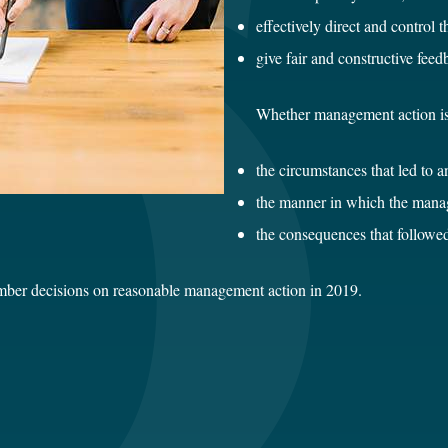
effectively direct and control 
give fair and constructive fee
Whether management action is
the circumstances that led to 
the manner in which the manag
the consequences that followe
ber decisions on reasonable management action in 2019.