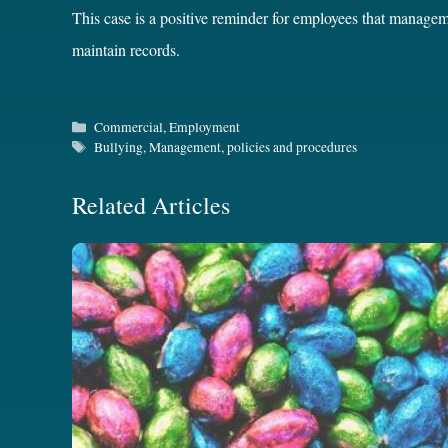
This case is a positive reminder for employees that managem
maintain records.
Categories
Commercial
,
Employment
Tags
Bullying
,
Management
,
policies and procedures
Related Articles