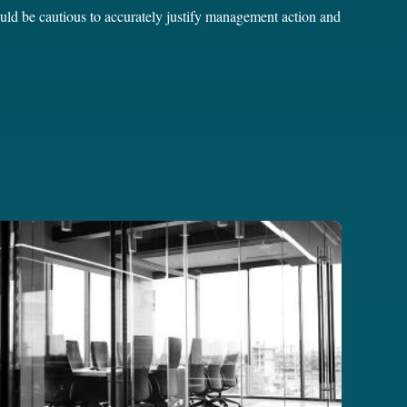
ould be cautious to accurately justify management action and