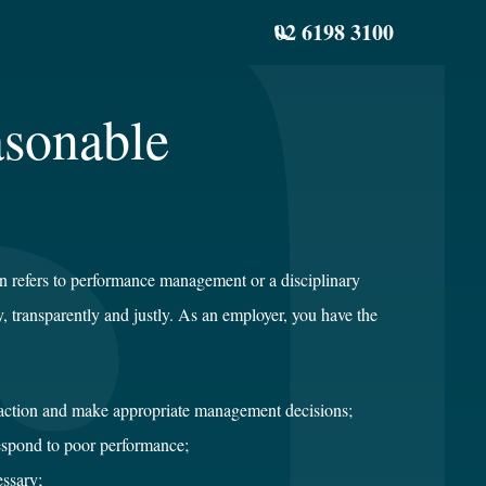
02 6198 3100
asonable
 refers to performance management or a disciplinary
ly, transparently and justly. As an employer, you have the
action and make appropriate management decisions;
espond to poor performance;
essary;