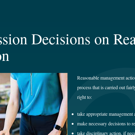
sion Decisions on Re
on
Reasonable management action
process that is carried out fair
right to:
take appropriate management 
make necessary decisions to r
take disciplinary action, if nec