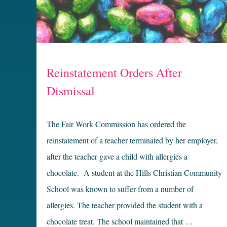
Reinstatement Orders After
Dismissal
The Fair Work Commission has ordered the
reinstatement of a teacher terminated by her employer,
after the teacher gave a child with allergies a
chocolate. A student at the Hills Christian Community
School was known to suffer from a number of
allergies. The teacher provided the student with a
chocolate treat. The school maintained that …