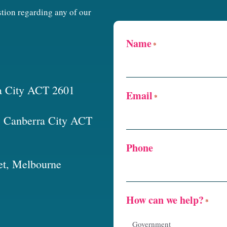
estion regarding any of our
Name
*
a City ACT 2601
Email
*
t, Canberra City ACT
Phone
et, Melbourne
How can we help?
*