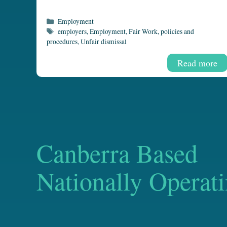
Categories
Employment
Tags
employers
,
Employment
,
Fair Work
,
policies and
procedures
,
Unfair dismissal
Read more
Canberra Based
Nationally Operat