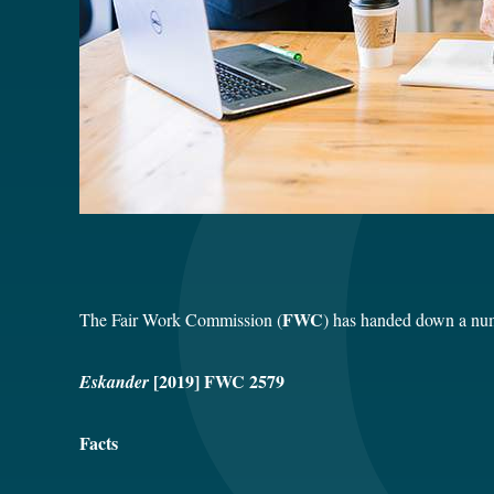
FWC
The Fair Work Commission (
) has handed down a num
[2019] FWC 2579
Eskander
Facts