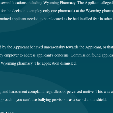
several locations including Wyoming Pharmacy. The Applicant alleged fa
is for the decision to employ only one pharmacist at the Wyoming phar
tted applicant needed to be relocated as he had instilled fear in other 
d by the Applicant behaved unreasonably towards the Applicant, or th
y employer to address applicant’s concerns. Commission found applicant
he Wyoming pharmacy. The application dismissed.
ng and harassment complaint, regardless of perceived motive. This was 
proach – you can’t use bullying provisions as a sword and a shield.