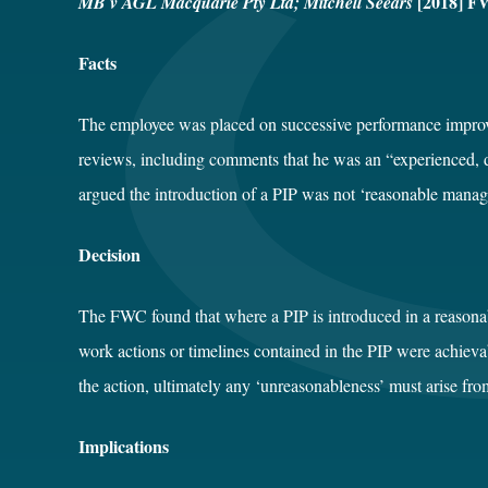
[2018] F
MB v AGL Macquarie Pty Ltd; Mitchell Seears
Facts
The employee was placed on successive performance impro
reviews, including comments that he was an “experienced, 
argued the introduction of a PIP was not ‘reasonable manag
Decision
The FWC found that where a PIP is introduced in a reasonabl
work actions or timelines contained in the PIP were achie
the action, ultimately any ‘unreasonableness’ must arise fro
Implications