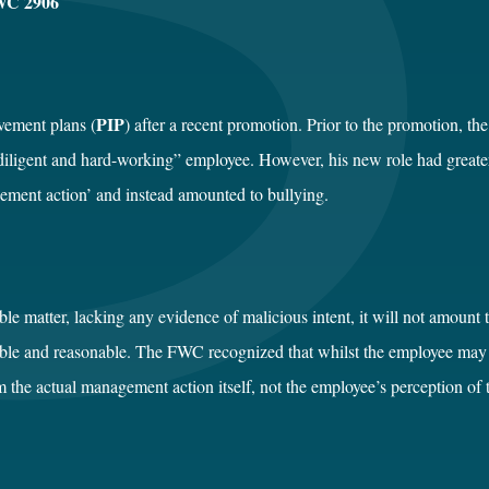
WC 2906
PIP
vement plans (
) after a recent promotion. Prior to the promotion, th
diligent and hard-working” employee. However, his new role had greate
ement action’ and instead amounted to bullying.
e matter, lacking any evidence of malicious intent, it will not amount t
vable and reasonable. The FWC recognized that whilst the employee ma
m the actual management action itself, not the employee’s perception of 