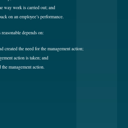
the way work is carried out; and
dback on an employee’s performance.
 reasonable depends on:
and created the need for the management action;
ement action is taken; and
d the management action.