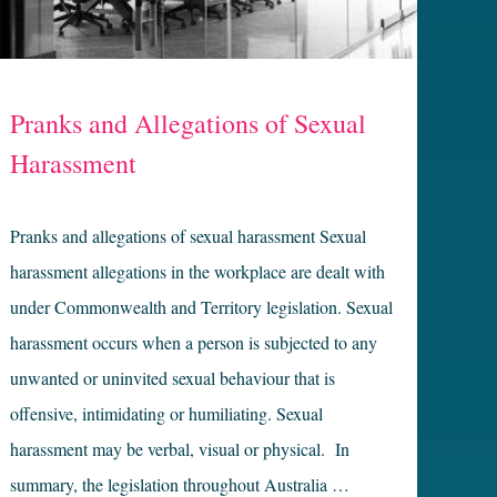
Pranks and Allegations of Sexual
Harassment
Pranks and allegations of sexual harassment Sexual
harassment allegations in the workplace are dealt with
under Commonwealth and Territory legislation. Sexual
harassment occurs when a person is subjected to any
unwanted or uninvited sexual behaviour that is
offensive, intimidating or humiliating. Sexual
harassment may be verbal, visual or physical. In
summary, the legislation throughout Australia …