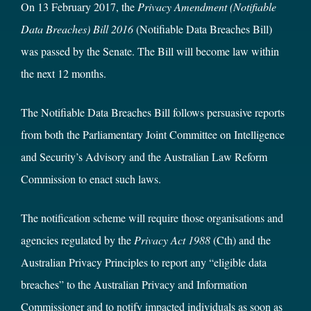
On 13 February 2017, the
Privacy Amendment (Notifiable
Data Breaches) Bill 2016
(Notifiable Data Breaches Bill)
was passed by the Senate. The Bill will become law within
the next 12 months.
The Notifiable Data Breaches Bill follows persuasive reports
from both the Parliamentary Joint Committee on Intelligence
and Security’s Advisory and the Australian Law Reform
Commission to enact such laws.
The notification scheme will require those organisations and
agencies regulated by the
Privacy Act 1988
(Cth) and the
Australian Privacy Principles to report any “eligible data
breaches” to the Australian Privacy and Information
Commissioner and to notify impacted individuals as soon as