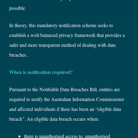
possible.
In theory, this mandatory notification scheme seeks to
establish a well-balanced privacy framework that provides a
safer and more transparent method of dealing with data
breaches.
When is notification required?
Pursuant to the Notifiable Data Breaches Bill, entities are
required to notify the Australian Information Commissioner
and affected individuals if there has been an “eligible data
breach”. An eligible data breach occurs when:
there is unauthorised access to, unauthorised