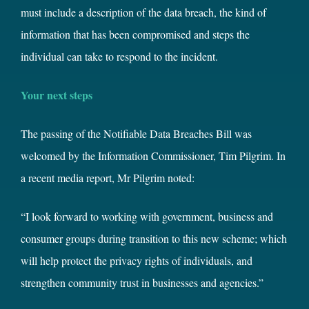
must include a description of the data breach, the kind of
information that has been compromised and steps the
individual can take to respond to the incident.
Your next steps
The passing of the Notifiable Data Breaches Bill was
welcomed by the Information Commissioner, Tim Pilgrim. In
a recent media report, Mr Pilgrim noted:
“I look forward to working with government, business and
consumer groups during transition to this new scheme; which
will help protect the privacy rights of individuals, and
strengthen community trust in businesses and agencies.”