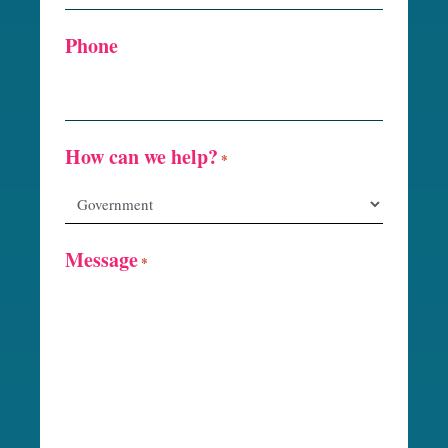
Phone
How can we help?
*
Message
*