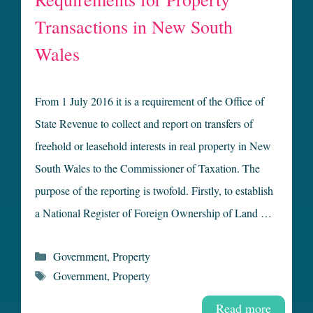
Transactions in New South
Wales
From 1 July 2016 it is a requirement of the Office of
State Revenue to collect and report on transfers of
freehold or leasehold interests in real property in New
South Wales to the Commissioner of Taxation. The
purpose of the reporting is twofold. Firstly, to establish
a National Register of Foreign Ownership of Land …
Categories
Government
,
Property
Tags
Government
,
Property
Read more