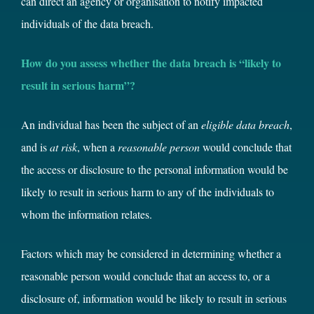
can direct an agency or organisation to notify impacted
individuals of the data breach.
How do you assess whether the data breach is “likely to
result in serious harm”?
An individual has been the subject of an
eligible data breach
,
and is
at risk
, when a
reasonable person
would conclude that
the access or disclosure to the personal information would be
likely to result in serious harm to any of the individuals to
whom the information relates.
Factors which may be considered in determining whether a
reasonable person would conclude that an access to, or a
disclosure of, information would be likely to result in serious