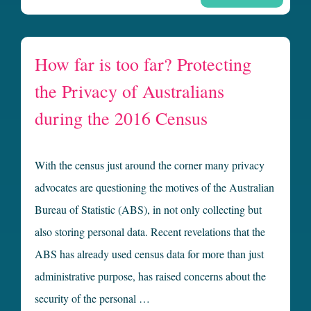
How far is too far? Protecting
the Privacy of Australians
during the 2016 Census
With the census just around the corner many privacy
advocates are questioning the motives of the Australian
Bureau of Statistic (ABS), in not only collecting but
also storing personal data. Recent revelations that the
ABS has already used census data for more than just
administrative purpose, has raised concerns about the
security of the personal …