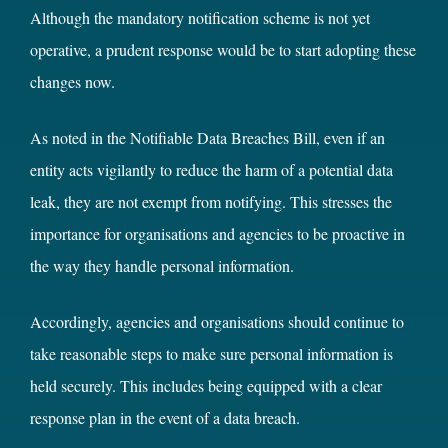
Although the mandatory notification scheme is not yet
operative, a prudent response would be to start adopting these
changes now.
As noted in the Notifiable Data Breaches Bill, even if an
entity acts vigilantly to reduce the harm of a potential data
leak, they are not exempt from notifying. This stresses the
importance for organisations and agencies to be proactive in
the way they handle personal information.
Accordingly, agencies and organisations should continue to
take reasonable steps to make sure personal information is
held securely. This includes being equipped with a clear
response plan in the event of a data breach.