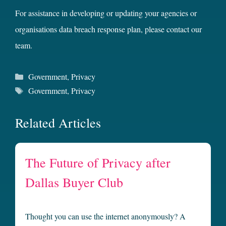
For assistance in developing or updating your agencies or
organisations data breach response plan, please contact our
team.
Categories
Government
,
Privacy
Tags
Government
,
Privacy
Related Articles
The Future of Privacy after
Dallas Buyer Club
Thought you can use the internet anonymously? A