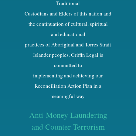
Traditional
Custodians and Elders of this nation and
the continuation of cultural, spiritual
and educational
practices of Aboriginal and Torres Strait
Islander peoples. Griffin Legal is
committed to
implementing and achieving our
Reconciliation Action Plan in a
meaningful way.
Anti-Money Laundering
and Counter Terrorism