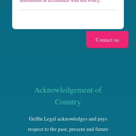
a
Acknowledgement of
Country
Griffin Legal acknowledges and pays
respect to the past, present and future