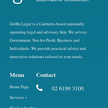
Griffin Legal is a Canberra-based nationally
operating legal and advisory firm. We service
Government, Not-for-Profit, Business and
Individuals. We provide practical advice and
innovative solutions tailored to your needs.
Menu
Contact
Home Page
02 6198 3100
Services
Our Leadership