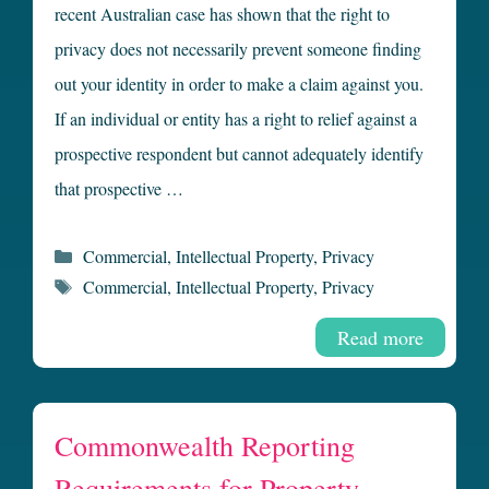
recent Australian case has shown that the right to
privacy does not necessarily prevent someone finding
out your identity in order to make a claim against you.
If an individual or entity has a right to relief against a
prospective respondent but cannot adequately identify
that prospective …
Categories
Commercial
,
Intellectual Property
,
Privacy
Tags
Commercial
,
Intellectual Property
,
Privacy
Read more
Commonwealth Reporting
Requirements for Property