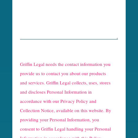
R
e
Griffin Legal needs the contact information you
C
provide us to contact you about our products
and services. Griffin Legal collects, uses, stores
a
and discloses Personal Information in
p
accordance with our
Privacy Policy and
t
Collection Notice
, available on this website. By
providing your Personal Information, you
c
consent to Griffin Legal handling your Personal
h
Information in accordance with this Policy.