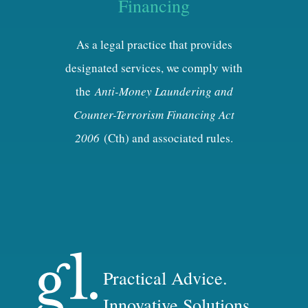
Financing
As a legal practice that provides
designated services, we comply with
the
Anti-Money Laundering and
Counter-Terrorism Financing Act
2006
(Cth) and associated rules.
Practical Advice.
Innovative Solutions.