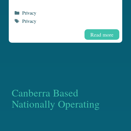
Categories
Privacy
Tags
Privacy
Read more
Canberra Based
Nationally Operating