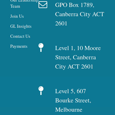
GPO Box 1789,
Team
Canberra City ACT
Join Us
2601
GL Insights
Contact Us
Payments
Level 1, 10 Moore
Street, Canberra
City ACT 2601
Level 5, 607
Bourke Street,
Melbourne