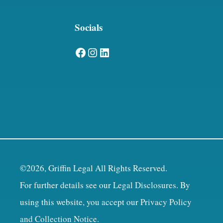
Socials
Facebook
Instagram
LinkedIn
©2026, Griffin Legal All Rights Reserved.
For further details see our
Legal Disclosures
. By
using this website, you accept our
Privacy Policy
and Collection Notice
.