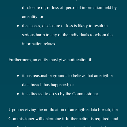
disclosure of, or loss of, personal information held by
an entity; or
the access, disclosure or loss is likely to result in
serious harm to any of the individuals to whom the
information relates.
Furthermore, an entity must give notification if:
it has reasonable grounds to believe that an eligible
data breach has happened; or
it is directed to do so by the Commissioner.
Upon receiving the notification of an eligible data breach, the
Commissioner will determine if further action is required, and