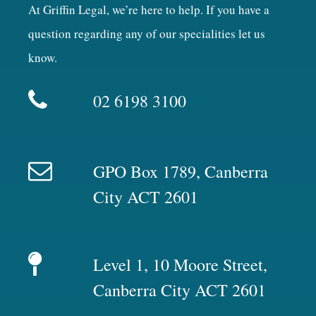
At Griffin Legal, we’re here to help. If you have a
question regarding any of our specialities let us
know.
02 6198 3100
GPO Box 1789, Canberra
City ACT 2601
Level 1, 10 Moore Street,
Canberra City ACT 2601