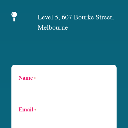
Level 5, 607 Bourke Street,
Melbourne
Name
*
Email
*