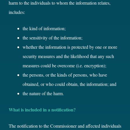
harm to the individuals to whom the information relates,
includes:
the kind of information;
the sensitivity of the information;
whether the information is protected by one or more
security measures and the likelihood that any such
measures could be overcome (i.e. encryption);
the persons, or the kinds of persons, who have
obtained, or who could obtain, the information; and
the nature of the harm.
What is included in a notification?
The notification to the Commissioner and affected individuals