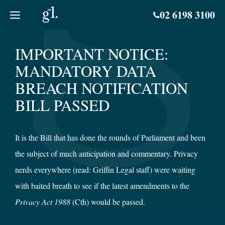
Skip
02 6198 3100
to
content
IMPORTANT NOTICE:
MANDATORY DATA
BREACH NOTIFICATION
BILL PASSED
It is the Bill that has done the rounds of Parliament and been
the subject of much anticipation and commentary. Privacy
nerds everywhere (read: Griffin Legal staff) were waiting
with baited breath to see if the latest amendments to the
Privacy Act 1988
(Cth) would be passed.