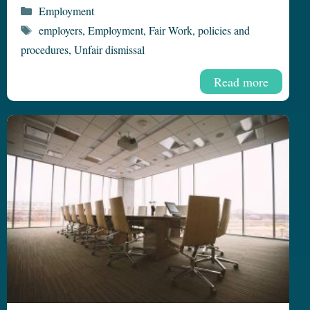
Categories
Employment
Tags
employers
,
Employment
,
Fair Work
,
policies and
procedures
,
Unfair dismissal
Read more