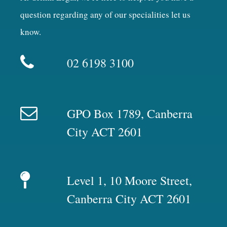
question regarding any of our specialities let us
know.
02 6198 3100
GPO Box 1789, Canberra
City ACT 2601
Level 1, 10 Moore Street,
Canberra City ACT 2601