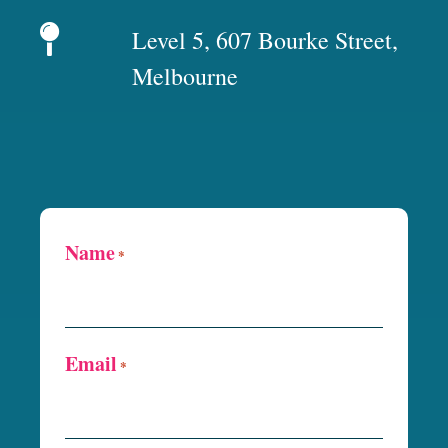
Level 5, 607 Bourke Street,
Melbourne
Name
*
Email
*