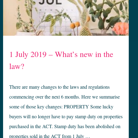
1 July 2019 – What’s new in the
law?
There are many changes to the laws and regulations
commencing over the next 6 months. Here we summarise
some of those key changes: PROPERTY Some lucky
buyers will no longer have to pay stamp duty on properties
purchased in the ACT. Stamp duty has been abolished on
properties sold in the ACT from 1 July …