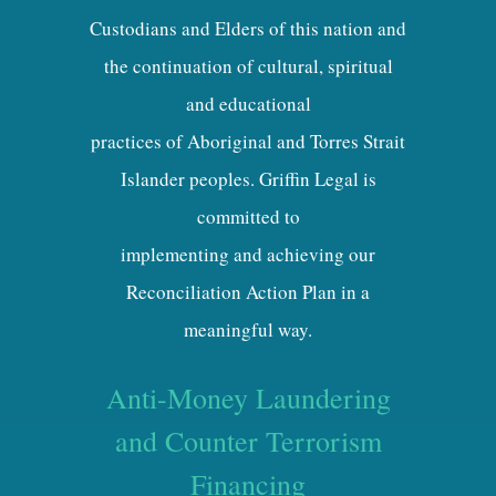
Custodians and Elders of this nation and
the continuation of cultural, spiritual
and educational
practices of Aboriginal and Torres Strait
Islander peoples. Griffin Legal is
committed to
implementing and achieving our
Reconciliation Action Plan in a
meaningful way.
Anti-Money Laundering
and Counter Terrorism
Financing