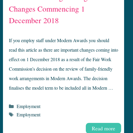
Changes Commencing 1
December 2018
If you employ staff under Modern Awards you should
read this article as there are important changes coming into
effect on 1 December 2018 as a result of the Fair Work
Commission’s decision on the review of family-friendly
work arrangements in Modern Awards. The decision
finalises the model term to be included all in Modern …
Categories
Employment
Tags
Employment
Read more