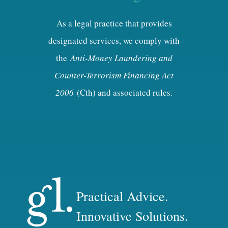
As a legal practice that provides
designated services, we comply with
the
Anti-Money Laundering and
Counter-Terrorism Financing Act
2006
(Cth) and associated rules.
Practical Advice.
Innovative Solutions.