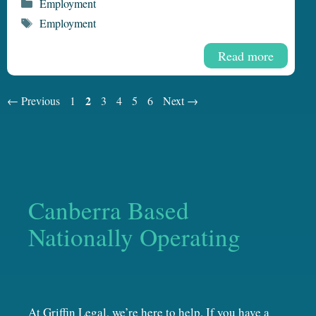
Categories
Employment
Tags
Employment
Read more
Page
Page
2
Page
Page
Page
Page
←
Previous
1
3
4
5
6
Next
→
Canberra Based
Nationally Operating
At Griffin Legal, we’re here to help. If you have a