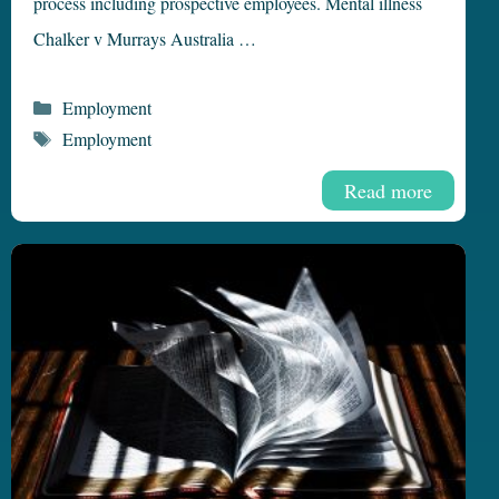
process including prospective employees. Mental illness
Chalker v Murrays Australia …
Categories
Employment
Tags
Employment
Read more