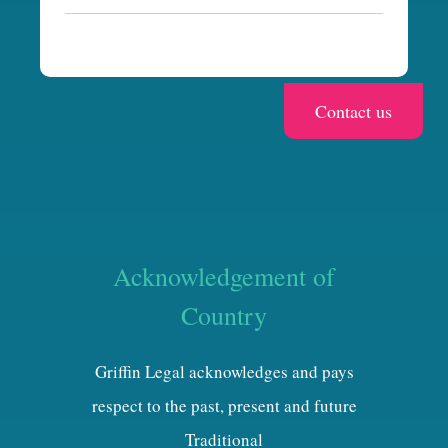
a
Acknowledgement of
Country
Griffin Legal acknowledges and pays
respect to the past, present and future
Traditional