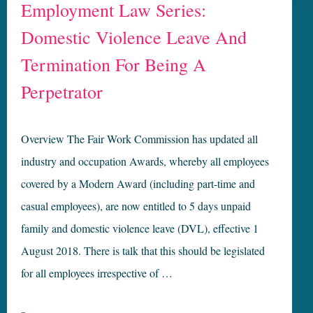
Employment Law Series:
Domestic Violence Leave And
Termination For Being A
Perpetrator
Overview The Fair Work Commission has updated all
industry and occupation Awards, whereby all employees
covered by a Modern Award (including part-time and
casual employees), are now entitled to 5 days unpaid
family and domestic violence leave (DVL), effective 1
August 2018. There is talk that this should be legislated
for all employees irrespective of …