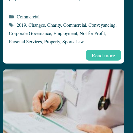
Categories
Commercial
Tags
2019
,
Changes
,
Charity
,
Commercial
,
Conveyancing
,
Corporate Governance
,
Employment
,
Not-for-Profit
,
Personal Services
,
Property
,
Sports Law
Read more