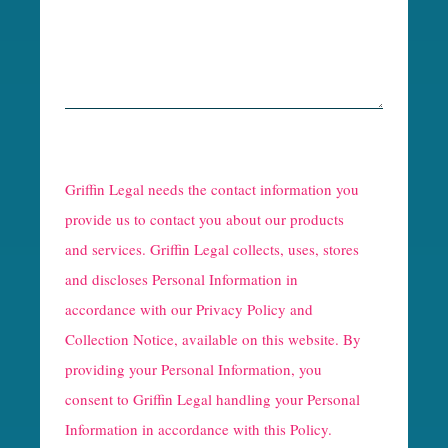
R
e
Griffin Legal needs the contact information you
C
provide us to contact you about our products
and services. Griffin Legal collects, uses, stores
a
and discloses Personal Information in
p
accordance with our
Privacy Policy and
t
Collection Notice
, available on this website. By
providing your Personal Information, you
c
consent to Griffin Legal handling your Personal
h
Information in accordance with this Policy.