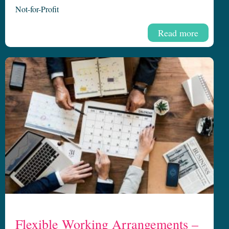
Not-for-Profit
Read more
Flexible Working Arrangements –