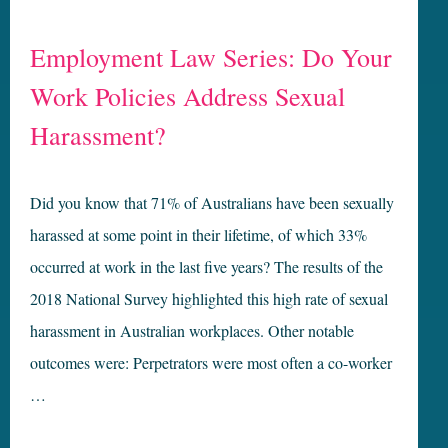
Employment Law Series: Do Your
Work Policies Address Sexual
Harassment?
Did you know that 71% of Australians have been sexually
harassed at some point in their lifetime, of which 33%
occurred at work in the last five years? The results of the
2018 National Survey highlighted this high rate of sexual
harassment in Australian workplaces. Other notable
outcomes were: Perpetrators were most often a co-worker
…