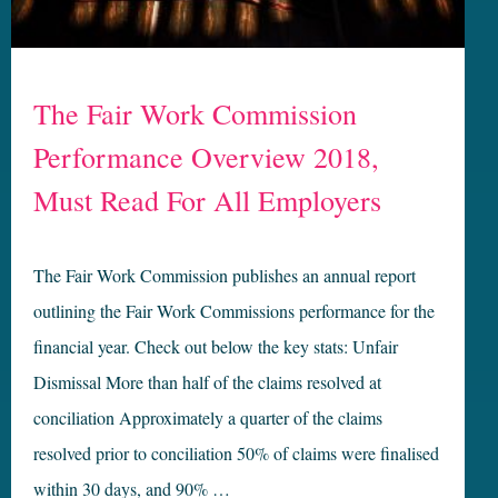
The Fair Work Commission
Performance Overview 2018,
Must Read For All Employers
The Fair Work Commission publishes an annual report
outlining the Fair Work Commissions performance for the
financial year. Check out below the key stats: Unfair
Dismissal More than half of the claims resolved at
conciliation Approximately a quarter of the claims
resolved prior to conciliation 50% of claims were finalised
within 30 days, and 90% …