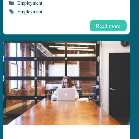
Categories
Employment
Tags
Employment
Read more