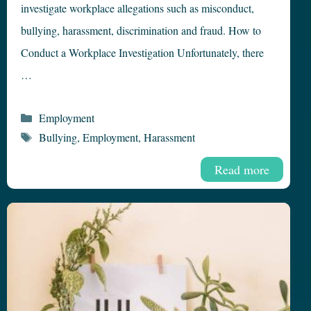
investigate workplace allegations such as misconduct,
bullying, harassment, discrimination and fraud. How to
Conduct a Workplace Investigation Unfortunately, there
…
Categories
Employment
Tags
Bullying
,
Employment
,
Harassment
Read more