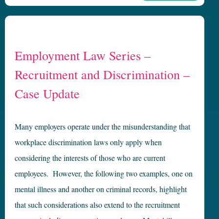
Employment Law Series –
Recruitment and Discrimination –
Case Update
Many employers operate under the misunderstanding that
workplace discrimination laws only apply when
considering the interests of those who are current
employees. However, the following two examples, one on
mental illness and another on criminal records, highlight
that such considerations also extend to the recruitment