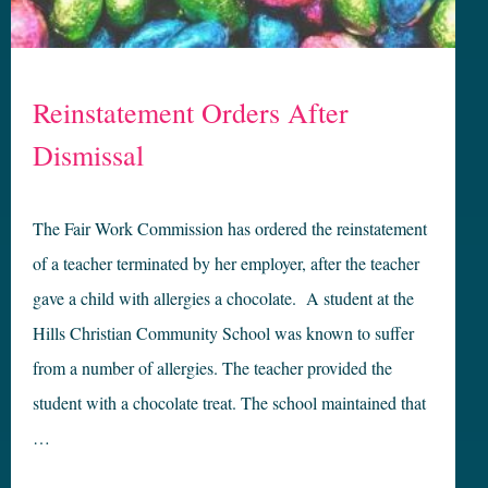
Reinstatement Orders After
Dismissal
The Fair Work Commission has ordered the reinstatement
of a teacher terminated by her employer, after the teacher
gave a child with allergies a chocolate. A student at the
Hills Christian Community School was known to suffer
from a number of allergies. The teacher provided the
student with a chocolate treat. The school maintained that
…