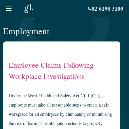
Skip
02 6198 3100
to
content
Employment
Employee Claims Following
Workplace Investigations
Under the Work Health and Safety Act 2011 (Cth),
employers must take all reasonable steps to create a safe
workplace for all employees by eliminating or minimising
the risk of harm. This obligation extends to properly