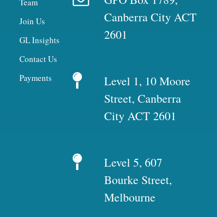
Team
Canberra City ACT
Join Us
2601
GL Insights
Contact Us
Payments
Level 1, 10 Moore
Street, Canberra
City ACT 2601
Level 5, 607
Bourke Street,
Melbourne