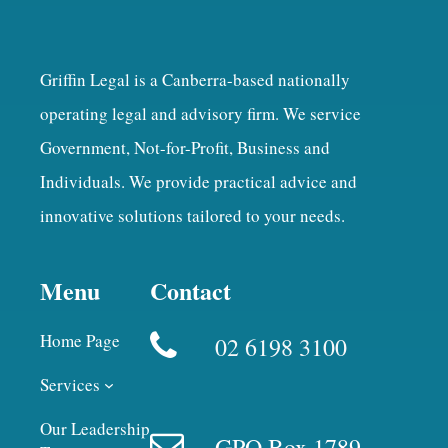
Griffin Legal is a Canberra-based nationally
operating legal and advisory firm. We service
Government, Not-for-Profit, Business and
Individuals. We provide practical advice and
innovative solutions tailored to your needs.
Menu
Contact
Home Page
02 6198 3100
Services
Our Leadership
GPO Box 1789,