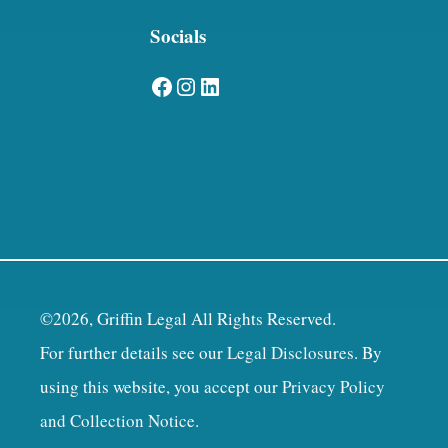
Socials
Facebook
Instagram
LinkedIn
©2026, Griffin Legal All Rights Reserved.
For further details see our
Legal Disclosures
. By
using this website, you accept our
Privacy Policy
and Collection Notice
.