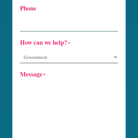
Phone
How can we help?
*
Message
*