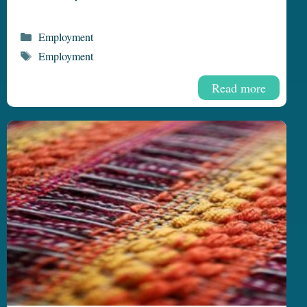
Categories
Employment
Tags
Employment
Read more