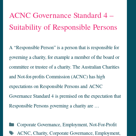
ACNC Governance Standard 4 –
Suitability of Responsible Persons
A “Responsible Person” is a person that is responsible for
governing a charity, for example a member of the board or
committee or trustee of a charity. The Australian Charities
and Not-for-profits Commission (ACNC) has high
expectations on Responsible Persons and ACNC
Governance Standard 4 is premised on the expectation that
Responsible Persons governing a charity are …
Categories
Corporate Governance
,
Employment
,
Not-For-Profit
Tags
ACNC
,
Charity
,
Corporate Governance
,
Employment
,