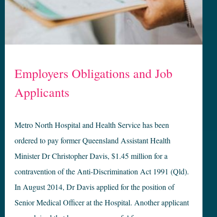
Employers Obligations and Job
Applicants
Metro North Hospital and Health Service has been
ordered to pay former Queensland Assistant Health
Minister Dr Christopher Davis, $1.45 million for a
contravention of the Anti-Discrimination Act 1991 (Qld).
In August 2014, Dr Davis applied for the position of
Senior Medical Officer at the Hospital. Another applicant