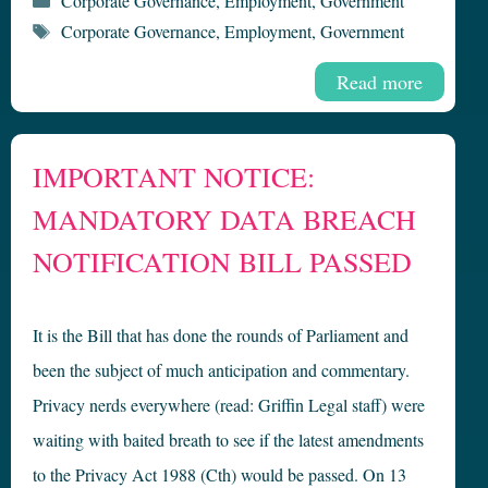
Corporate Governance
,
Employment
,
Government
Tags
Corporate Governance
,
Employment
,
Government
Read more
IMPORTANT NOTICE:
MANDATORY DATA BREACH
NOTIFICATION BILL PASSED
It is the Bill that has done the rounds of Parliament and
been the subject of much anticipation and commentary.
Privacy nerds everywhere (read: Griffin Legal staff) were
waiting with baited breath to see if the latest amendments
to the Privacy Act 1988 (Cth) would be passed. On 13