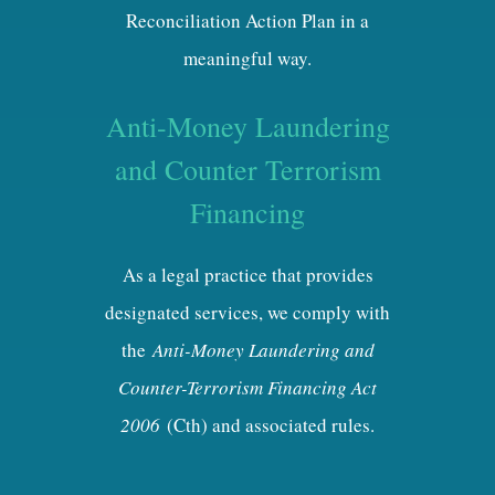
Reconciliation Action Plan in a
meaningful way.
Anti-Money Laundering
and Counter Terrorism
Financing
As a legal practice that provides
designated services, we comply with
the
Anti-Money Laundering and
Counter-Terrorism Financing Act
2006
(Cth) and associated rules.