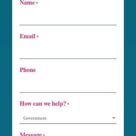
Name
*
Email
*
Phone
How can we help?
*
Message
*