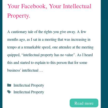
Your Facebook, Your Intellectual
Property.
A cautionary tale of the rights you give away. A few
months ago, as I sat in a meeting that was increasing in
tempo at a remarkable speed, one attendee at the meeting
quipped, “intellectual property has no value”. As I heard
this and started to explain to this person that for some
business’ intellectual …
Categories
Intellectual Property
Tags
Intellectual Property
Read more