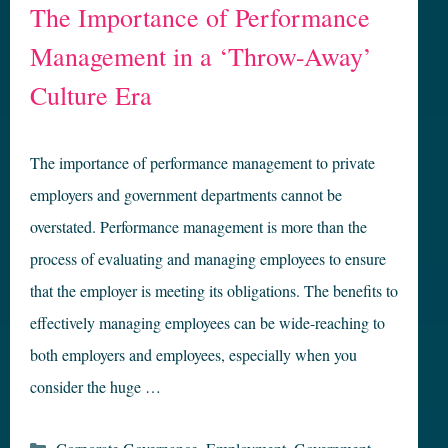
The Importance of Performance
Management in a ‘Throw-Away’
Culture Era
The importance of performance management to private
employers and government departments cannot be
overstated. Performance management is more than the
process of evaluating and managing employees to ensure
that the employer is meeting its obligations. The benefits to
effectively managing employees can be wide-reaching to
both employers and employees, especially when you
consider the huge …
Categories