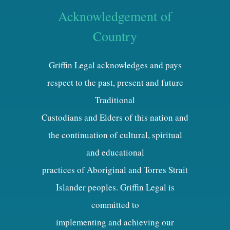
Acknowledgement of
Country
Griffin Legal acknowledges and pays
respect to the past, present and future
Traditional
Custodians and Elders of this nation and
the continuation of cultural, spiritual
and educational
practices of Aboriginal and Torres Strait
Islander peoples. Griffin Legal is
committed to
implementing and achieving our