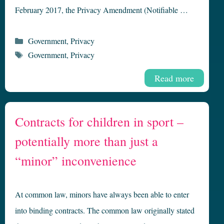
February 2017, the Privacy Amendment (Notifiable …
Categories
Government
,
Privacy
Tags
Government
,
Privacy
Read more
Contracts for children in sport –
potentially more than just a
“minor” inconvenience
At common law, minors have always been able to enter
into binding contracts. The common law originally stated