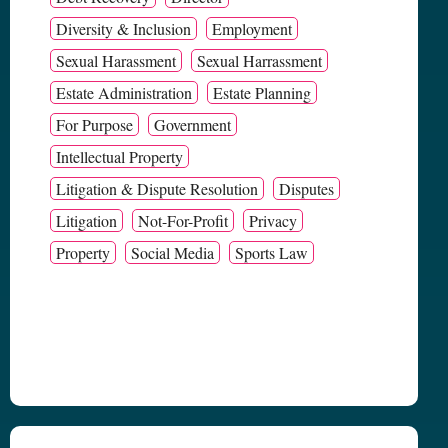
Diversity & Inclusion
Employment
Sexual Harassment
Sexual Harrassment
Estate Administration
Estate Planning
For Purpose
Government
Intellectual Property
Litigation & Dispute Resolution
Disputes
Litigation
Not-For-Profit
Privacy
Property
Social Media
Sports Law