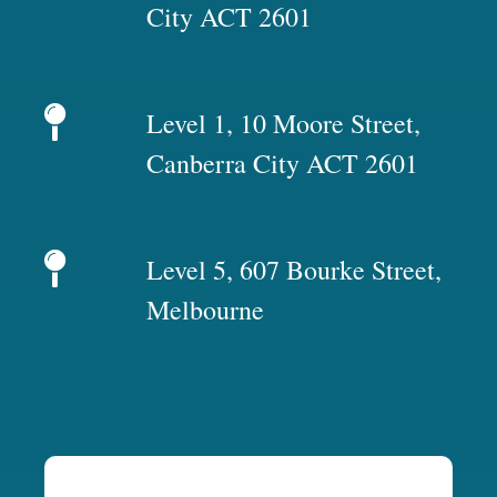
City ACT 2601
Level 1, 10 Moore Street,
Canberra City ACT 2601
Level 5, 607 Bourke Street,
Melbourne