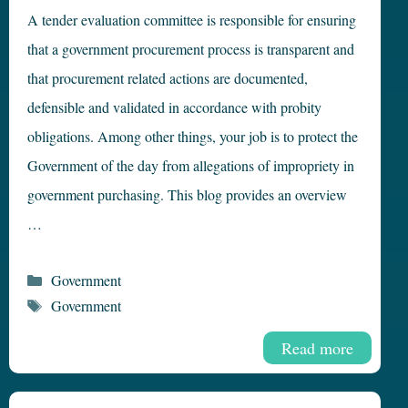
A tender evaluation committee is responsible for ensuring
that a government procurement process is transparent and
that procurement related actions are documented,
defensible and validated in accordance with probity
obligations. Among other things, your job is to protect the
Government of the day from allegations of impropriety in
government purchasing. This blog provides an overview
…
Categories
Government
Tags
Government
Read more