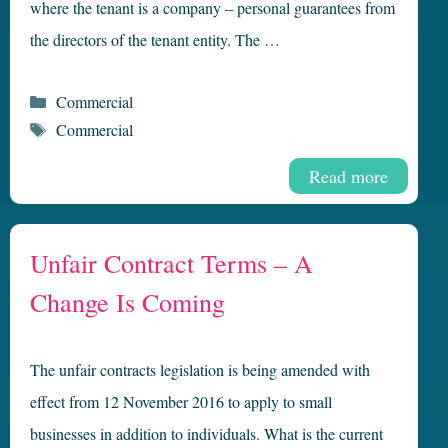
where the tenant is a company – personal guarantees from
the directors of the tenant entity. The …
Categories
Commercial
Tags
Commercial
Read more
Unfair Contract Terms – A
Change Is Coming
The unfair contracts legislation is being amended with
effect from 12 November 2016 to apply to small
businesses in addition to individuals. What is the current