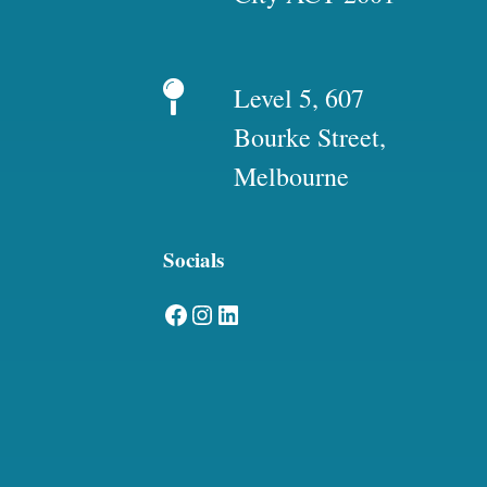
Level 5, 607
Bourke Street,
Melbourne
Socials
Facebook
Instagram
LinkedIn