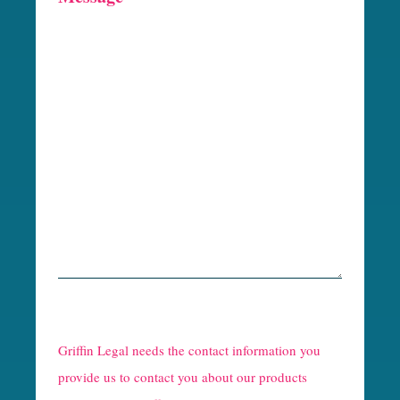
R
e
Griffin Legal needs the contact information you
C
provide us to contact you about our products