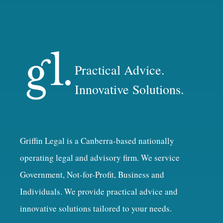
Practical Advice.
Innovative Solutions.
Griffin Legal is a Canberra-based nationally
operating legal and advisory firm. We service
Government, Not-for-Profit, Business and
Individuals. We provide practical advice and
innovative solutions tailored to your needs.