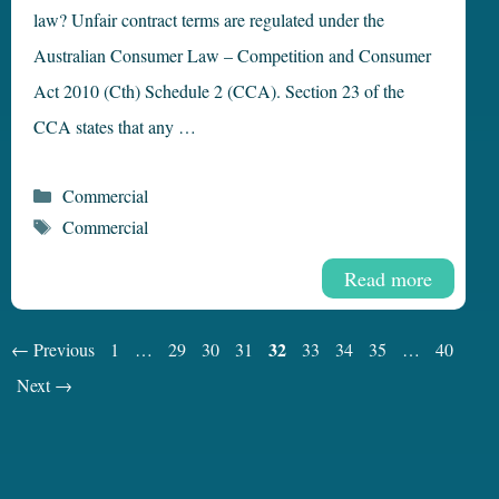
law? Unfair contract terms are regulated under the
Australian Consumer Law – Competition and Consumer
Act 2010 (Cth) Schedule 2 (CCA). Section 23 of the
CCA states that any …
Categories
Commercial
Tags
Commercial
Read more
Page
Page
Page
Page
Page
32
Page
Page
Page
Page
←
Previous
1
…
29
30
31
33
34
35
…
40
Next
→