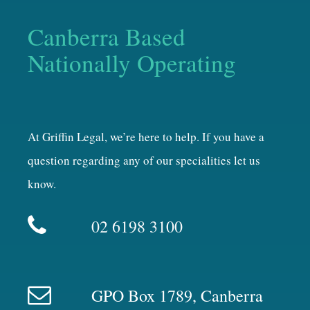
Canberra Based
Nationally Operating
At Griffin Legal, we’re here to help. If you have a
question regarding any of our specialities let us
know.
02 6198 3100
GPO Box 1789, Canberra