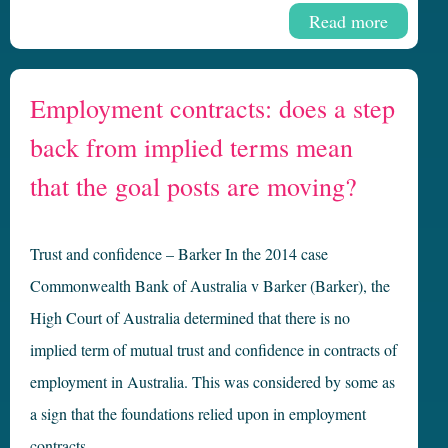
Read more
Employment contracts: does a step
back from implied terms mean
that the goal posts are moving?
Trust and confidence – Barker In the 2014 case
Commonwealth Bank of Australia v Barker (Barker), the
High Court of Australia determined that there is no
implied term of mutual trust and confidence in contracts of
employment in Australia. This was considered by some as
a sign that the foundations relied upon in employment
contracts …