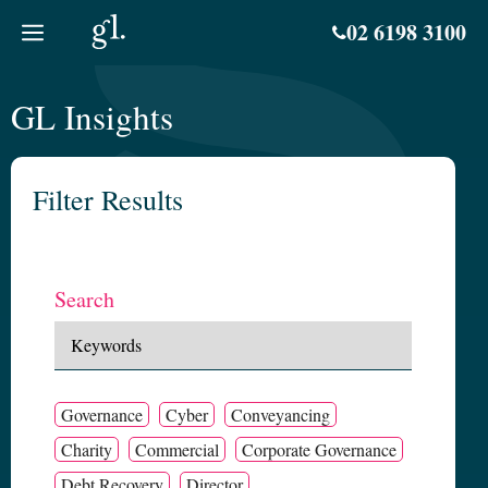
Skip
02 6198 3100
to
content
GL Insights
Filter Results
Search
Governance
Cyber
Conveyancing
Charity
Commercial
Corporate Governance
Debt Recovery
Director