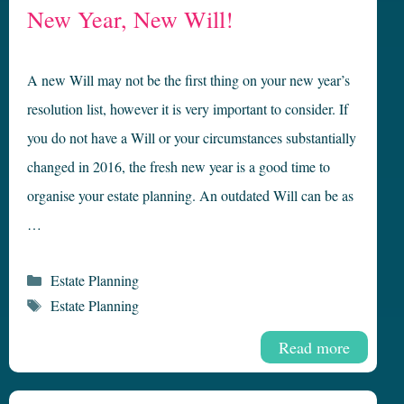
New Year, New Will!
A new Will may not be the first thing on your new year’s
resolution list, however it is very important to consider. If
you do not have a Will or your circumstances substantially
changed in 2016, the fresh new year is a good time to
organise your estate planning. An outdated Will can be as
…
Categories
Estate Planning
Tags
Estate Planning
Read more