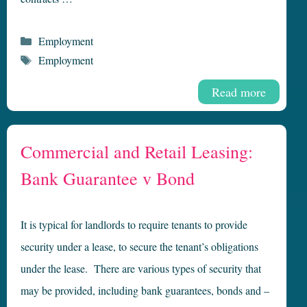
Categories
Employment
Tags
Employment
Read more
Commercial and Retail Leasing:
Bank Guarantee v Bond
It is typical for landlords to require tenants to provide
security under a lease, to secure the tenant’s obligations
under the lease. There are various types of security that
may be provided, including bank guarantees, bonds and –