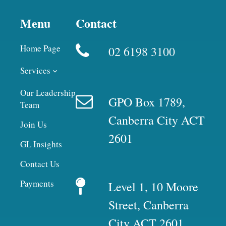
Menu
Contact
Home Page
02 6198 3100
Services
Our Leadership
GPO Box 1789,
Team
Canberra City ACT
Join Us
2601
GL Insights
Contact Us
Payments
Level 1, 10 Moore
Street, Canberra
City ACT 2601