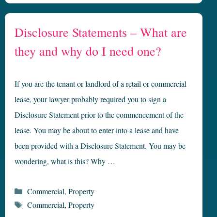
Disclosure Statements – What are
they and why do I need one?
If you are the tenant or landlord of a retail or commercial
lease, your lawyer probably required you to sign a
Disclosure Statement prior to the commencement of the
lease. You may be about to enter into a lease and have
been provided with a Disclosure Statement. You may be
wondering, what is this? Why …
Categories
Commercial
,
Property
Tags
Commercial
,
Property