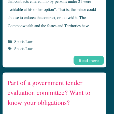
that contracts entered into by persons under 21 were
“voidable at his or her option”. That is, the minor could
choose to enforce the contract, or to avoid it. The
Commonwealth and the States and Territories have …
Categories
Sports Law
Tags
Sports Law
Read more
Part of a government tender
evaluation committee? Want to
know your obligations?